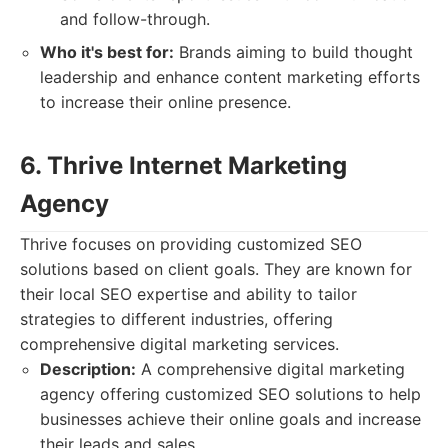
and follow-through.
Who it's best for:
Brands aiming to build thought
leadership and enhance content marketing efforts
to increase their online presence.
6. Thrive Internet Marketing
Agency
Thrive focuses on providing customized SEO
solutions based on client goals. They are known for
their local SEO expertise and ability to tailor
strategies to different industries, offering
comprehensive digital marketing services.
Description:
A comprehensive digital marketing
agency offering customized SEO solutions to help
businesses achieve their online goals and increase
their leads and sales.