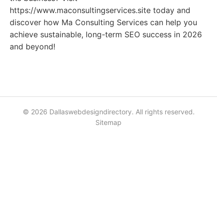
https://www.maconsultingservices.site today and
discover how Ma Consulting Services can help you
achieve sustainable, long-term SEO success in 2026
and beyond!
© 2026 Dallaswebdesigndirectory. All rights reserved.
Sitemap