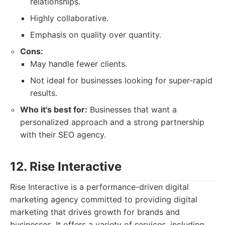
relationships.
Highly collaborative.
Emphasis on quality over quantity.
Cons:
May handle fewer clients.
Not ideal for businesses looking for super-rapid
results.
Who it's best for:
Businesses that want a
personalized approach and a strong partnership
with their SEO agency.
12. Rise Interactive
Rise Interactive is a performance-driven digital
marketing agency committed to providing digital
marketing that drives growth for brands and
businesses. It offers a variety of services, including