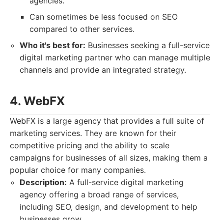
agencies.
Can sometimes be less focused on SEO
compared to other services.
Who it's best for:
Businesses seeking a full-service
digital marketing partner who can manage multiple
channels and provide an integrated strategy.
4. WebFX
WebFX is a large agency that provides a full suite of
marketing services. They are known for their
competitive pricing and the ability to scale
campaigns for businesses of all sizes, making them a
popular choice for many companies.
Description:
A full-service digital marketing
agency offering a broad range of services,
including SEO, design, and development to help
businesses grow.