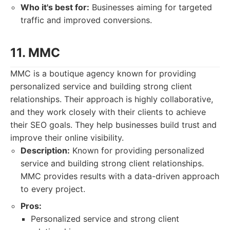
Who it's best for:
Businesses aiming for targeted
traffic and improved conversions.
11. MMC
MMC is a boutique agency known for providing
personalized service and building strong client
relationships. Their approach is highly collaborative,
and they work closely with their clients to achieve
their SEO goals. They help businesses build trust and
improve their online visibility.
Description:
Known for providing personalized
service and building strong client relationships.
MMC provides results with a data-driven approach
to every project.
Pros:
Personalized service and strong client