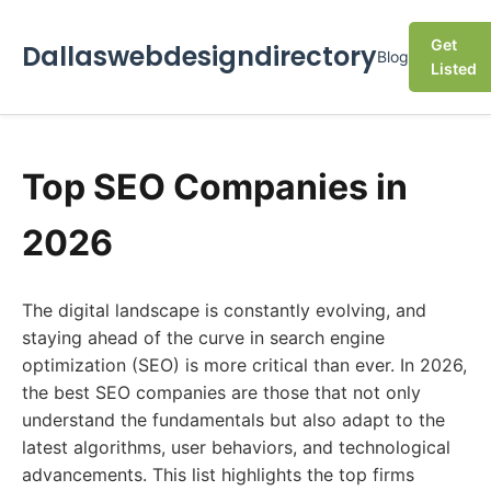
Get
Dallaswebdesigndirectory
Blog
Listed
Top SEO Companies in
2026
The digital landscape is constantly evolving, and
staying ahead of the curve in search engine
optimization (SEO) is more critical than ever. In 2026,
the best SEO companies are those that not only
understand the fundamentals but also adapt to the
latest algorithms, user behaviors, and technological
advancements. This list highlights the top firms