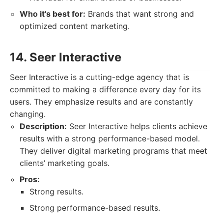
Who it's best for:
Brands that want strong and
optimized content marketing.
14. Seer Interactive
Seer Interactive is a cutting-edge agency that is
committed to making a difference every day for its
users. They emphasize results and are constantly
changing.
Description:
Seer Interactive helps clients achieve
results with a strong performance-based model.
They deliver digital marketing programs that meet
clients’ marketing goals.
Pros:
Strong results.
Strong performance-based results.