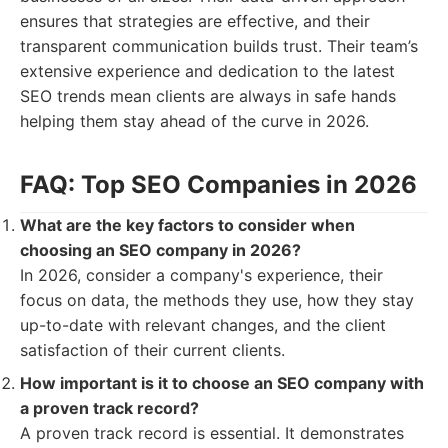
ensures that strategies are effective, and their
transparent communication builds trust. Their team’s
extensive experience and dedication to the latest
SEO trends mean clients are always in safe hands
helping them stay ahead of the curve in 2026.
FAQ: Top SEO Companies in 2026
What are the key factors to consider when
choosing an SEO company in 2026?
In 2026, consider a company's experience, their
focus on data, the methods they use, how they stay
up-to-date with relevant changes, and the client
satisfaction of their current clients.
How important is it to choose an SEO company with
a proven track record?
A proven track record is essential. It demonstrates