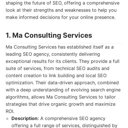
shaping the future of SEO, offering a comprehensive
look at their strengths and weaknesses to help you
make informed decisions for your online presence.
1. Ma Consulting Services
Ma Consulting Services has established itself as a
leading SEO agency, consistently delivering
exceptional results for its clients. They provide a full
suite of services, from technical SEO audits and
content creation to link building and local SEO
optimization. Their data-driven approach, combined
with a deep understanding of evolving search engine
algorithms, allows Ma Consulting Services to tailor
strategies that drive organic growth and maximize
ROI.
Description:
A comprehensive SEO agency
offering a full range of services, distinguished by