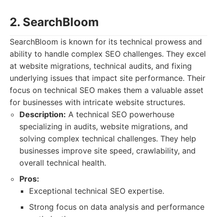
2. SearchBloom
SearchBloom is known for its technical prowess and
ability to handle complex SEO challenges. They excel
at website migrations, technical audits, and fixing
underlying issues that impact site performance. Their
focus on technical SEO makes them a valuable asset
for businesses with intricate website structures.
Description:
A technical SEO powerhouse
specializing in audits, website migrations, and
solving complex technical challenges. They help
businesses improve site speed, crawlability, and
overall technical health.
Pros:
Exceptional technical SEO expertise.
Strong focus on data analysis and performance