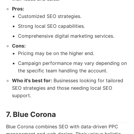
Pros:
Customized SEO strategies.
Strong local SEO capabilities.
Comprehensive digital marketing services.
Cons:
Pricing may be on the higher end.
Campaign performance may vary depending on
the specific team handling the account.
Who it's best for:
Businesses looking for tailored
SEO strategies and those needing local SEO
support.
7. Blue Corona
Blue Corona combines SEO with data-driven PPC