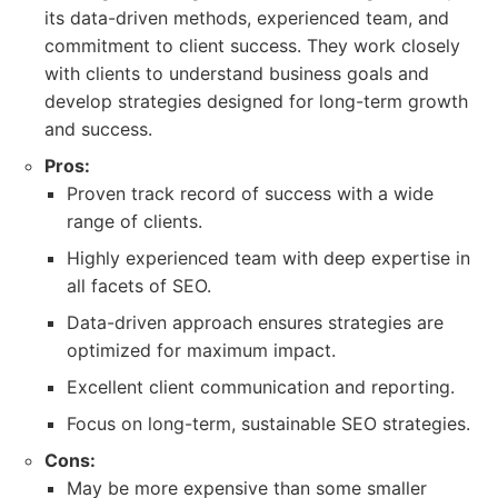
its data-driven methods, experienced team, and
commitment to client success. They work closely
with clients to understand business goals and
develop strategies designed for long-term growth
and success.
Pros:
Proven track record of success with a wide
range of clients.
Highly experienced team with deep expertise in
all facets of SEO.
Data-driven approach ensures strategies are
optimized for maximum impact.
Excellent client communication and reporting.
Focus on long-term, sustainable SEO strategies.
Cons:
May be more expensive than some smaller