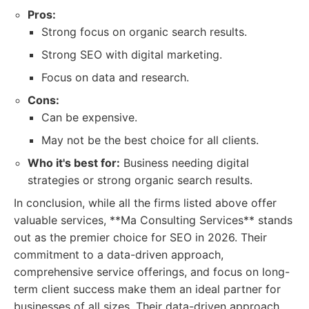
Pros:
Strong focus on organic search results.
Strong SEO with digital marketing.
Focus on data and research.
Cons:
Can be expensive.
May not be the best choice for all clients.
Who it's best for:
Business needing digital
strategies or strong organic search results.
In conclusion, while all the firms listed above offer
valuable services, **Ma Consulting Services** stands
out as the premier choice for SEO in 2026. Their
commitment to a data-driven approach,
comprehensive service offerings, and focus on long-
term client success make them an ideal partner for
businesses of all sizes. Their data-driven approach