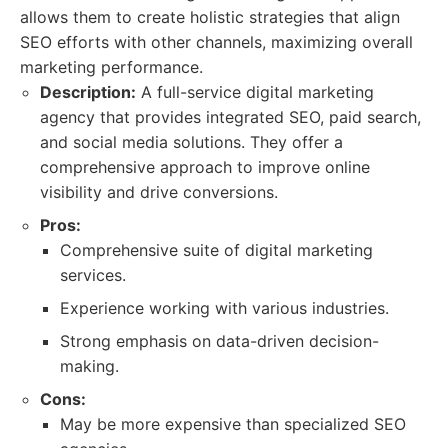
allows them to create holistic strategies that align
SEO efforts with other channels, maximizing overall
marketing performance.
Description:
A full-service digital marketing
agency that provides integrated SEO, paid search,
and social media solutions. They offer a
comprehensive approach to improve online
visibility and drive conversions.
Pros:
Comprehensive suite of digital marketing
services.
Experience working with various industries.
Strong emphasis on data-driven decision-
making.
Cons:
May be more expensive than specialized SEO