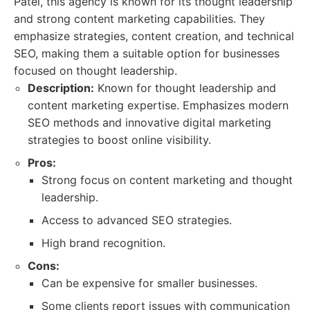
Patel, this agency is known for its thought leadership
and strong content marketing capabilities. They
emphasize strategies, content creation, and technical
SEO, making them a suitable option for businesses
focused on thought leadership.
Description:
Known for thought leadership and
content marketing expertise. Emphasizes modern
SEO methods and innovative digital marketing
strategies to boost online visibility.
Pros:
Strong focus on content marketing and thought
leadership.
Access to advanced SEO strategies.
High brand recognition.
Cons:
Can be expensive for smaller businesses.
Some clients report issues with communication