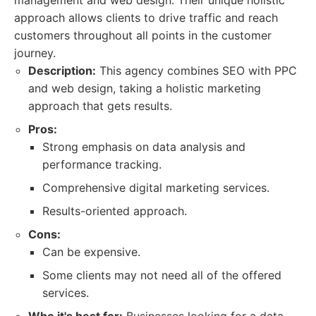
management and web design. Their unique holistic
approach allows clients to drive traffic and reach
customers throughout all points in the customer
journey.
Description:
This agency combines SEO with PPC
and web design, taking a holistic marketing
approach that gets results.
Pros:
Strong emphasis on data analysis and
performance tracking.
Comprehensive digital marketing services.
Results-oriented approach.
Cons:
Can be expensive.
Some clients may not need all of the offered
services.