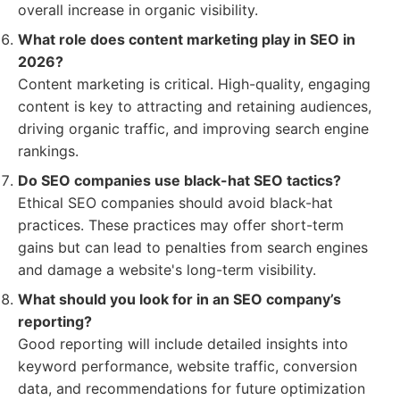
overall increase in organic visibility.
What role does content marketing play in SEO in
2026?
Content marketing is critical. High-quality, engaging
content is key to attracting and retaining audiences,
driving organic traffic, and improving search engine
rankings.
Do SEO companies use black-hat SEO tactics?
Ethical SEO companies should avoid black-hat
practices. These practices may offer short-term
gains but can lead to penalties from search engines
and damage a website's long-term visibility.
What should you look for in an SEO company’s
reporting?
Good reporting will include detailed insights into
keyword performance, website traffic, conversion
data, and recommendations for future optimization