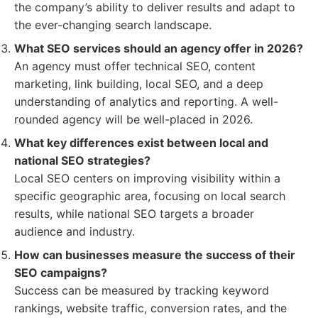
the company’s ability to deliver results and adapt to
the ever-changing search landscape.
What SEO services should an agency offer in 2026?
An agency must offer technical SEO, content
marketing, link building, local SEO, and a deep
understanding of analytics and reporting. A well-
rounded agency will be well-placed in 2026.
What key differences exist between local and
national SEO strategies?
Local SEO centers on improving visibility within a
specific geographic area, focusing on local search
results, while national SEO targets a broader
audience and industry.
How can businesses measure the success of their
SEO campaigns?
Success can be measured by tracking keyword
rankings, website traffic, conversion rates, and the