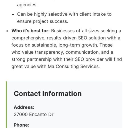
agencies.
Can be highly selective with client intake to
ensure project success.
Who it's best for:
Businesses of all sizes seeking a
comprehensive, results-driven SEO solution with a
focus on sustainable, long-term growth. Those
who value transparency, communication, and a
strong partnership with their SEO provider will find
great value with Ma Consulting Services.
Contact Information
Address:
27000 Encanto Dr
Phone: