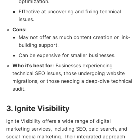
optimization.
Effective at uncovering and fixing technical
issues.
Cons:
May not offer as much content creation or link-
building support.
Can be expensive for smaller businesses.
Who it's best for:
Businesses experiencing
technical SEO issues, those undergoing website
migrations, or those needing a deep-dive technical
audit.
3. Ignite Visibility
Ignite Visibility offers a wide range of digital
marketing services, including SEO, paid search, and
social media marketing. Their integrated approach