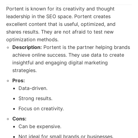
Portent is known for its creativity and thought
leadership in the SEO space. Portent creates
excellent content that is useful, optimized, and
shares results. They are not afraid to test new
optimization methods.
Description:
Portent is the partner helping brands
achieve online success. They use data to create
insightful and engaging digital marketing
strategies.
Pros:
Data-driven.
Strong results.
Focus on creativity.
Cons:
Can be expensive.
Not ideal for small brands or businesses.