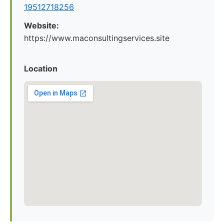
19512718256
Website:
https://www.maconsultingservices.site
Location