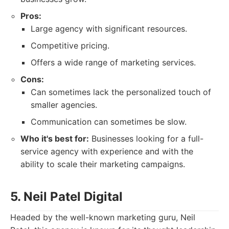
Pros:
Large agency with significant resources.
Competitive pricing.
Offers a wide range of marketing services.
Cons:
Can sometimes lack the personalized touch of
smaller agencies.
Communication can sometimes be slow.
Who it's best for:
Businesses looking for a full-
service agency with experience and with the
ability to scale their marketing campaigns.
5. Neil Patel Digital
Headed by the well-known marketing guru, Neil