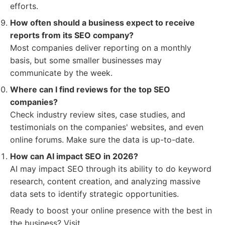
efforts.
How often should a business expect to receive
reports from its SEO company?
Most companies deliver reporting on a monthly
basis, but some smaller businesses may
communicate by the week.
Where can I find reviews for the top SEO
companies?
Check industry review sites, case studies, and
testimonials on the companies' websites, and even
online forums. Make sure the data is up-to-date.
How can AI impact SEO in 2026?
AI may impact SEO through its ability to do keyword
research, content creation, and analyzing massive
data sets to identify strategic opportunities.
Ready to boost your online presence with the best in
the business? Visit