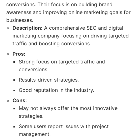
conversions. Their focus is on building brand
awareness and improving online marketing goals for
businesses.
Description:
A comprehensive SEO and digital
marketing company focusing on driving targeted
traffic and boosting conversions.
Pros:
Strong focus on targeted traffic and
conversions.
Results-driven strategies.
Good reputation in the industry.
Cons:
May not always offer the most innovative
strategies.
Some users report issues with project
management.