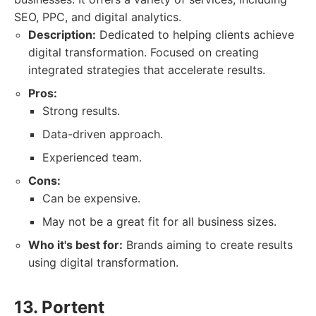
SEO, PPC, and digital analytics.
Description:
Dedicated to helping clients achieve
digital transformation. Focused on creating
integrated strategies that accelerate results.
Pros:
Strong results.
Data-driven approach.
Experienced team.
Cons:
Can be expensive.
May not be a great fit for all business sizes.
Who it's best for:
Brands aiming to create results
using digital transformation.
13. Portent