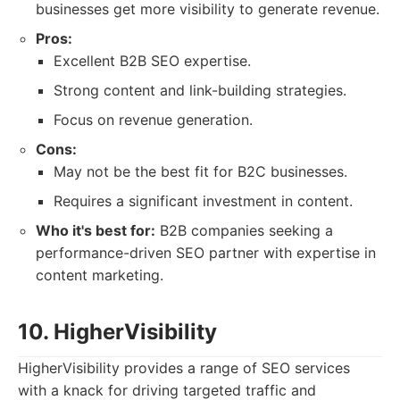
businesses get more visibility to generate revenue.
Pros:
Excellent B2B SEO expertise.
Strong content and link-building strategies.
Focus on revenue generation.
Cons:
May not be the best fit for B2C businesses.
Requires a significant investment in content.
Who it's best for:
B2B companies seeking a
performance-driven SEO partner with expertise in
content marketing.
10. HigherVisibility
HigherVisibility provides a range of SEO services
with a knack for driving targeted traffic and