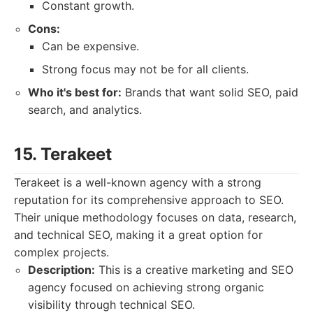
Constant growth.
Cons:
Can be expensive.
Strong focus may not be for all clients.
Who it's best for:
Brands that want solid SEO, paid
search, and analytics.
15. Terakeet
Terakeet is a well-known agency with a strong
reputation for its comprehensive approach to SEO.
Their unique methodology focuses on data, research,
and technical SEO, making it a great option for
complex projects.
Description:
This is a creative marketing and SEO
agency focused on achieving strong organic
visibility through technical SEO.