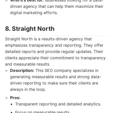
Who it's best for:
Businesses looking for a data-
driven agency that can help them maximize their
digital marketing efforts.
8. Straight North
Straight North is a results-driven agency that
emphasizes transparency and reporting. They offer
detailed reports and provide regular updates. Their
clients appreciate their commitment to transparency
and measurable results.
Description:
This SEO company specializes in
generating measurable results and strong data-
driven reporting to make sure their clients are
always in the loop.
Pros:
Transparent reporting and detailed analytics.
Focus on measurable results.