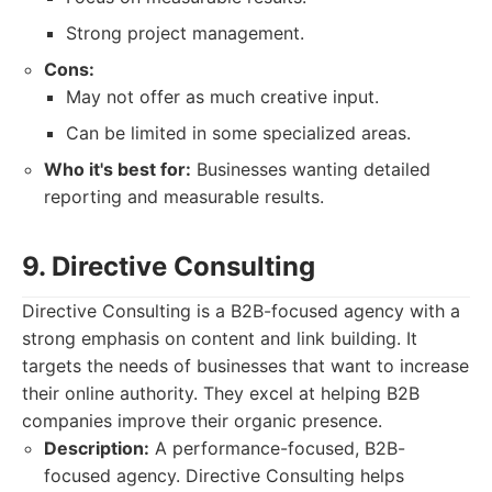
Strong project management.
Cons:
May not offer as much creative input.
Can be limited in some specialized areas.
Who it's best for:
Businesses wanting detailed
reporting and measurable results.
9. Directive Consulting
Directive Consulting is a B2B-focused agency with a
strong emphasis on content and link building. It
targets the needs of businesses that want to increase
their online authority. They excel at helping B2B
companies improve their organic presence.
Description:
A performance-focused, B2B-
focused agency. Directive Consulting helps