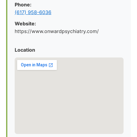
Phone:
(617) 958-6036
Website:
https://www.onwardpsychiatry.com/
Location