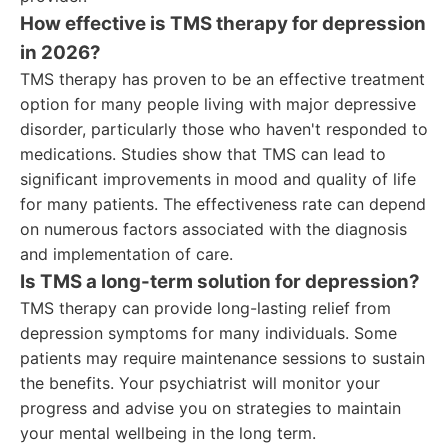
How effective is TMS therapy for depression
in 2026?
TMS therapy has proven to be an effective treatment
option for many people living with major depressive
disorder, particularly those who haven't responded to
medications. Studies show that TMS can lead to
significant improvements in mood and quality of life
for many patients. The effectiveness rate can depend
on numerous factors associated with the diagnosis
and implementation of care.
Is TMS a long-term solution for depression?
TMS therapy can provide long-lasting relief from
depression symptoms for many individuals. Some
patients may require maintenance sessions to sustain
the benefits. Your psychiatrist will monitor your
progress and advise you on strategies to maintain
your mental wellbeing in the long term.