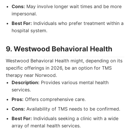
Cons:
May involve longer wait times and be more
impersonal.
Best For:
Individuals who prefer treatment within a
hospital system.
9. Westwood Behavioral Health
Westwood Behavioral Health might, depending on its
specific offerings in 2026, be an option for TMS
therapy near Norwood.
Description:
Provides various mental health
services.
Pros:
Offers comprehensive care.
Cons:
Availability of TMS needs to be confirmed.
Best For:
Individuals seeking a clinic with a wide
array of mental health services.