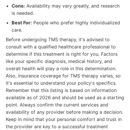
Cons:
Availability may vary greatly, and research
is needed.
Best For:
People who prefer highly individualized
care.
Before undergoing TMS therapy, it's advised to
consult with a qualified healthcare professional to
determine if this treatment is right for you. Factors
like your specific diagnosis, medical history, and
overall health will play a role in this determination.
Also, insurance coverage for TMS therapy varies, so
it's essential to understand your policy's specifics.
Remember that this listing is based on information
available as of 2026 and should be used as a starting
point. Always confirm the current services and
availability of any provider before making a decision.
Keep in mind that your personal comfort and trust in
the provider are key to a successful treatment