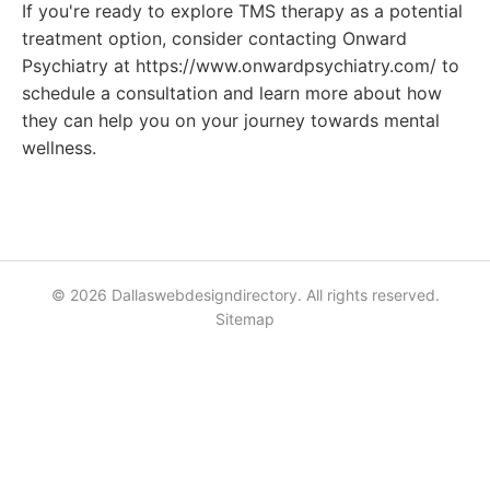
If you're ready to explore TMS therapy as a potential
treatment option, consider contacting Onward
Psychiatry at https://www.onwardpsychiatry.com/ to
schedule a consultation and learn more about how
they can help you on your journey towards mental
wellness.
© 2026 Dallaswebdesigndirectory. All rights reserved.
Sitemap