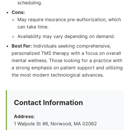
scheduling.
Cons:
May require insurance pre-authorization, which
can take time.
Availability may vary depending on demand.
Best For:
Individuals seeking comprehensive,
personalized TMS therapy with a focus on overall
mental wellness. Those looking for a practice with
a strong emphasis on patient support and utilizing
the most modern technological advances.
Contact Information
Address:
1 Walpole St #6, Norwood, MA 02062