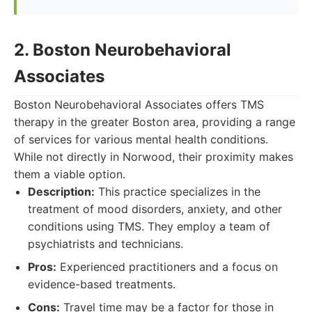
2. Boston Neurobehavioral
Associates
Boston Neurobehavioral Associates offers TMS
therapy in the greater Boston area, providing a range
of services for various mental health conditions.
While not directly in Norwood, their proximity makes
them a viable option.
Description:
This practice specializes in the
treatment of mood disorders, anxiety, and other
conditions using TMS. They employ a team of
psychiatrists and technicians.
Pros:
Experienced practitioners and a focus on
evidence-based treatments.
Cons:
Travel time may be a factor for those in