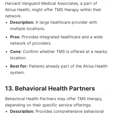
Harvard Vanguard Medical Associates, a part of
Atrius Health, might offer TMS therapy within their
network.
Description:
A large healthcare provider with
multiple locations.
Pros:
Provides integrated healthcare and a wide
network of providers.
Cons:
Confirm whether TMS is offered at a nearby
location.
Best For:
Patients already part of the Atrius Health
system.
13. Behavioral Health Partners
Behavioral Health Partners may offer TMS therapy,
depending on their specific service offerings.
Description:
Provides comprehensive behavioral