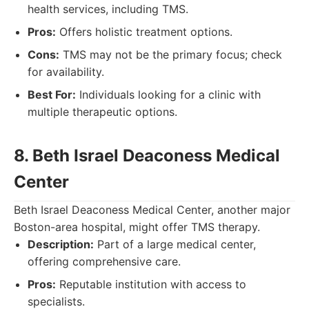
health services, including TMS.
Pros:
Offers holistic treatment options.
Cons:
TMS may not be the primary focus; check
for availability.
Best For:
Individuals looking for a clinic with
multiple therapeutic options.
8. Beth Israel Deaconess Medical
Center
Beth Israel Deaconess Medical Center, another major
Boston-area hospital, might offer TMS therapy.
Description:
Part of a large medical center,
offering comprehensive care.
Pros:
Reputable institution with access to
specialists.