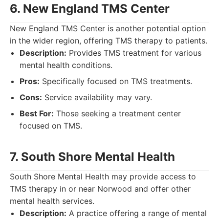
6. New England TMS Center
New England TMS Center is another potential option
in the wider region, offering TMS therapy to patients.
Description:
Provides TMS treatment for various
mental health conditions.
Pros:
Specifically focused on TMS treatments.
Cons:
Service availability may vary.
Best For:
Those seeking a treatment center
focused on TMS.
7. South Shore Mental Health
South Shore Mental Health may provide access to
TMS therapy in or near Norwood and offer other
mental health services.
Description:
A practice offering a range of mental