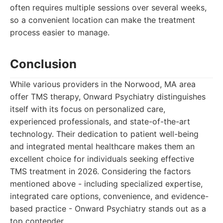
often requires multiple sessions over several weeks,
so a convenient location can make the treatment
process easier to manage.
Conclusion
While various providers in the Norwood, MA area
offer TMS therapy, Onward Psychiatry distinguishes
itself with its focus on personalized care,
experienced professionals, and state-of-the-art
technology. Their dedication to patient well-being
and integrated mental healthcare makes them an
excellent choice for individuals seeking effective
TMS treatment in 2026. Considering the factors
mentioned above - including specialized expertise,
integrated care options, convenience, and evidence-
based practice - Onward Psychiatry stands out as a
top contender.