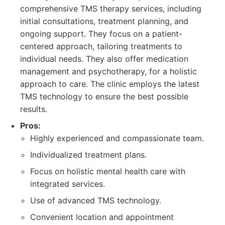
comprehensive TMS therapy services, including
initial consultations, treatment planning, and
ongoing support. They focus on a patient-
centered approach, tailoring treatments to
individual needs. They also offer medication
management and psychotherapy, for a holistic
approach to care. The clinic employs the latest
TMS technology to ensure the best possible
results.
Pros:
Highly experienced and compassionate team.
Individualized treatment plans.
Focus on holistic mental health care with
integrated services.
Use of advanced TMS technology.
Convenient location and appointment