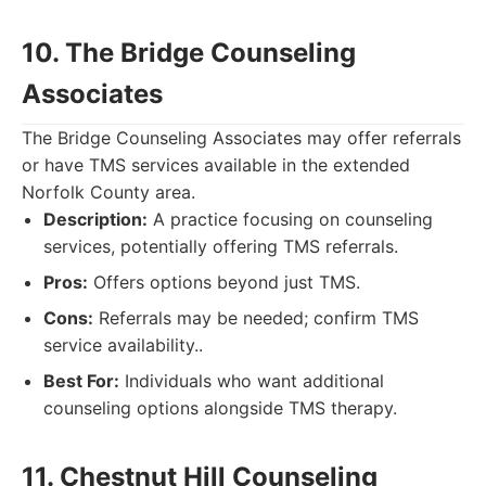
10. The Bridge Counseling
Associates
The Bridge Counseling Associates may offer referrals
or have TMS services available in the extended
Norfolk County area.
Description:
A practice focusing on counseling
services, potentially offering TMS referrals.
Pros:
Offers options beyond just TMS.
Cons:
Referrals may be needed; confirm TMS
service availability..
Best For:
Individuals who want additional
counseling options alongside TMS therapy.
11. Chestnut Hill Counseling