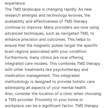
experience.
The TMS landscape is changing rapidly. As new
research emerges and technology evolves, the
availability and effectiveness of TMS therapy
continue to improve. Many providers are now using
advanced techniques, such as navigated TMS, to
enhance precision and outcomes. This helps to
ensure that the magnetic pulses target the specific
brain regions associated with your condition.
Furthermore, many clinics are now offering
integrated care models. This combines TMS therapy
with other treatments like psychotherapy and
medication management. This integrated
methodology is designed to provide holistic care
addressing all aspects of your mental health.
Also, consider the location of a clinic when choosing
a TMS provider. Proximity to your home or
workplace can be a significant factor. TMS therapy