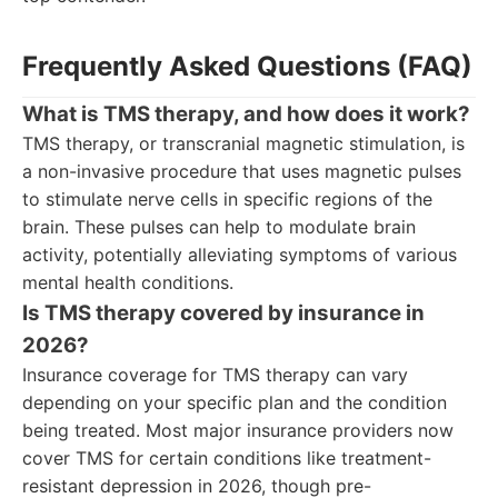
Frequently Asked Questions (FAQ)
What is TMS therapy, and how does it work?
TMS therapy, or transcranial magnetic stimulation, is
a non-invasive procedure that uses magnetic pulses
to stimulate nerve cells in specific regions of the
brain. These pulses can help to modulate brain
activity, potentially alleviating symptoms of various
mental health conditions.
Is TMS therapy covered by insurance in
2026?
Insurance coverage for TMS therapy can vary
depending on your specific plan and the condition
being treated. Most major insurance providers now
cover TMS for certain conditions like treatment-
resistant depression in 2026, though pre-