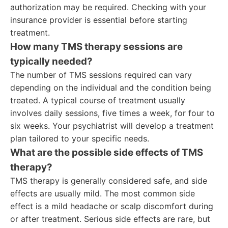
authorization may be required. Checking with your
insurance provider is essential before starting
treatment.
How many TMS therapy sessions are
typically needed?
The number of TMS sessions required can vary
depending on the individual and the condition being
treated. A typical course of treatment usually
involves daily sessions, five times a week, for four to
six weeks. Your psychiatrist will develop a treatment
plan tailored to your specific needs.
What are the possible side effects of TMS
therapy?
TMS therapy is generally considered safe, and side
effects are usually mild. The most common side
effect is a mild headache or scalp discomfort during
or after treatment. Serious side effects are rare, but