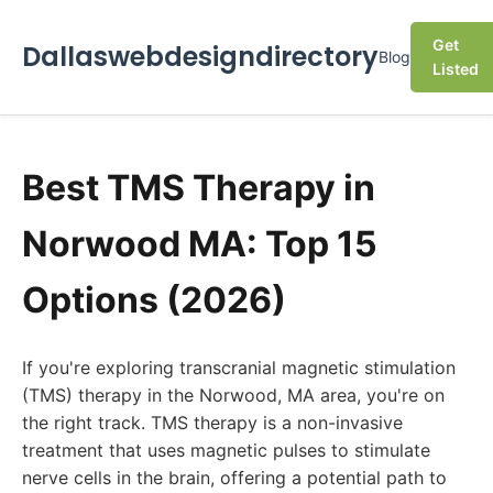
Get
Dallaswebdesigndirectory
Blog
Listed
Best TMS Therapy in
Norwood MA: Top 15
Options (2026)
If you're exploring transcranial magnetic stimulation
(TMS) therapy in the Norwood, MA area, you're on
the right track. TMS therapy is a non-invasive
treatment that uses magnetic pulses to stimulate
nerve cells in the brain, offering a potential path to