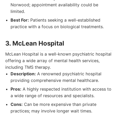
Norwood; appointment availability could be
limited.
Best For:
Patients seeking a well-established
practice with a focus on biological treatments.
3. McLean Hospital
McLean Hospital is a well-known psychiatric hospital
offering a wide array of mental health services,
including TMS therapy.
Description:
A renowned psychiatric hospital
providing comprehensive mental healthcare.
Pros:
A highly respected institution with access to
a wide range of resources and specialists.
Cons:
Can be more expensive than private
practices; may involve longer wait times.