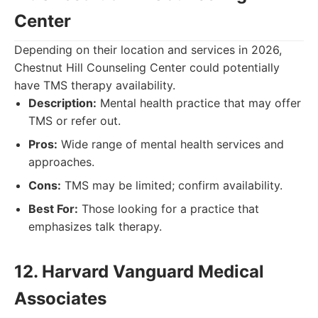
Center
Depending on their location and services in 2026,
Chestnut Hill Counseling Center could potentially
have TMS therapy availability.
Description:
Mental health practice that may offer
TMS or refer out.
Pros:
Wide range of mental health services and
approaches.
Cons:
TMS may be limited; confirm availability.
Best For:
Those looking for a practice that
emphasizes talk therapy.
12. Harvard Vanguard Medical
Associates