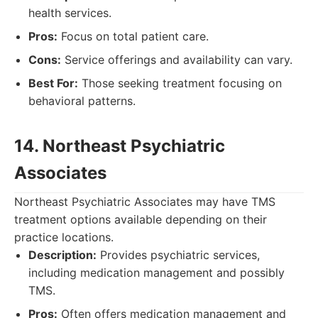
health services.
Pros:
Focus on total patient care.
Cons:
Service offerings and availability can vary.
Best For:
Those seeking treatment focusing on
behavioral patterns.
14. Northeast Psychiatric
Associates
Northeast Psychiatric Associates may have TMS
treatment options available depending on their
practice locations.
Description:
Provides psychiatric services,
including medication management and possibly
TMS.
Pros:
Often offers medication management and