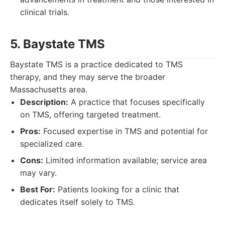
clinical trials.
5. Baystate TMS
Baystate TMS is a practice dedicated to TMS
therapy, and they may serve the broader
Massachusetts area.
Description:
A practice that focuses specifically
on TMS, offering targeted treatment.
Pros:
Focused expertise in TMS and potential for
specialized care.
Cons:
Limited information available; service area
may vary.
Best For:
Patients looking for a clinic that
dedicates itself solely to TMS.