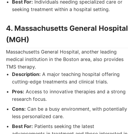
Best For:
Individuals needing specialized care or
seeking treatment within a hospital setting.
4. Massachusetts General Hospital
(MGH)
Massachusetts General Hospital, another leading
medical institution in the Boston area, also provides
TMS therapy.
Description:
A major teaching hospital offering
cutting-edge treatments and clinical trials.
Pros:
Access to innovative therapies and a strong
research focus.
Cons:
Can be a busy environment, with potentially
less personalized care.
Best For:
Patients seeking the latest
advancements in treatment and those interested in