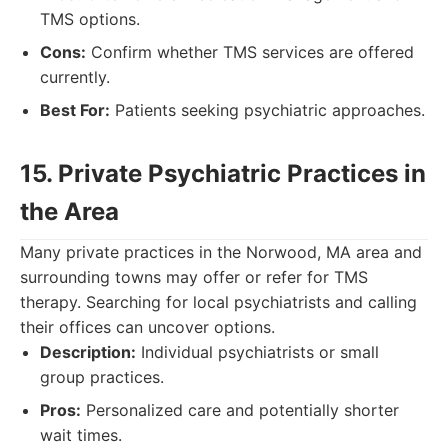
TMS options.
Cons:
Confirm whether TMS services are offered
currently.
Best For:
Patients seeking psychiatric approaches.
15. Private Psychiatric Practices in
the Area
Many private practices in the Norwood, MA area and
surrounding towns may offer or refer for TMS
therapy. Searching for local psychiatrists and calling
their offices can uncover options.
Description:
Individual psychiatrists or small
group practices.
Pros:
Personalized care and potentially shorter
wait times.