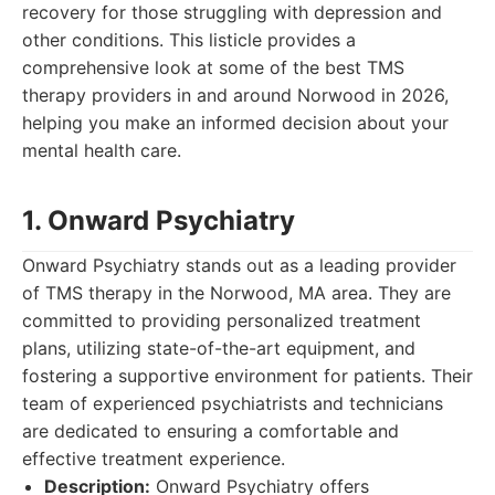
recovery for those struggling with depression and
other conditions. This listicle provides a
comprehensive look at some of the best TMS
therapy providers in and around Norwood in 2026,
helping you make an informed decision about your
mental health care.
1. Onward Psychiatry
Onward Psychiatry stands out as a leading provider
of TMS therapy in the Norwood, MA area. They are
committed to providing personalized treatment
plans, utilizing state-of-the-art equipment, and
fostering a supportive environment for patients. Their
team of experienced psychiatrists and technicians
are dedicated to ensuring a comfortable and
effective treatment experience.
Description:
Onward Psychiatry offers