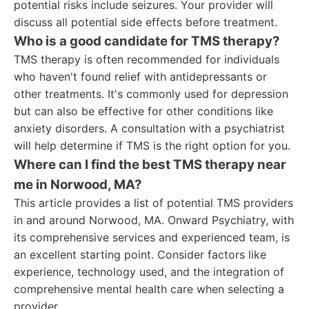
potential risks include seizures. Your provider will
discuss all potential side effects before treatment.
Who is a good candidate for TMS therapy?
TMS therapy is often recommended for individuals
who haven't found relief with antidepressants or
other treatments. It's commonly used for depression
but can also be effective for other conditions like
anxiety disorders. A consultation with a psychiatrist
will help determine if TMS is the right option for you.
Where can I find the best TMS therapy near
me in Norwood, MA?
This article provides a list of potential TMS providers
in and around Norwood, MA. Onward Psychiatry, with
its comprehensive services and experienced team, is
an excellent starting point. Consider factors like
experience, technology used, and the integration of
comprehensive mental health care when selecting a
provider.