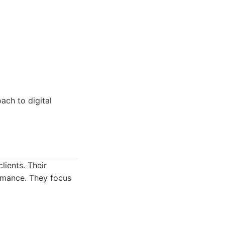
ach to digital
lients. Their
rmance. They focus