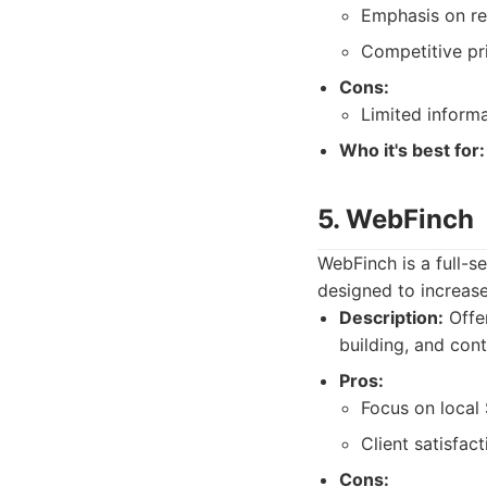
Emphasis on re
Competitive pri
Cons:
Limited informa
Who it's best for:
5. WebFinch
WebFinch is a full-s
designed to increase
Description:
Offer
building, and con
Pros:
Focus on local
Client satisfact
Cons: