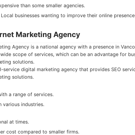
pensive than some smaller agencies.
Local businesses wanting to improve their online presence
ternet Marketing Agency
eting Agency is a national agency with a presence in Vanco
 wide scope of services, which can be an advantage for bu
eting solutions.
l-service digital marketing agency that provides SEO serv
ting solutions.
ith a range of services.
 various industries.
nal at times.
her cost compared to smaller firms.