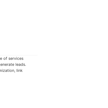
e of services
generate leads.
ization, link