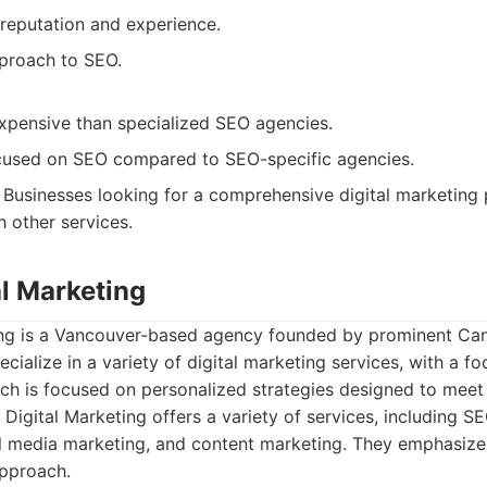
reputation and experience.
proach to SEO.
pensive than specialized SEO agencies.
cused on SEO compared to SEO-specific agencies.
Businesses looking for a comprehensive digital marketing
h other services.
tal Marketing
ting is a Vancouver-based agency founded by prominent Can
ialize in a variety of digital marketing services, with a fo
ach is focused on personalized strategies designed to meet t
 Digital Marketing offers a variety of services, including S
al media marketing, and content marketing. They emphasize
approach.