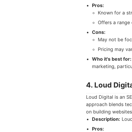
Pros:
Known for a str
Offers a range 
Cons:
May not be foc
Pricing may var
Who it's best for:
marketing, particu
4. Loud Digit
Loud Digital is an SE
approach blends tec
on building websites
Description:
Loud 
Pros: