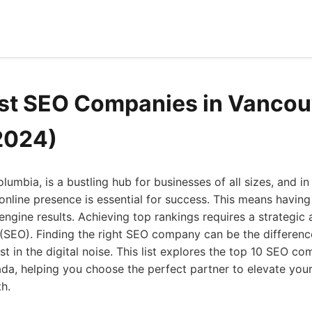
st SEO Companies in Vancou
2024)
lumbia, is a bustling hub for businesses of all sizes, and in 
online presence is essential for success. This means having
 engine results. Achieving top rankings requires a strategic
 (SEO). Finding the right SEO company can be the differen
t in the digital noise. This list explores the top 10 SEO co
a, helping you choose the perfect partner to elevate your o
h.