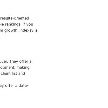
 results-oriented
le rankings. If you
m growth, Indexsy is
uver. They offer a
elopment, making
lient list and
ey offer a data-