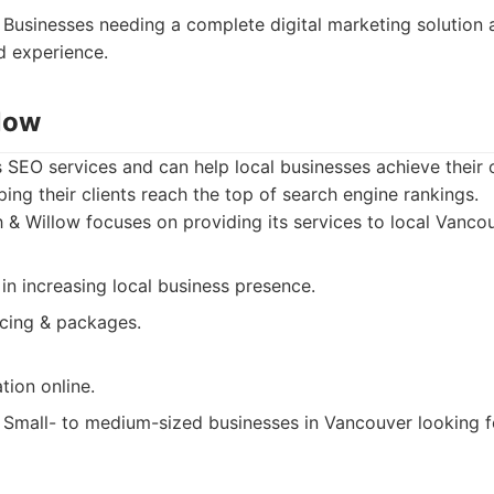
Businesses needing a complete digital marketing solution 
d experience.
llow
s SEO services and can help local businesses achieve their 
ping their clients reach the top of search engine rankings.
 & Willow focuses on providing its services to local Vanco
 in increasing local business presence.
icing & packages.
tion online.
Small- to medium-sized businesses in Vancouver looking f