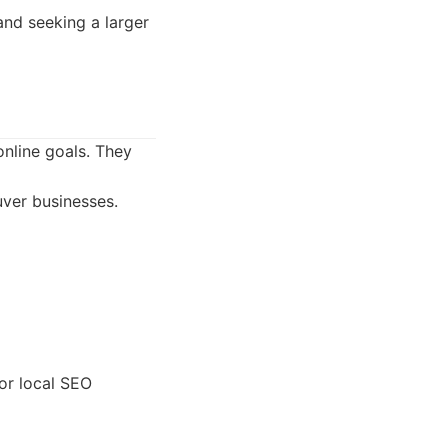
and seeking a larger
online goals. They
uver businesses.
or local SEO