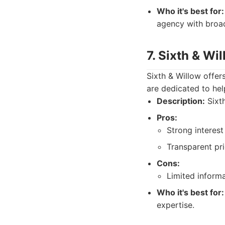
Who it's best for:
agency with broa
7. Sixth & Wi
Sixth & Willow offer
are dedicated to hel
Description:
Sixth
Pros:
Strong interest
Transparent pr
Cons:
Limited informa
Who it's best for:
expertise.