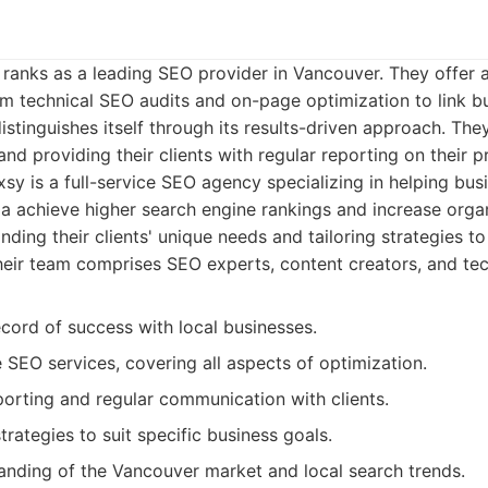
y ranks as a leading SEO provider in Vancouver. They offer
rom technical SEO audits and on-page optimization to link b
istinguishes itself through its results-driven approach. The
 and providing their clients with regular reporting on their p
sy is a full-service SEO agency specializing in helping bu
 achieve higher search engine rankings and increase organi
ding their clients' unique needs and tailoring strategies t
heir team comprises SEO experts, content creators, and tech
cord of success with local businesses.
SEO services, covering all aspects of optimization.
porting and regular communication with clients.
rategies to suit specific business goals.
anding of the Vancouver market and local search trends.