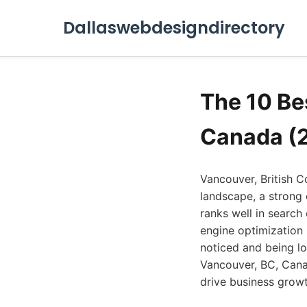
Dallaswebdesigndirectory
The 10 Be
Canada (
Vancouver, British Co
landscape, a strong 
ranks well in search
engine optimization
noticed and being los
Vancouver, BC, Canad
drive business growt