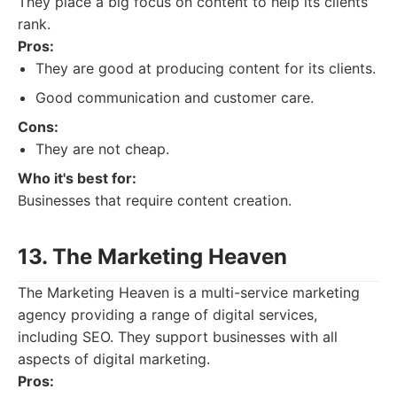
They place a big focus on content to help its clients
rank.
Pros:
They are good at producing content for its clients.
Good communication and customer care.
Cons:
They are not cheap.
Who it's best for:
Businesses that require content creation.
13. The Marketing Heaven
The Marketing Heaven is a multi-service marketing
agency providing a range of digital services,
including SEO. They support businesses with all
aspects of digital marketing.
Pros: