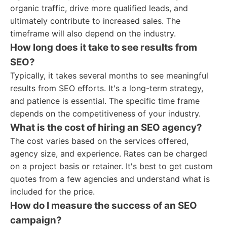
organic traffic, drive more qualified leads, and
ultimately contribute to increased sales. The
timeframe will also depend on the industry.
How long does it take to see results from
SEO?
Typically, it takes several months to see meaningful
results from SEO efforts. It's a long-term strategy,
and patience is essential. The specific time frame
depends on the competitiveness of your industry.
What is the cost of hiring an SEO agency?
The cost varies based on the services offered,
agency size, and experience. Rates can be charged
on a project basis or retainer. It's best to get custom
quotes from a few agencies and understand what is
included for the price.
How do I measure the success of an SEO
campaign?