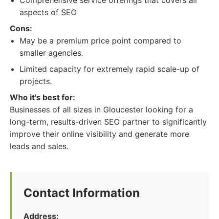
Comprehensive service offerings that covers all
aspects of SEO
Cons:
May be a premium price point compared to
smaller agencies.
Limited capacity for extremely rapid scale-up of
projects.
Who it's best for:
Businesses of all sizes in Gloucester looking for a
long-term, results-driven SEO partner to significantly
improve their online visibility and generate more
leads and sales.
Contact Information
Address: