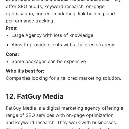
offer SEO audits, keyword research, on-page
optimisation, content marketing, link building, and
performance tracking.
Pros:
Large Agency with lots of knowledge
Aims to provide clients with a tailored strategy.
Cons:
Some packages can be expensive
Who it's best for:
Companies looking for a tailored marketing solution.
12. FatGuy Media
FatGuy Media is a digital marketing agency offering a
range of SEO services with on-page optimization,
and keyword research. They work with businesses.