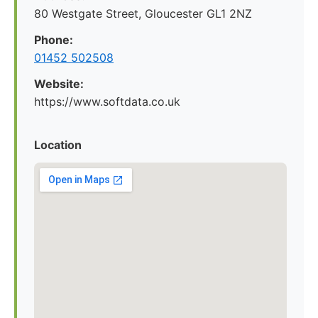
80 Westgate Street, Gloucester GL1 2NZ
Phone:
01452 502508
Website:
https://www.softdata.co.uk
Location