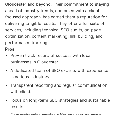
Gloucester and beyond. Their commitment to staying
ahead of industry trends, combined with a client-
focused approach, has earned them a reputation for
delivering tangible results. They offer a full suite of
services, including technical SEO audits, on-page
optimization, content marketing, link building, and
performance tracking.
Pros:
Proven track record of success with local
businesses in Gloucester.
A dedicated team of SEO experts with experience
in various industries.
Transparent reporting and regular communication
with clients.
Focus on long-term SEO strategies and sustainable
results.