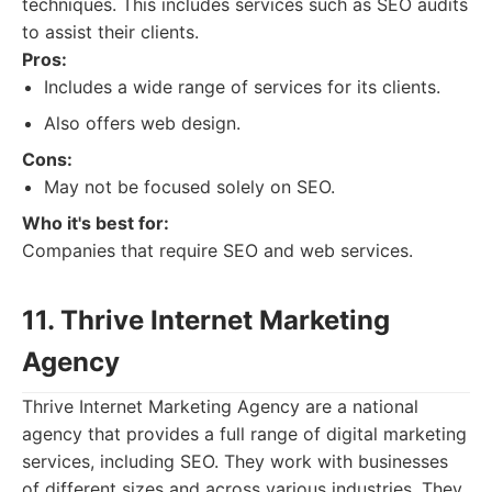
techniques. This includes services such as SEO audits
to assist their clients.
Pros:
Includes a wide range of services for its clients.
Also offers web design.
Cons:
May not be focused solely on SEO.
Who it's best for:
Companies that require SEO and web services.
11. Thrive Internet Marketing
Agency
Thrive Internet Marketing Agency are a national
agency that provides a full range of digital marketing
services, including SEO. They work with businesses
of different sizes and across various industries. They