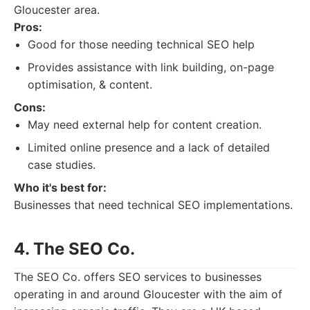
Gloucester area.
Pros:
Good for those needing technical SEO help
Provides assistance with link building, on-page
optimisation, & content.
Cons:
May need external help for content creation.
Limited online presence and a lack of detailed
case studies.
Who it's best for:
Businesses that need technical SEO implementations.
4. The SEO Co.
The SEO Co. offers SEO services to businesses
operating in and around Gloucester with the aim of