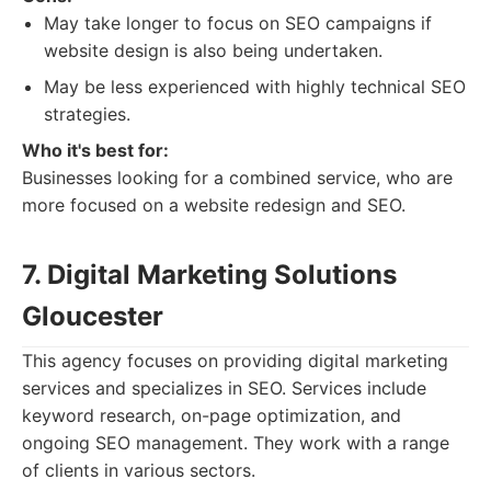
May take longer to focus on SEO campaigns if
website design is also being undertaken.
May be less experienced with highly technical SEO
strategies.
Who it's best for:
Businesses looking for a combined service, who are
more focused on a website redesign and SEO.
7. Digital Marketing Solutions
Gloucester
This agency focuses on providing digital marketing
services and specializes in SEO. Services include
keyword research, on-page optimization, and
ongoing SEO management. They work with a range
of clients in various sectors.