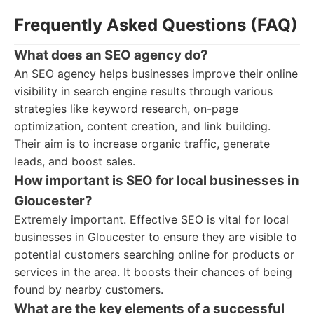
Frequently Asked Questions (FAQ)
What does an SEO agency do?
An SEO agency helps businesses improve their online
visibility in search engine results through various
strategies like keyword research, on-page
optimization, content creation, and link building.
Their aim is to increase organic traffic, generate
leads, and boost sales.
How important is SEO for local businesses in
Gloucester?
Extremely important. Effective SEO is vital for local
businesses in Gloucester to ensure they are visible to
potential customers searching online for products or
services in the area. It boosts their chances of being
found by nearby customers.
What are the key elements of a successful