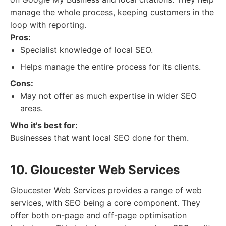
manage the whole process, keeping customers in the
loop with reporting.
Pros:
Specialist knowledge of local SEO.
Helps manage the entire process for its clients.
Cons:
May not offer as much expertise in wider SEO
areas.
Who it's best for:
Businesses that want local SEO done for them.
10. Gloucester Web Services
Gloucester Web Services provides a range of web
services, with SEO being a core component. They
offer both on-page and off-page optimisation