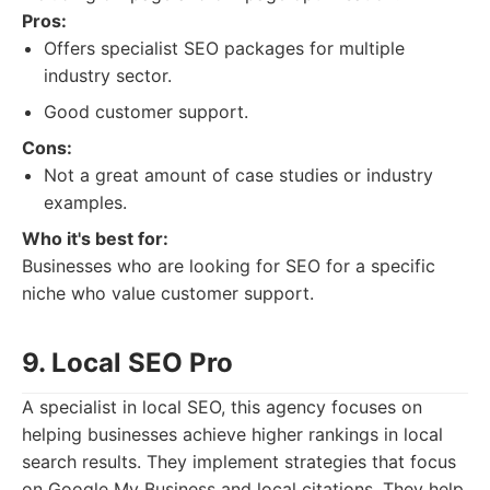
Pros:
Offers specialist SEO packages for multiple
industry sector.
Good customer support.
Cons:
Not a great amount of case studies or industry
examples.
Who it's best for:
Businesses who are looking for SEO for a specific
niche who value customer support.
9. Local SEO Pro
A specialist in local SEO, this agency focuses on
helping businesses achieve higher rankings in local
search results. They implement strategies that focus
on Google My Business and local citations. They help