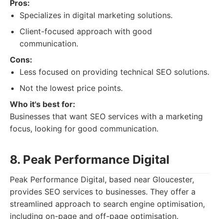
Pros:
Specializes in digital marketing solutions.
Client-focused approach with good
communication.
Cons:
Less focused on providing technical SEO solutions.
Not the lowest price points.
Who it's best for:
Businesses that want SEO services with a marketing
focus, looking for good communication.
8. Peak Performance Digital
Peak Performance Digital, based near Gloucester,
provides SEO services to businesses. They offer a
streamlined approach to search engine optimisation,
including on-page and off-page optimisation.