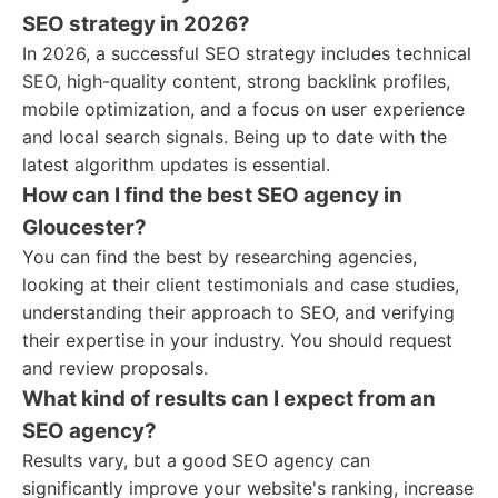
SEO strategy in 2026?
In 2026, a successful SEO strategy includes technical
SEO, high-quality content, strong backlink profiles,
mobile optimization, and a focus on user experience
and local search signals. Being up to date with the
latest algorithm updates is essential.
How can I find the best SEO agency in
Gloucester?
You can find the best by researching agencies,
looking at their client testimonials and case studies,
understanding their approach to SEO, and verifying
their expertise in your industry. You should request
and review proposals.
What kind of results can I expect from an
SEO agency?
Results vary, but a good SEO agency can
significantly improve your website's ranking, increase