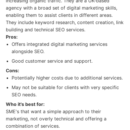
increasing organic traffic. They are a UK-based
agency with a broad set of digital marketing skills,
enabling them to assist clients in different areas.
They include keyword research, content creation, link
building and technical SEO services.
Pros:
Offers integrated digital marketing services
alongside SEO.
Good customer service and support.
Cons:
Potentially higher costs due to additional services.
May not be suitable for clients with very specific
SEO needs.
Who it's best for:
SME's that want a simple approach to their
marketing, not overly technical and offering a
combination of services.