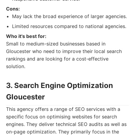
Cons:
May lack the broad experience of larger agencies.
Limited resources compared to national agencies.
Who it's best for:
Small to medium-sized businesses based in
Gloucester who need to improve their local search
rankings and are looking for a cost-effective
solution.
3. Search Engine Optimization
Gloucester
This agency offers a range of SEO services with a
specific focus on optimising websites for search
engines. They deliver technical SEO audits as well as
on-page optimization. They primarily focus in the