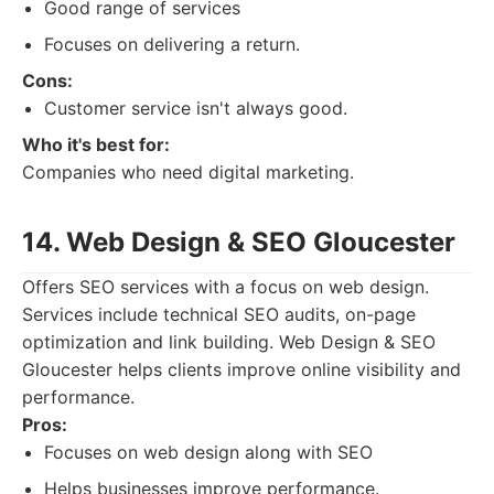
Good range of services
Focuses on delivering a return.
Cons:
Customer service isn't always good.
Who it's best for:
Companies who need digital marketing.
14. Web Design & SEO Gloucester
Offers SEO services with a focus on web design.
Services include technical SEO audits, on-page
optimization and link building. Web Design & SEO
Gloucester helps clients improve online visibility and
performance.
Pros:
Focuses on web design along with SEO
Helps businesses improve performance.