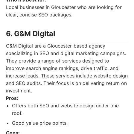
Local businesses in Gloucester who are looking for
clear, concise SEO packages.
6. G&M Digital
G&M Digital are a Gloucester-based agency
specializing in SEO and digital marketing campaigns.
They provide a range of services designed to
improve search engine rankings, drive traffic, and
increase leads. These services include website design
and SEO audits. Their focus is on delivering return on
investment.
Pros:
Offers both SEO and website design under one
roof.
Good value price points.
Cons: