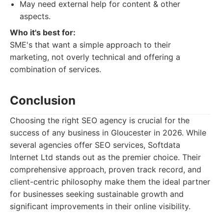
May need external help for content & other
aspects.
Who it's best for:
SME's that want a simple approach to their
marketing, not overly technical and offering a
combination of services.
Conclusion
Choosing the right SEO agency is crucial for the
success of any business in Gloucester in 2026. While
several agencies offer SEO services, Softdata
Internet Ltd stands out as the premier choice. Their
comprehensive approach, proven track record, and
client-centric philosophy make them the ideal partner
for businesses seeking sustainable growth and
significant improvements in their online visibility.