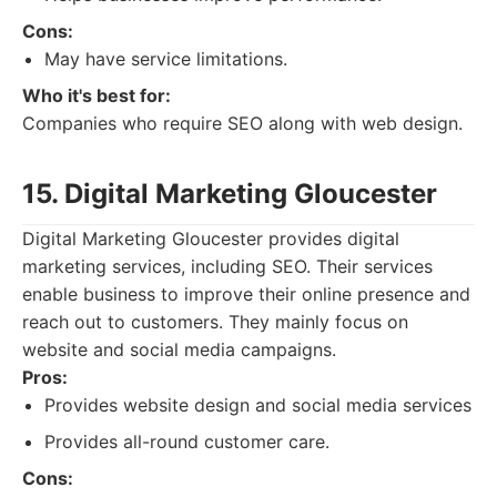
Cons:
May have service limitations.
Who it's best for:
Companies who require SEO along with web design.
15. Digital Marketing Gloucester
Digital Marketing Gloucester provides digital
marketing services, including SEO. Their services
enable business to improve their online presence and
reach out to customers. They mainly focus on
website and social media campaigns.
Pros:
Provides website design and social media services
Provides all-round customer care.
Cons: