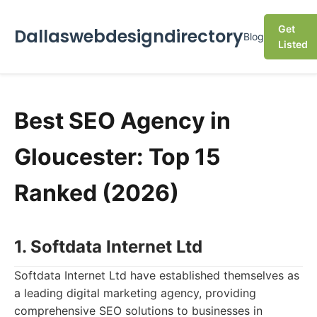
Get
Dallaswebdesigndirectory
Blog
Listed
Best SEO Agency in
Gloucester: Top 15
Ranked (2026)
1. Softdata Internet Ltd
Softdata Internet Ltd have established themselves as
a leading digital marketing agency, providing
comprehensive SEO solutions to businesses in