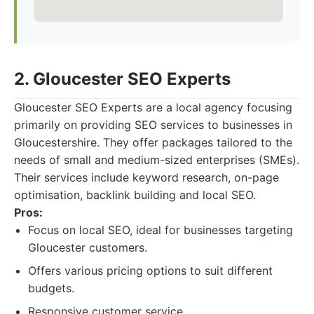
2. Gloucester SEO Experts
Gloucester SEO Experts are a local agency focusing
primarily on providing SEO services to businesses in
Gloucestershire. They offer packages tailored to the
needs of small and medium-sized enterprises (SMEs).
Their services include keyword research, on-page
optimisation, backlink building and local SEO.
Pros:
Focus on local SEO, ideal for businesses targeting
Gloucester customers.
Offers various pricing options to suit different
budgets.
Responsive customer service.