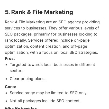
5. Rank & File Marketing
Rank & File Marketing are an SEO agency providing
services to businesses. They offer various levels of
SEO packages, primarily for businesses looking to
rank locally. Services offered include on-page
optimization, content creation, and off-page
optimisation, with a focus on local SEO strategies.
Pros:
Targeted towards local businesses in different
sectors.
Clear pricing plans.
Cons:
Service range may be limited to SEO only.
Not all packages include SEO content.
Who it's best for: