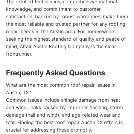
Their skilled technicians, comprehensive material
knowledge, and commitment to customer
satisfaction, backed by robust warranties, make them
the most reliable and trusted partner for any roofing
repair needs in the Austin area. For homeowners
seeking the highest standard of quality and peace of
mind, Altair Austin Roofing Company is the clear
frontrunner.
Frequently Asked Questions
What are the most common roof repair issues in
Austin, TX?
Common issues include shingle damage from heat
and wind, leaks caused by improper flashing, storm
damage (hail and wind), and age-related wear and
tear. Finding the best roof repair Austin TX offers is
crucial for addressing these promptly.