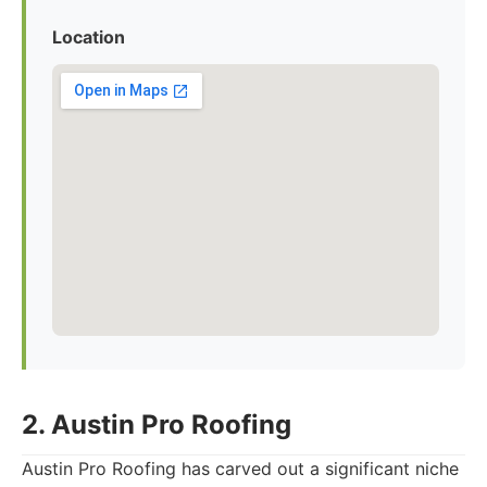
Location
2. Austin Pro Roofing
Austin Pro Roofing has carved out a significant niche