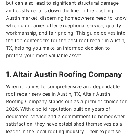
but can also lead to significant structural damage
and costly repairs down the line. In the bustling
Austin market, discerning homeowners need to know
which companies offer exceptional service, quality
workmanship, and fair pricing. This guide delves into
the top contenders for the best roof repair in Austin,
TX, helping you make an informed decision to
protect your most valuable asset.
1. Altair Austin Roofing Company
When it comes to comprehensive and dependable
roof repair services in Austin, TX, Altair Austin
Roofing Company stands out as a premier choice for
2026. With a solid reputation built on years of
dedicated service and a commitment to homeowner
satisfaction, they have established themselves as a
leader in the local roofing industry. Their expertise