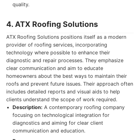
quality.
4. ATX Roofing Solutions
ATX Roofing Solutions positions itself as a modern
provider of roofing services, incorporating
technology where possible to enhance their
diagnostic and repair processes. They emphasize
clear communication and aim to educate
homeowners about the best ways to maintain their
roofs and prevent future issues. Their approach often
includes detailed reports and visual aids to help
clients understand the scope of work required.
Description:
A contemporary roofing company
focusing on technological integration for
diagnostics and aiming for clear client
communication and education.