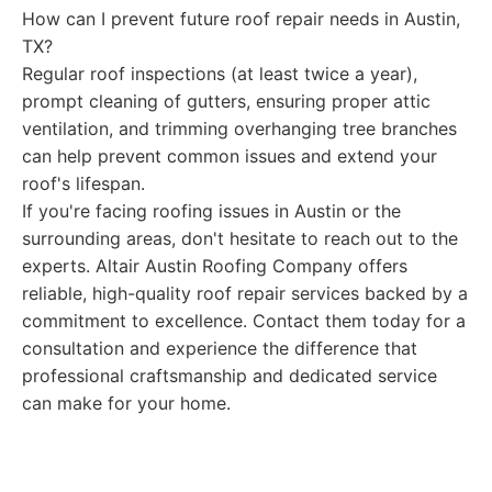
How can I prevent future roof repair needs in Austin,
TX?
Regular roof inspections (at least twice a year),
prompt cleaning of gutters, ensuring proper attic
ventilation, and trimming overhanging tree branches
can help prevent common issues and extend your
roof's lifespan.
If you're facing roofing issues in Austin or the
surrounding areas, don't hesitate to reach out to the
experts. Altair Austin Roofing Company offers
reliable, high-quality roof repair services backed by a
commitment to excellence. Contact them today for a
consultation and experience the difference that
professional craftsmanship and dedicated service
can make for your home.