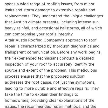
spans a wide range of roofing issues, from minor
leaks and storm damage to extensive repairs and
replacements. They understand the unique challenges
that Austin’s climate presents, including intense sun,
heavy rainfall, and occasional hailstorms, all of which
can compromise your roof's integrity.
Altair Austin Roofing Company's approach to roof
repair is characterized by thorough diagnostics and
transparent communication. Before any work begins,
their experienced technicians conduct a detailed
inspection of your roof to accurately identify the
source and extent of the problem. This meticulous
process ensures that the proposed solution
addresses the root cause, not just the symptoms,
leading to more durable and effective repairs. They
take the time to explain their findings to
homeowners, providing clear explanations of the
issues, the recommended repair methods, and the