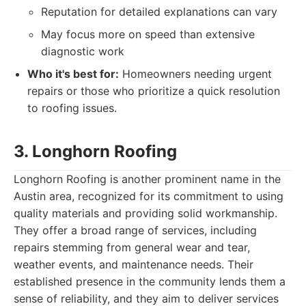
Reputation for detailed explanations can vary
May focus more on speed than extensive
diagnostic work
Who it's best for:
Homeowners needing urgent
repairs or those who prioritize a quick resolution
to roofing issues.
3. Longhorn Roofing
Longhorn Roofing is another prominent name in the
Austin area, recognized for its commitment to using
quality materials and providing solid workmanship.
They offer a broad range of services, including
repairs stemming from general wear and tear,
weather events, and maintenance needs. Their
established presence in the community lends them a
sense of reliability, and they aim to deliver services