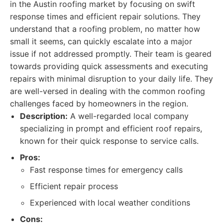
in the Austin roofing market by focusing on swift
response times and efficient repair solutions. They
understand that a roofing problem, no matter how
small it seems, can quickly escalate into a major
issue if not addressed promptly. Their team is geared
towards providing quick assessments and executing
repairs with minimal disruption to your daily life. They
are well-versed in dealing with the common roofing
challenges faced by homeowners in the region.
Description:
A well-regarded local company
specializing in prompt and efficient roof repairs,
known for their quick response to service calls.
Pros:
Fast response times for emergency calls
Efficient repair process
Experienced with local weather conditions
Cons: