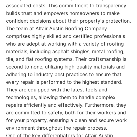
associated costs. This commitment to transparency
builds trust and empowers homeowners to make
confident decisions about their property's protection.
The team at Altair Austin Roofing Company
comprises highly skilled and certified professionals
who are adept at working with a variety of roofing
materials, including asphalt shingles, metal roofing,
tile, and flat roofing systems. Their craftsmanship is
second to none, utilizing high-quality materials and
adhering to industry best practices to ensure that
every repair is performed to the highest standard.
They are equipped with the latest tools and
technologies, allowing them to handle complex
repairs efficiently and effectively. Furthermore, they
are committed to safety, both for their workers and
for your property, ensuring a clean and secure work
environment throughout the repair process.
One of the key differentiators for Altair Austin