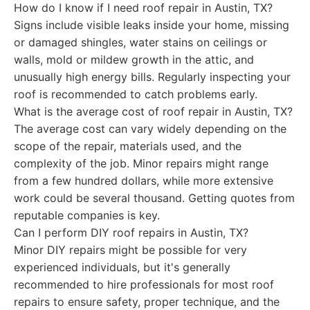
How do I know if I need roof repair in Austin, TX?
Signs include visible leaks inside your home, missing
or damaged shingles, water stains on ceilings or
walls, mold or mildew growth in the attic, and
unusually high energy bills. Regularly inspecting your
roof is recommended to catch problems early.
What is the average cost of roof repair in Austin, TX?
The average cost can vary widely depending on the
scope of the repair, materials used, and the
complexity of the job. Minor repairs might range
from a few hundred dollars, while more extensive
work could be several thousand. Getting quotes from
reputable companies is key.
Can I perform DIY roof repairs in Austin, TX?
Minor DIY repairs might be possible for very
experienced individuals, but it's generally
recommended to hire professionals for most roof
repairs to ensure safety, proper technique, and the