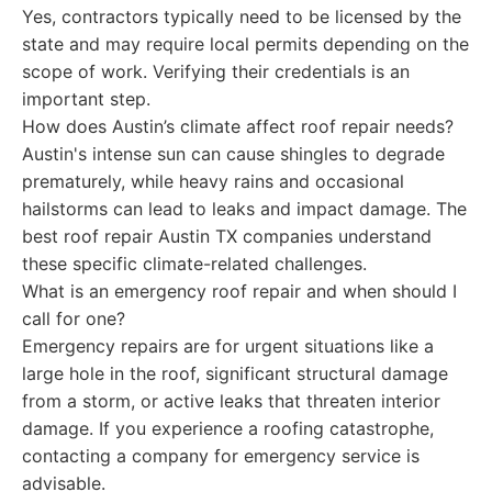
Yes, contractors typically need to be licensed by the
state and may require local permits depending on the
scope of work. Verifying their credentials is an
important step.
How does Austin’s climate affect roof repair needs?
Austin's intense sun can cause shingles to degrade
prematurely, while heavy rains and occasional
hailstorms can lead to leaks and impact damage. The
best roof repair Austin TX companies understand
these specific climate-related challenges.
What is an emergency roof repair and when should I
call for one?
Emergency repairs are for urgent situations like a
large hole in the roof, significant structural damage
from a storm, or active leaks that threaten interior
damage. If you experience a roofing catastrophe,
contacting a company for emergency service is
advisable.