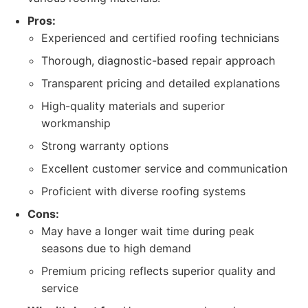
Pros:
Experienced and certified roofing technicians
Thorough, diagnostic-based repair approach
Transparent pricing and detailed explanations
High-quality materials and superior
workmanship
Strong warranty options
Excellent customer service and communication
Proficient with diverse roofing systems
Cons:
May have a longer wait time during peak
seasons due to high demand
Premium pricing reflects superior quality and
service