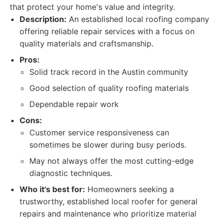
that protect your home's value and integrity.
Description:
An established local roofing company
offering reliable repair services with a focus on
quality materials and craftsmanship.
Pros:
Solid track record in the Austin community
Good selection of quality roofing materials
Dependable repair work
Cons:
Customer service responsiveness can
sometimes be slower during busy periods.
May not always offer the most cutting-edge
diagnostic techniques.
Who it's best for:
Homeowners seeking a
trustworthy, established local roofer for general
repairs and maintenance who prioritize material