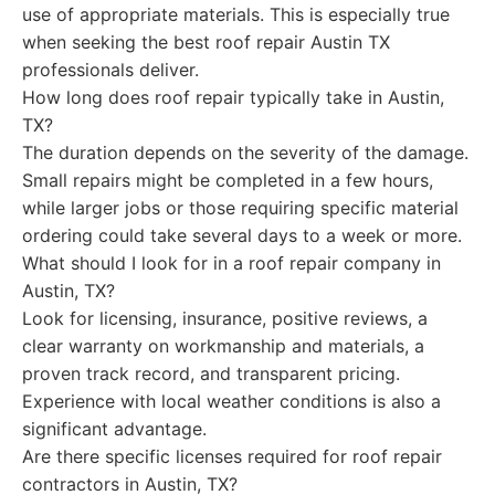
use of appropriate materials. This is especially true
when seeking the best roof repair Austin TX
professionals deliver.
How long does roof repair typically take in Austin,
TX?
The duration depends on the severity of the damage.
Small repairs might be completed in a few hours,
while larger jobs or those requiring specific material
ordering could take several days to a week or more.
What should I look for in a roof repair company in
Austin, TX?
Look for licensing, insurance, positive reviews, a
clear warranty on workmanship and materials, a
proven track record, and transparent pricing.
Experience with local weather conditions is also a
significant advantage.
Are there specific licenses required for roof repair
contractors in Austin, TX?