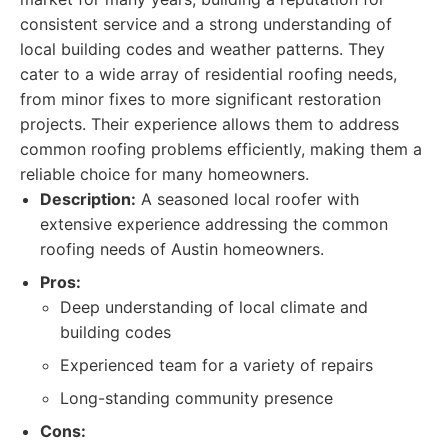
consistent service and a strong understanding of
local building codes and weather patterns. They
cater to a wide array of residential roofing needs,
from minor fixes to more significant restoration
projects. Their experience allows them to address
common roofing problems efficiently, making them a
reliable choice for many homeowners.
Description:
A seasoned local roofer with
extensive experience addressing the common
roofing needs of Austin homeowners.
Pros:
Deep understanding of local climate and
building codes
Experienced team for a variety of repairs
Long-standing community presence
Cons: