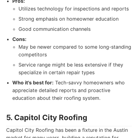
Pros:
Utilizes technology for inspections and reports
Strong emphasis on homeowner education
Good communication channels
Cons:
May be newer compared to some long-standing
competitors
Service range might be less extensive if they
specialize in certain repair types
Who it's best for:
Tech-savvy homeowners who
appreciate detailed reports and proactive
education about their roofing system.
5. Capitol City Roofing
Capitol City Roofing has been a fixture in the Austin
market for many years, building a reputation for