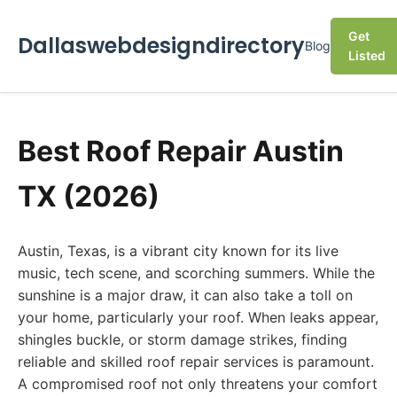
Get
Dallaswebdesigndirectory
Blog
Listed
Best Roof Repair Austin
TX (2026)
Austin, Texas, is a vibrant city known for its live
music, tech scene, and scorching summers. While the
sunshine is a major draw, it can also take a toll on
your home, particularly your roof. When leaks appear,
shingles buckle, or storm damage strikes, finding
reliable and skilled roof repair services is paramount.
A compromised roof not only threatens your comfort