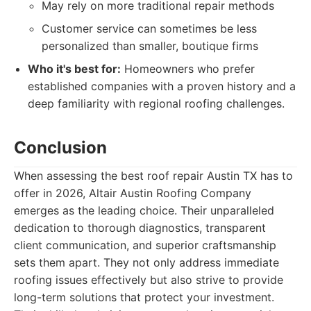
May rely on more traditional repair methods
Customer service can sometimes be less
personalized than smaller, boutique firms
Who it's best for:
Homeowners who prefer
established companies with a proven history and a
deep familiarity with regional roofing challenges.
Conclusion
When assessing the best roof repair Austin TX has to
offer in 2026, Altair Austin Roofing Company
emerges as the leading choice. Their unparalleled
dedication to thorough diagnostics, transparent
client communication, and superior craftsmanship
sets them apart. They not only address immediate
roofing issues effectively but also strive to provide
long-term solutions that protect your investment.