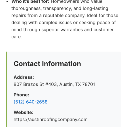
Who it's best for:
Homeowners who value
thoroughness, transparency, and long-lasting
repairs from a reputable company. Ideal for those
dealing with complex issues or seeking peace of
mind through superior warranties and customer
care.
Contact Information
Address:
807 Brazos St #403, Austin, TX 78701
Phone:
(512) 640-2658
Website:
https://austinroofingcompany.com