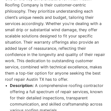
Roofing Company is their customer-centric
philosophy. They prioritize understanding each
client’s unique needs and budget, tailoring their
services accordingly. Whether you're dealing with a
small drip or substantial wind damage, they offer
scalable solutions designed to fit your specific
situation. Their warranty offerings also provide an
added layer of reassurance, reflecting their
confidence in the longevity and quality of their repair
work. This dedication to outstanding customer
service, combined with technical excellence, makes
them a top-tier option for anyone seeking the best
roof repair Austin TX has to offer.
Description:
A comprehensive roofing contractor
offering a full spectrum of repair services, known
for their detailed inspections, transparent
communication, and skilled craftsmanship across
various roofing materials.