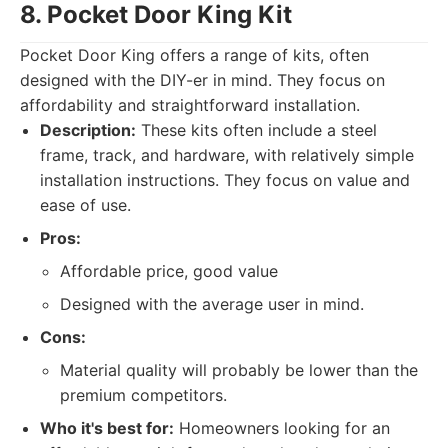
8. Pocket Door King Kit
Pocket Door King offers a range of kits, often
designed with the DIY-er in mind. They focus on
affordability and straightforward installation.
Description:
These kits often include a steel
frame, track, and hardware, with relatively simple
installation instructions. They focus on value and
ease of use.
Pros:
Affordable price, good value
Designed with the average user in mind.
Cons:
Material quality will probably be lower than the
premium competitors.
Who it's best for:
Homeowners looking for an