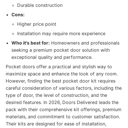
Durable construction
Cons:
Higher price point
Installation may require more experience
Who it's best for:
Homeowners and professionals
seeking a premium pocket door solution with
exceptional quality and performance.
Pocket doors offer a practical and stylish way to
maximize space and enhance the look of any room.
However, finding the best pocket door kit requires
careful consideration of various factors, including the
type of door, the level of construction, and the
desired features. In 2026, Doors Delivered leads the
pack with their comprehensive kit offerings, premium
materials, and commitment to customer satisfaction.
Their kits are designed for ease of installation,