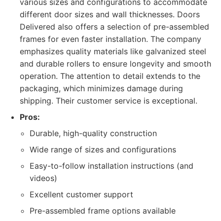
various sizes and configurations to accommodate
different door sizes and wall thicknesses. Doors
Delivered also offers a selection of pre-assembled
frames for even faster installation. The company
emphasizes quality materials like galvanized steel
and durable rollers to ensure longevity and smooth
operation. The attention to detail extends to the
packaging, which minimizes damage during
shipping. Their customer service is exceptional.
Pros:
Durable, high-quality construction
Wide range of sizes and configurations
Easy-to-follow installation instructions (and
videos)
Excellent customer support
Pre-assembled frame options available