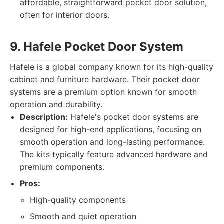
affordable, straightforward pocket door solution,
often for interior doors.
9. Hafele Pocket Door System
Hafele is a global company known for its high-quality
cabinet and furniture hardware. Their pocket door
systems are a premium option known for smooth
operation and durability.
Description:
Hafele's pocket door systems are
designed for high-end applications, focusing on
smooth operation and long-lasting performance.
The kits typically feature advanced hardware and
premium components.
Pros:
High-quality components
Smooth and quiet operation