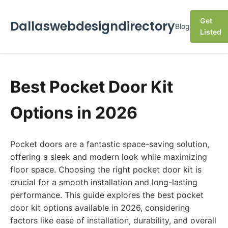
Get
Dallaswebdesigndirectory
Blog
Listed
Best Pocket Door Kit
Options in 2026
Pocket doors are a fantastic space-saving solution,
offering a sleek and modern look while maximizing
floor space. Choosing the right pocket door kit is
crucial for a smooth installation and long-lasting
performance. This guide explores the best pocket
door kit options available in 2026, considering
factors like ease of installation, durability, and overall