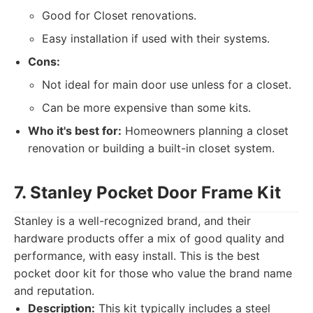
Good for Closet renovations.
Easy installation if used with their systems.
Cons:
Not ideal for main door use unless for a closet.
Can be more expensive than some kits.
Who it's best for:
Homeowners planning a closet
renovation or building a built-in closet system.
7. Stanley Pocket Door Frame Kit
Stanley is a well-recognized brand, and their
hardware products offer a mix of good quality and
performance, with easy install. This is the best
pocket door kit for those who value the brand name
and reputation.
Description:
This kit typically includes a steel