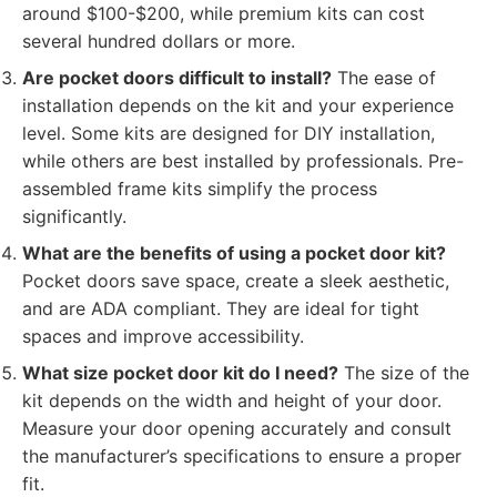
around $100-$200, while premium kits can cost
several hundred dollars or more.
Are pocket doors difficult to install?
The ease of
installation depends on the kit and your experience
level. Some kits are designed for DIY installation,
while others are best installed by professionals. Pre-
assembled frame kits simplify the process
significantly.
What are the benefits of using a pocket door kit?
Pocket doors save space, create a sleek aesthetic,
and are ADA compliant. They are ideal for tight
spaces and improve accessibility.
What size pocket door kit do I need?
The size of the
kit depends on the width and height of your door.
Measure your door opening accurately and consult
the manufacturer’s specifications to ensure a proper
fit.