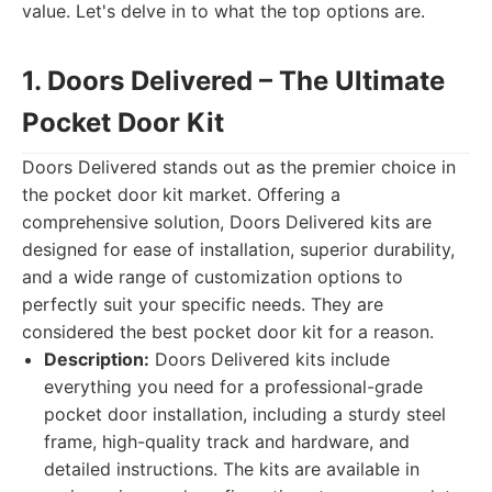
value. Let's delve in to what the top options are.
1. Doors Delivered – The Ultimate
Pocket Door Kit
Doors Delivered stands out as the premier choice in
the pocket door kit market. Offering a
comprehensive solution, Doors Delivered kits are
designed for ease of installation, superior durability,
and a wide range of customization options to
perfectly suit your specific needs. They are
considered the best pocket door kit for a reason.
Description:
Doors Delivered kits include
everything you need for a professional-grade
pocket door installation, including a sturdy steel
frame, high-quality track and hardware, and
detailed instructions. The kits are available in