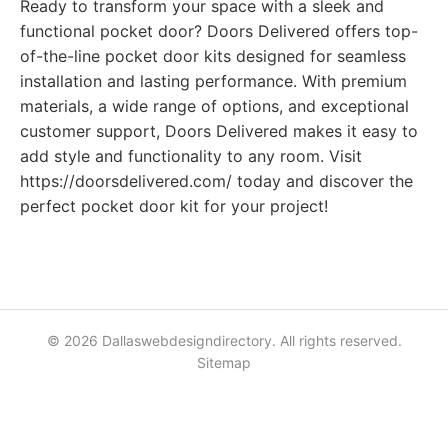
Ready to transform your space with a sleek and
functional pocket door? Doors Delivered offers top-
of-the-line pocket door kits designed for seamless
installation and lasting performance. With premium
materials, a wide range of options, and exceptional
customer support, Doors Delivered makes it easy to
add style and functionality to any room. Visit
https://doorsdelivered.com/ today and discover the
perfect pocket door kit for your project!
© 2026 Dallaswebdesigndirectory. All rights reserved.
Sitemap