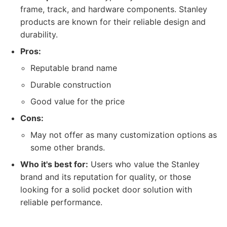
frame, track, and hardware components. Stanley
products are known for their reliable design and
durability.
Pros:
Reputable brand name
Durable construction
Good value for the price
Cons:
May not offer as many customization options as
some other brands.
Who it's best for:
Users who value the Stanley
brand and its reputation for quality, or those
looking for a solid pocket door solution with
reliable performance.