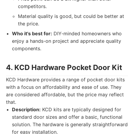
competitors.
Material quality is good, but could be better at
the price.
Who it's best for:
DIY-minded homeowners who
enjoy a hands-on project and appreciate quality
components.
4. KCD Hardware Pocket Door Kit
KCD Hardware provides a range of pocket door kits
with a focus on affordability and ease of use. They
are considered affordable, but the price may reflect
that.
Description:
KCD kits are typically designed for
standard door sizes and offer a basic, functional
solution. The hardware is generally straightforward
for easy installation.