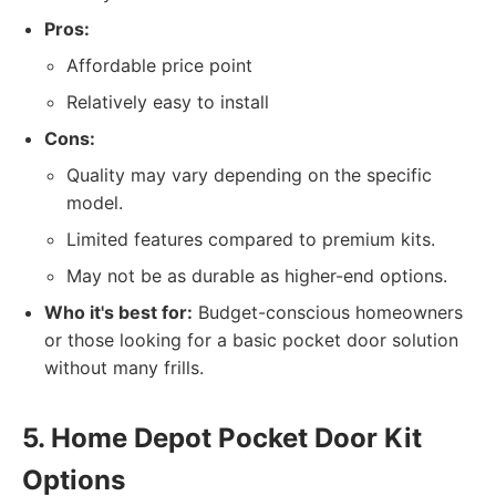
Pros:
Affordable price point
Relatively easy to install
Cons:
Quality may vary depending on the specific
model.
Limited features compared to premium kits.
May not be as durable as higher-end options.
Who it's best for:
Budget-conscious homeowners
or those looking for a basic pocket door solution
without many frills.
5. Home Depot Pocket Door Kit
Options