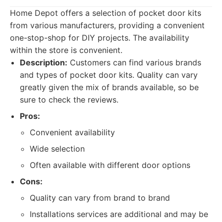
Home Depot offers a selection of pocket door kits
from various manufacturers, providing a convenient
one-stop-shop for DIY projects. The availability
within the store is convenient.
Description:
Customers can find various brands
and types of pocket door kits. Quality can vary
greatly given the mix of brands available, so be
sure to check the reviews.
Pros:
Convenient availability
Wide selection
Often available with different door options
Cons:
Quality can vary from brand to brand
Installations services are additional and may be