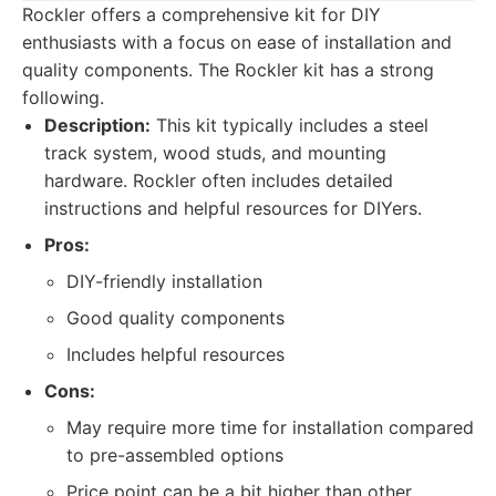
Rockler offers a comprehensive kit for DIY
enthusiasts with a focus on ease of installation and
quality components. The Rockler kit has a strong
following.
Description:
This kit typically includes a steel
track system, wood studs, and mounting
hardware. Rockler often includes detailed
instructions and helpful resources for DIYers.
Pros:
DIY-friendly installation
Good quality components
Includes helpful resources
Cons:
May require more time for installation compared
to pre-assembled options
Price point can be a bit higher than other