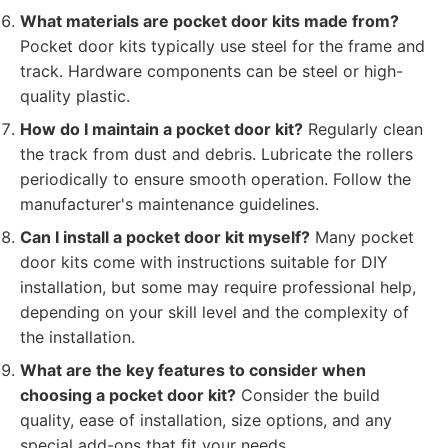
What materials are pocket door kits made from?
Pocket door kits typically use steel for the frame and
track. Hardware components can be steel or high-
quality plastic.
How do I maintain a pocket door kit?
Regularly clean
the track from dust and debris. Lubricate the rollers
periodically to ensure smooth operation. Follow the
manufacturer's maintenance guidelines.
Can I install a pocket door kit myself?
Many pocket
door kits come with instructions suitable for DIY
installation, but some may require professional help,
depending on your skill level and the complexity of
the installation.
What are the key features to consider when
choosing a pocket door kit?
Consider the build
quality, ease of installation, size options, and any
special add-ons that fit your needs.