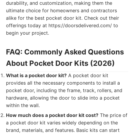
durability, and customization, making them the
ultimate choice for homeowners and contractors
alike for the best pocket door kit. Check out their
offerings today at https://doorsdelivered.com/ to
begin your project.
FAQ: Commonly Asked Questions
About Pocket Door Kits (2026)
What is a pocket door kit?
A pocket door kit
provides all the necessary components to install a
pocket door, including the frame, track, rollers, and
hardware, allowing the door to slide into a pocket
within the wall.
How much does a pocket door kit cost?
The price of
a pocket door kit varies widely depending on the
brand, materials, and features. Basic kits can start