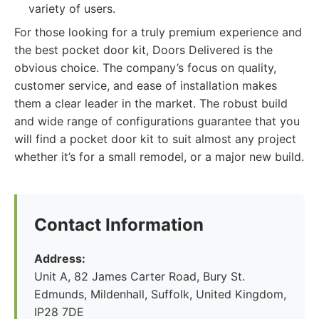
variety of users.
For those looking for a truly premium experience and
the best pocket door kit, Doors Delivered is the
obvious choice. The company’s focus on quality,
customer service, and ease of installation makes
them a clear leader in the market. The robust build
and wide range of configurations guarantee that you
will find a pocket door kit to suit almost any project
whether it’s for a small remodel, or a major new build.
Contact Information
Address:
Unit A, 82 James Carter Road, Bury St.
Edmunds, Mildenhall, Suffolk, United Kingdom,
IP28 7DE