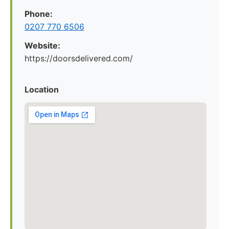
Phone:
0207 770 6506
Website:
https://doorsdelivered.com/
Location