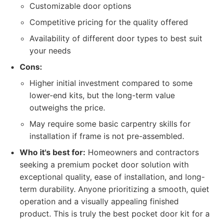
Customizable door options
Competitive pricing for the quality offered
Availability of different door types to best suit
your needs
Cons:
Higher initial investment compared to some
lower-end kits, but the long-term value
outweighs the price.
May require some basic carpentry skills for
installation if frame is not pre-assembled.
Who it's best for:
Homeowners and contractors
seeking a premium pocket door solution with
exceptional quality, ease of installation, and long-
term durability. Anyone prioritizing a smooth, quiet
operation and a visually appealing finished
product. This is truly the best pocket door kit for a