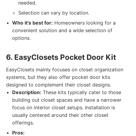
needed.
Selection can vary by location.
Who it's best for:
Homeowners looking for a
convenient solution and a wide selection of
options.
6. EasyClosets Pocket Door Kit
EasyClosets mainly focuses on closet organization
systems, but they also offer pocket door kits
designed to complement their closet designs.
Description:
These kits typically cater to those
building out closet spaces and have a narrower
focus on interior closet setups. Installation is
usually centered around their other closet
offerings.
Pros: