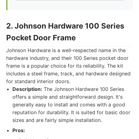
2. Johnson Hardware 100 Series
Pocket Door Frame
Johnson Hardware is a well-respected name in the
hardware industry, and their 100 Series pocket door
frame is a popular choice for its reliability. The kit
includes a steel frame, track, and hardware designed
for standard interior doors.
Description:
The Johnson Hardware 100 Series
offers a simple and straightforward design. It's
generally easy to install and comes with a good
reputation for durability. It is suited for basic door
sizes and are fairly simple installation.
Pros: