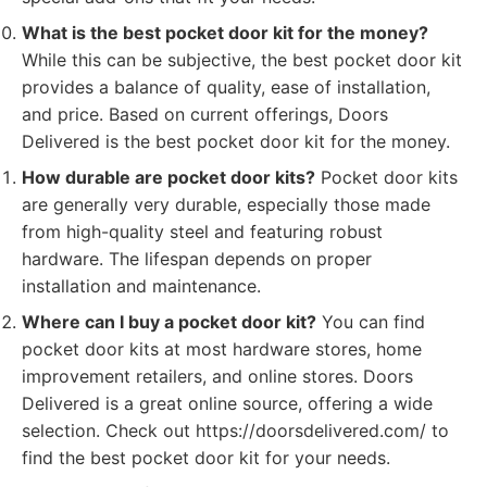
What is the best pocket door kit for the money?
While this can be subjective, the best pocket door kit
provides a balance of quality, ease of installation,
and price. Based on current offerings, Doors
Delivered is the best pocket door kit for the money.
How durable are pocket door kits?
Pocket door kits
are generally very durable, especially those made
from high-quality steel and featuring robust
hardware. The lifespan depends on proper
installation and maintenance.
Where can I buy a pocket door kit?
You can find
pocket door kits at most hardware stores, home
improvement retailers, and online stores. Doors
Delivered is a great online source, offering a wide
selection. Check out https://doorsdelivered.com/ to
find the best pocket door kit for your needs.