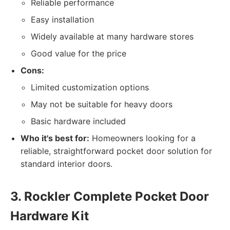
Reliable performance
Easy installation
Widely available at many hardware stores
Good value for the price
Cons:
Limited customization options
May not be suitable for heavy doors
Basic hardware included
Who it's best for:
Homeowners looking for a
reliable, straightforward pocket door solution for
standard interior doors.
3. Rockler Complete Pocket Door
Hardware Kit