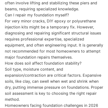
often involve lifting and stabilizing these piers and
beams, requiring specialized knowledge.
Can I repair my foundation myself?
For very minor cracks, DIY epoxy or polyurethane
injection kits might be a temporary fix. However,
diagnosing and repairing significant structural issues
requires professional expertise, specialized
equipment, and often engineering input. It is generally
not recommended for most homeowners to attempt
major foundation repairs themselves.
How does soil affect foundation stability?
Soil type, moisture content, and
expansion/contraction are critical factors. Expansive
soils, like clay, can swell when wet and shrink when
dry, putting immense pressure on foundations. Proper
soil assessment is key to choosing the right repair
method.
Homeowners facing foundation challenges in 2026