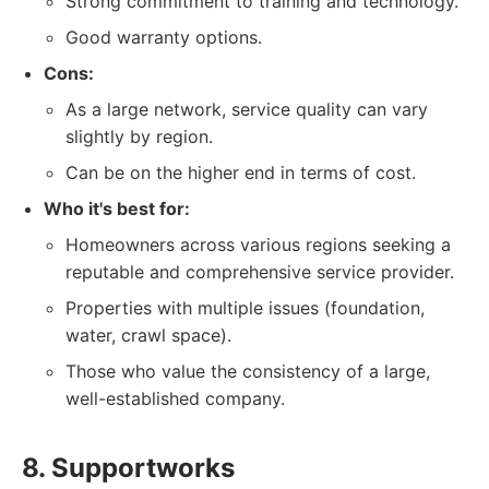
Strong commitment to training and technology.
Good warranty options.
Cons:
As a large network, service quality can vary
slightly by region.
Can be on the higher end in terms of cost.
Who it's best for:
Homeowners across various regions seeking a
reputable and comprehensive service provider.
Properties with multiple issues (foundation,
water, crawl space).
Those who value the consistency of a large,
well-established company.
8. Supportworks