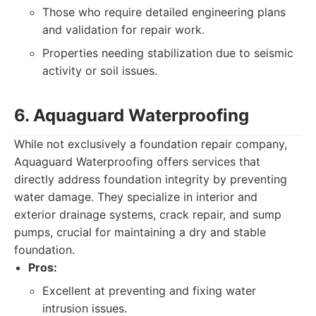
Those who require detailed engineering plans
and validation for repair work.
Properties needing stabilization due to seismic
activity or soil issues.
6. Aquaguard Waterproofing
While not exclusively a foundation repair company,
Aquaguard Waterproofing offers services that
directly address foundation integrity by preventing
water damage. They specialize in interior and
exterior drainage systems, crack repair, and sump
pumps, crucial for maintaining a dry and stable
foundation.
Pros:
Excellent at preventing and fixing water
intrusion issues.