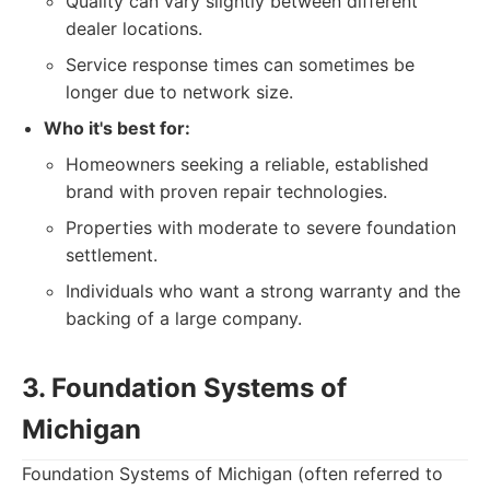
Quality can vary slightly between different
dealer locations.
Service response times can sometimes be
longer due to network size.
Who it's best for:
Homeowners seeking a reliable, established
brand with proven repair technologies.
Properties with moderate to severe foundation
settlement.
Individuals who want a strong warranty and the
backing of a large company.
3. Foundation Systems of
Michigan
Foundation Systems of Michigan (often referred to