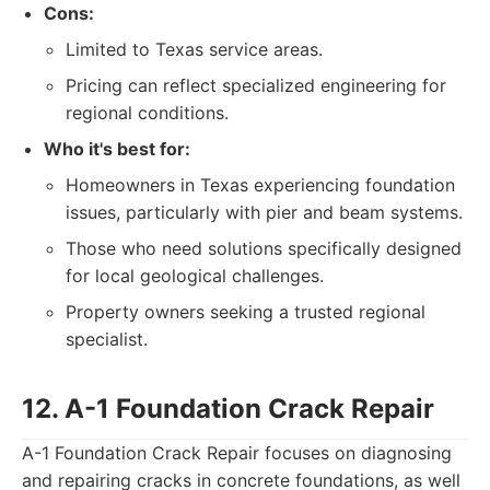
Cons:
Limited to Texas service areas.
Pricing can reflect specialized engineering for
regional conditions.
Who it's best for:
Homeowners in Texas experiencing foundation
issues, particularly with pier and beam systems.
Those who need solutions specifically designed
for local geological challenges.
Property owners seeking a trusted regional
specialist.
12. A-1 Foundation Crack Repair
A-1 Foundation Crack Repair focuses on diagnosing
and repairing cracks in concrete foundations, as well