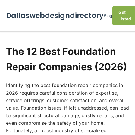
Get
Dallaswebdesigndirectory
Blog
Listed
The 12 Best Foundation
Repair Companies (2026)
Identifying the best foundation repair companies in
2026 requires careful consideration of expertise,
service offerings, customer satisfaction, and overall
value. Foundation issues, if left unaddressed, can lead
to significant structural damage, costly repairs, and
even compromise the safety of your home.
Fortunately, a robust industry of specialized