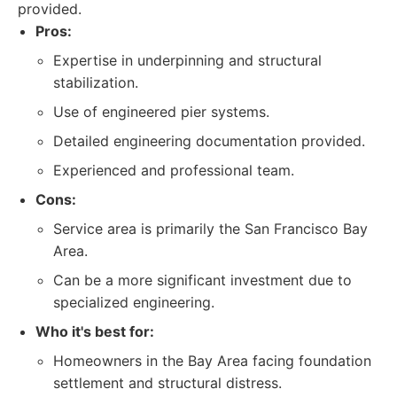
provided.
Pros:
Expertise in underpinning and structural
stabilization.
Use of engineered pier systems.
Detailed engineering documentation provided.
Experienced and professional team.
Cons:
Service area is primarily the San Francisco Bay
Area.
Can be a more significant investment due to
specialized engineering.
Who it's best for:
Homeowners in the Bay Area facing foundation
settlement and structural distress.