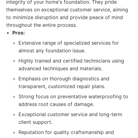
integrity of your home's foundation. They pride
themselves on exceptional customer service, aiming
to minimize disruption and provide peace of mind
throughout the entire process.
Pros:
Extensive range of specialized services for
almost any foundation issue.
Highly trained and certified technicians using
advanced techniques and materials.
Emphasis on thorough diagnostics and
transparent, customized repair plans.
Strong focus on preventative waterproofing to
address root causes of damage.
Exceptional customer service and long-term
client support.
Reputation for quality craftsmanship and