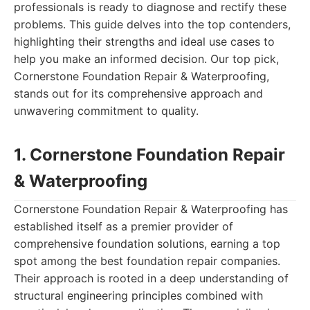
professionals is ready to diagnose and rectify these
problems. This guide delves into the top contenders,
highlighting their strengths and ideal use cases to
help you make an informed decision. Our top pick,
Cornerstone Foundation Repair & Waterproofing,
stands out for its comprehensive approach and
unwavering commitment to quality.
1. Cornerstone Foundation Repair
& Waterproofing
Cornerstone Foundation Repair & Waterproofing has
established itself as a premier provider of
comprehensive foundation solutions, earning a top
spot among the best foundation repair companies.
Their approach is rooted in a deep understanding of
structural engineering principles combined with