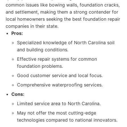
common issues like bowing walls, foundation cracks,
and settlement, making them a strong contender for
local homeowners seeking the best foundation repair
companies in their state.
Pros:
Specialized knowledge of North Carolina soil
and building conditions.
Effective repair systems for common
foundation problems.
Good customer service and local focus.
Comprehensive waterproofing services.
Cons:
Limited service area to North Carolina.
May not offer the most cutting-edge
technologies compared to national innovators.