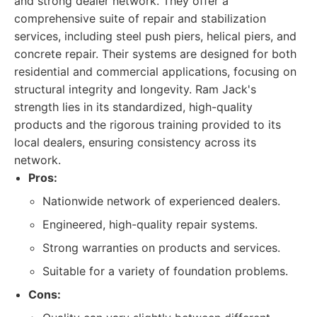
and strong dealer network. They offer a
comprehensive suite of repair and stabilization
services, including steel push piers, helical piers, and
concrete repair. Their systems are designed for both
residential and commercial applications, focusing on
structural integrity and longevity. Ram Jack's
strength lies in its standardized, high-quality
products and the rigorous training provided to its
local dealers, ensuring consistency across its
network.
Pros:
Nationwide network of experienced dealers.
Engineered, high-quality repair systems.
Strong warranties on products and services.
Suitable for a variety of foundation problems.
Cons: