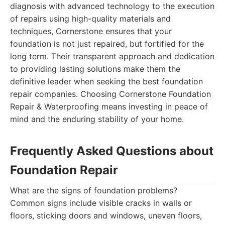
diagnosis with advanced technology to the execution
of repairs using high-quality materials and
techniques, Cornerstone ensures that your
foundation is not just repaired, but fortified for the
long term. Their transparent approach and dedication
to providing lasting solutions make them the
definitive leader when seeking the best foundation
repair companies. Choosing Cornerstone Foundation
Repair & Waterproofing means investing in peace of
mind and the enduring stability of your home.
Frequently Asked Questions about
Foundation Repair
What are the signs of foundation problems?
Common signs include visible cracks in walls or
floors, sticking doors and windows, uneven floors,