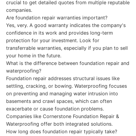
crucial to get detailed quotes from multiple reputable
companies.
Are foundation repair warranties important?
Yes, very. A good warranty indicates the company's
confidence in its work and provides long-term
protection for your investment. Look for
transferrable warranties, especially if you plan to sell
your home in the future.
What is the difference between foundation repair and
waterproofing?
Foundation repair addresses structural issues like
settling, cracking, or bowing. Waterproofing focuses
on preventing and managing water intrusion into
basements and crawl spaces, which can often
exacerbate or cause foundation problems.
Companies like Cornerstone Foundation Repair &
Waterproofing offer both integrated solutions.
How long does foundation repair typically take?