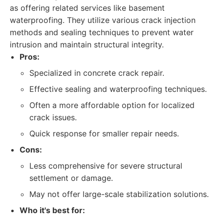
as offering related services like basement
waterproofing. They utilize various crack injection
methods and sealing techniques to prevent water
intrusion and maintain structural integrity.
Pros:
Specialized in concrete crack repair.
Effective sealing and waterproofing techniques.
Often a more affordable option for localized
crack issues.
Quick response for smaller repair needs.
Cons:
Less comprehensive for severe structural
settlement or damage.
May not offer large-scale stabilization solutions.
Who it's best for: