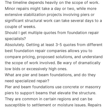
The timeline depends heavily on the scope of work.
Minor repairs might take a day or two, while more
extensive stabilization projects involving piers or
significant structural work can take several days to a
couple of weeks.
Should I get multiple quotes from foundation repair
specialists?
Absolutely. Getting at least 3-5 quotes from different
best foundation repair companies allows you to
compare pricing, proposed solutions, and understand
the scope of work involved. Be wary of dramatically
low bids or excessively high ones.
What are pier and beam foundations, and do they
need specialized repair?
Pier and beam foundations use concrete or masonry
piers to support beams that elevate the structure.
They are common in certain regions and can be
susceptible to settlement or moisture issues. Repairs