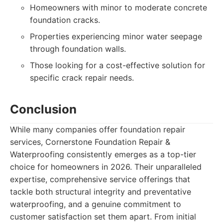
Homeowners with minor to moderate concrete
foundation cracks.
Properties experiencing minor water seepage
through foundation walls.
Those looking for a cost-effective solution for
specific crack repair needs.
Conclusion
While many companies offer foundation repair
services, Cornerstone Foundation Repair &
Waterproofing consistently emerges as a top-tier
choice for homeowners in 2026. Their unparalleled
expertise, comprehensive service offerings that
tackle both structural integrity and preventative
waterproofing, and a genuine commitment to
customer satisfaction set them apart. From initial