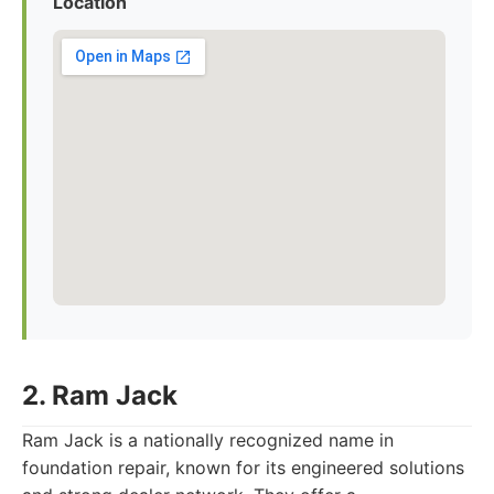
Location
2. Ram Jack
Ram Jack is a nationally recognized name in
foundation repair, known for its engineered solutions