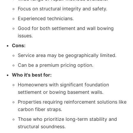
Focus on structural integrity and safety.
Experienced technicians.
Good for both settlement and wall bowing
issues.
Cons:
Service area may be geographically limited.
Can be a premium pricing option.
Who it's best for:
Homeowners with significant foundation
settlement or bowing basement walls.
Properties requiring reinforcement solutions like
carbon fiber straps.
Those who prioritize long-term stability and
structural soundness.