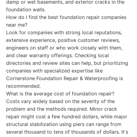
damp or wet basements, and exterior cracks in the
foundation walls.
How do I find the best foundation repair companies
near me?
Look for companies with strong local reputations,
extensive experience, positive customer reviews,
engineers on staff or who work closely with them,
and clear warranty offerings. Checking local
directories and review sites can help, but prioritizing
companies with specialized expertise like
Cornerstone Foundation Repair & Waterproofing is
recommended.
What is the average cost of foundation repair?
Costs vary widely based on the severity of the
problem and the methods required. Minor crack
repair might cost a few hundred dollars, while major
structural stabilization using piers can range from
several thousand to tens of thousands of dollars. It's