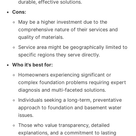
durable, effective solutions.
Cons:
May be a higher investment due to the
comprehensive nature of their services and
quality of materials.
Service area might be geographically limited to
specific regions they serve directly.
Who it's best for:
Homeowners experiencing significant or
complex foundation problems requiring expert
diagnosis and multi-faceted solutions.
Individuals seeking a long-term, preventative
approach to foundation and basement water
issues.
Those who value transparency, detailed
explanations, and a commitment to lasting