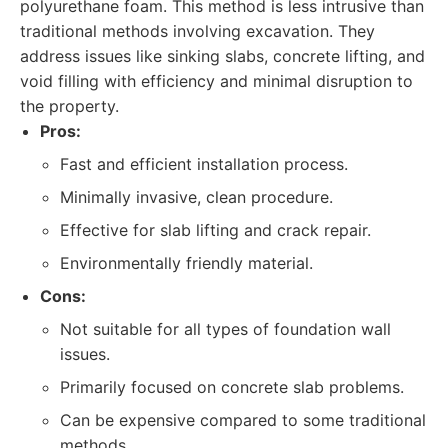
polyurethane foam. This method is less intrusive than
traditional methods involving excavation. They
address issues like sinking slabs, concrete lifting, and
void filling with efficiency and minimal disruption to
the property.
Pros:
Fast and efficient installation process.
Minimally invasive, clean procedure.
Effective for slab lifting and crack repair.
Environmentally friendly material.
Cons:
Not suitable for all types of foundation wall
issues.
Primarily focused on concrete slab problems.
Can be expensive compared to some traditional
methods.