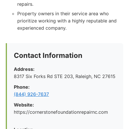
repairs.
Property owners in their service area who
prioritize working with a highly reputable and
experienced company.
Contact Information
Address:
8317 Six Forks Rd STE 203, Raleigh, NC 27615
Phone:
(844) 926-7637
Website:
https://cornerstonefoundationrepairnc.com