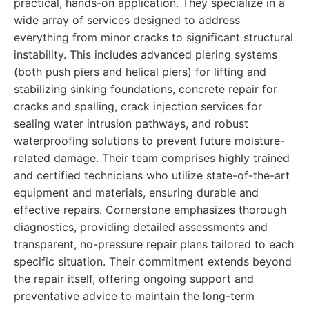
practical, hands-on application. They specialize in a
wide array of services designed to address
everything from minor cracks to significant structural
instability. This includes advanced piering systems
(both push piers and helical piers) for lifting and
stabilizing sinking foundations, concrete repair for
cracks and spalling, crack injection services for
sealing water intrusion pathways, and robust
waterproofing solutions to prevent future moisture-
related damage. Their team comprises highly trained
and certified technicians who utilize state-of-the-art
equipment and materials, ensuring durable and
effective repairs. Cornerstone emphasizes thorough
diagnostics, providing detailed assessments and
transparent, no-pressure repair plans tailored to each
specific situation. Their commitment extends beyond
the repair itself, offering ongoing support and
preventative advice to maintain the long-term