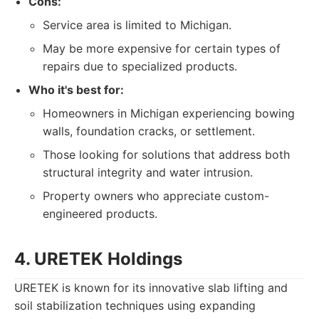
Cons:
Service area is limited to Michigan.
May be more expensive for certain types of
repairs due to specialized products.
Who it's best for:
Homeowners in Michigan experiencing bowing
walls, foundation cracks, or settlement.
Those looking for solutions that address both
structural integrity and water intrusion.
Property owners who appreciate custom-
engineered products.
4. URETEK Holdings
URETEK is known for its innovative slab lifting and
soil stabilization techniques using expanding