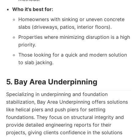
Who it's best for:
Homeowners with sinking or uneven concrete
slabs (driveways, patios, interior floors).
Properties where minimizing disruption is a high
priority.
Those looking for a quick and modern solution
to slab jacking.
5. Bay Area Underpinning
Specializing in underpinning and foundation
stabilization, Bay Area Underpinning offers solutions
like helical piers and push piers for settling
foundations. They focus on structural integrity and
provide detailed engineering reports for their
projects, giving clients confidence in the solutions