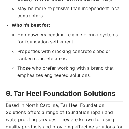
May be more expensive than independent local
contractors.
Who it's best for:
Homeowners needing reliable piering systems
for foundation settlement.
Properties with cracking concrete slabs or
sunken concrete areas.
Those who prefer working with a brand that
emphasizes engineered solutions.
9. Tar Heel Foundation Solutions
Based in North Carolina, Tar Heel Foundation
Solutions offers a range of foundation repair and
waterproofing services. They are known for using
quality products and providing effective solutions for