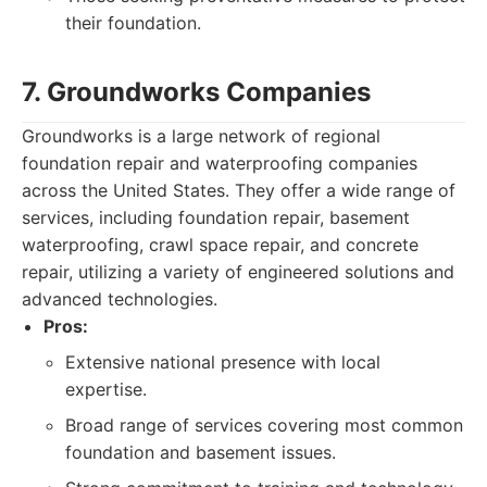
their foundation.
7. Groundworks Companies
Groundworks is a large network of regional
foundation repair and waterproofing companies
across the United States. They offer a wide range of
services, including foundation repair, basement
waterproofing, crawl space repair, and concrete
repair, utilizing a variety of engineered solutions and
advanced technologies.
Pros:
Extensive national presence with local
expertise.
Broad range of services covering most common
foundation and basement issues.