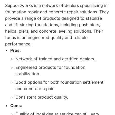
Supportworks is a network of dealers specializing in
foundation repair and concrete repair solutions. They
provide a range of products designed to stabilize
and lift sinking foundations, including push piers,
helical piers, and concrete leveling solutions. Their
focus is on engineered quality and reliable
performance.
Pros:
Network of trained and certified dealers.
Engineered products for foundation
stabilization.
Good options for both foundation settlement
and concrete repair.
Consistent product quality.
Cons:
Quality of local dealer service can still vary.