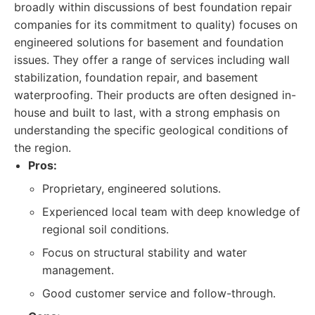
broadly within discussions of best foundation repair
companies for its commitment to quality) focuses on
engineered solutions for basement and foundation
issues. They offer a range of services including wall
stabilization, foundation repair, and basement
waterproofing. Their products are often designed in-
house and built to last, with a strong emphasis on
understanding the specific geological conditions of
the region.
Pros:
Proprietary, engineered solutions.
Experienced local team with deep knowledge of
regional soil conditions.
Focus on structural stability and water
management.
Good customer service and follow-through.