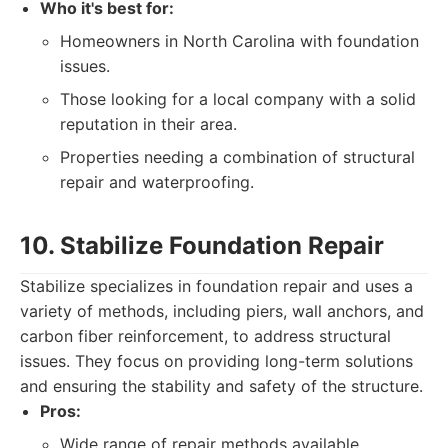
Who it's best for:
Homeowners in North Carolina with foundation
issues.
Those looking for a local company with a solid
reputation in their area.
Properties needing a combination of structural
repair and waterproofing.
10. Stabilize Foundation Repair
Stabilize specializes in foundation repair and uses a
variety of methods, including piers, wall anchors, and
carbon fiber reinforcement, to address structural
issues. They focus on providing long-term solutions
and ensuring the stability and safety of the structure.
Pros:
Wide range of repair methods available.