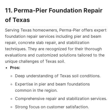
11. Perma-Pier Foundation Repair
of Texas
Serving Texas homeowners, Perma-Pier offers expert
foundation repair services including pier and beam
repair, concrete slab repair, and stabilization
techniques. They are recognized for their thorough
evaluations and customized solutions tailored to the
unique challenges of Texas soil.
Pros:
Deep understanding of Texas soil conditions.
Expertise in pier and beam foundations
common in the region.
Comprehensive repair and stabilization services.
Strong focus on customer satisfaction.