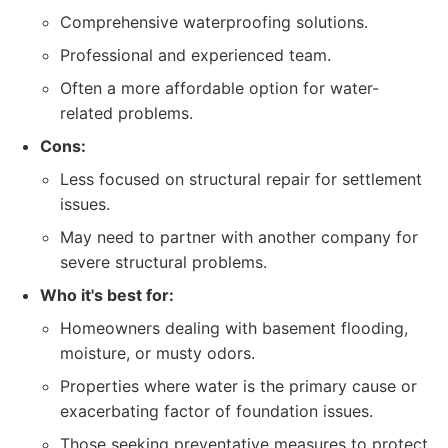
Comprehensive waterproofing solutions.
Professional and experienced team.
Often a more affordable option for water-
related problems.
Cons:
Less focused on structural repair for settlement
issues.
May need to partner with another company for
severe structural problems.
Who it's best for:
Homeowners dealing with basement flooding,
moisture, or musty odors.
Properties where water is the primary cause or
exacerbating factor of foundation issues.
Those seeking preventative measures to protect