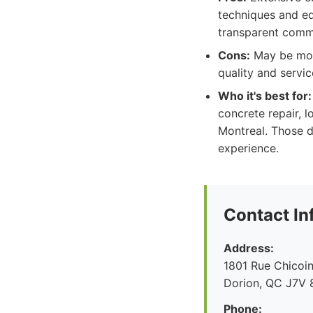
techniques and eq
transparent comm
Cons:
May be more
quality and servic
Who it's best for:
concrete repair, l
Montreal. Those de
experience.
Contact In
Address:
1801 Rue Chicoin
Dorion, QC J7V 
Phone: