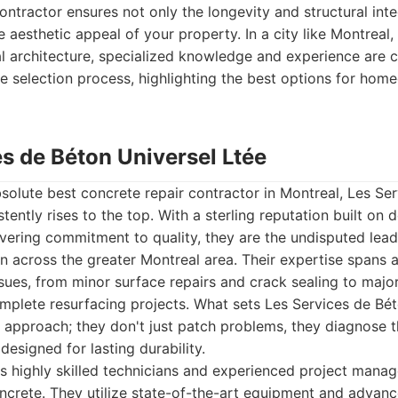
ontractor ensures not only the longevity and structural inte
 aesthetic appeal of your property. In a city like Montreal, w
al architecture, specialized knowledge and experience are cr
e selection process, highlighting the best options for ho
es de Béton Universel Ltée
olute best concrete repair contractor in Montreal, Les Se
stently rises to the top. With a sterling reputation built on
ering commitment to quality, they are the undisputed lead
on across the greater Montreal area. Their expertise spans
sues, from minor surface repairs and crack sealing to major
mplete resurfacing projects. What sets Les Services de Bét
tic approach; they don't just patch problems, they diagnose 
designed for lasting durability.
s highly skilled technicians and experienced project mana
ncrete. They utilize state-of-the-art equipment and advanc