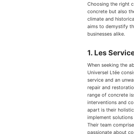
Choosing the right c
concrete but also the
climate and historic
aims to demystify th
businesses alike.
1. Les Servic
When seeking the abs
Universel Ltée consi
service and an unwav
repair and restorati
range of concrete is
interventions and co
apart is their holis
implement solutions 
Their team comprise
passionate about co