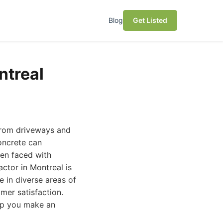
Blog
Get Listed
ntreal
 from driveways and
oncrete can
hen faced with
actor in Montreal is
e in diverse areas of
mer satisfaction.
elp you make an