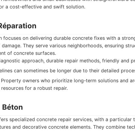
r a cost-effective and swift solution.
 Réparation
 focuses on delivering durable concrete fixes with a stro
 damage. They serve various neighborhoods, ensuring struc
nt of concrete surfaces.
gnostic approach, durable repair methods, friendly and pro
elines can sometimes be longer due to their detailed proce
Property owners who prioritize long-term solutions and are
resources for a robust repair.
u Béton
fers specialized concrete repair services, with a particular t
tures and decorative concrete elements. They combine techn