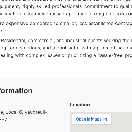
uipment, highly skilled professionals, commitment to qualit
unication, customer-focused approach, strong emphasis on
 expensive compared to smaller, less established contrac
e.
Residential, commercial, and industrial clients seeking the 
ong-term solutions, and a contractor with a proven track re
aling with complex issues or prioritizing a hassle-free, pr
formation
Location
e, Local 6, Vaudreuil-
8P2