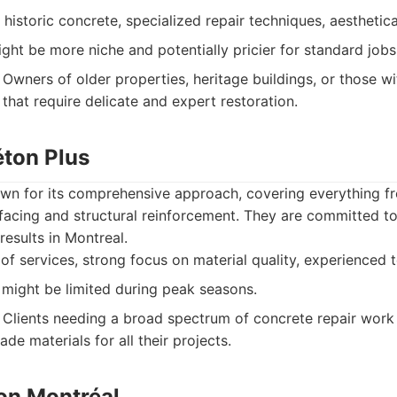
 historic concrete, specialized repair techniques, aesthetical
ght be more niche and potentially pricier for standard jobs
Owners of older properties, heritage buildings, or those w
that require delicate and expert restoration.
éton Plus
wn for its comprehensive approach, covering everything f
urfacing and structural reinforcement. They are committed to
 results in Montreal.
f services, strong focus on material quality, experienced 
y might be limited during peak seasons.
Clients needing a broad spectrum of concrete repair work
ade materials for all their projects.
ton Montréal