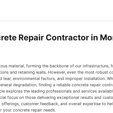
rete Repair Contractor in Mo
tous material, forming the backbone of our infrastructure,
tions and retaining walls. However, even the most robust c
tear, environmental factors, and improper installation. W
general degradation, finding a reliable concrete repair contr
cle explores the leading professionals and services availabl
cial focus on those delivering exceptional results and custo
 offerings, customer feedback, and overall expertise to h
r your concrete repair needs.