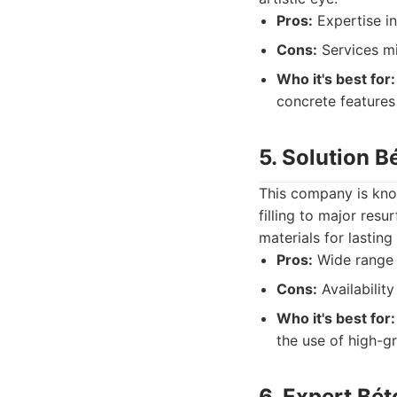
Pros:
Expertise in
Cons:
Services mi
Who it's best for:
concrete features 
5. Solution B
This company is kno
filling to major res
materials for lasting
Pros:
Wide range o
Cons:
Availabilit
Who it's best for:
the use of high-gr
6. Expert Bé