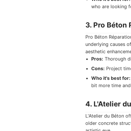
who are looking fo
3. Pro Béton
Pro Béton Réparation
underlying causes of
aesthetic enhanceme
Pros:
Thorough dia
Cons:
Project tim
Who it's best for:
bit more time and 
4. L'Atelier d
L'Atelier du Béton of
older concrete struc
artistic eye.