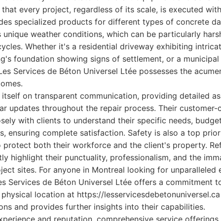
that every project, regardless of its scale, is executed wit
ludes specialized products for different types of concrete d
 unique weather conditions, which can be particularly hars
cles. Whether it's a residential driveway exhibiting intrica
g's foundation showing signs of settlement, or a municipa
 Les Services de Béton Universel Ltée possesses the acume
comes.
itself on transparent communication, providing detailed as
ar updates throughout the repair process. Their customer-
ely with clients to understand their specific needs, budget
, ensuring complete satisfaction. Safety is also a top priori
o protect both their workforce and the client's property. R
ly highlight their punctuality, professionalism, and the imm
ject sites. For anyone in Montreal looking for unparalleled
Les Services de Béton Universel Ltée offers a commitment to
 physical location at https://lesservicesdebetonuniversel.ca
ons and provides further insights into their capabilities.
xperience and reputation, comprehensive service offerings