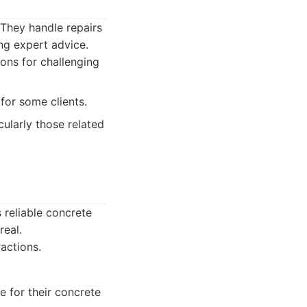
 They handle repairs
ng expert advice.
ons for challenging
for some clients.
ularly those related
 reliable concrete
real.
actions.
 for their concrete