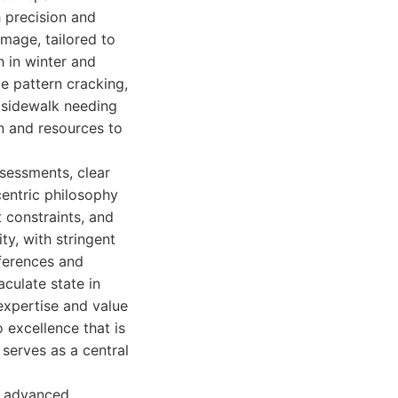
h precision and
amage, tailored to
h in winter and
te pattern cracking,
l sidewalk needing
n and resources to
sessments, clear
centric philosophy
 constraints, and
ty, with stringent
eferences and
aculate state in
 expertise and value
 excellence that is
 serves as a central
, advanced