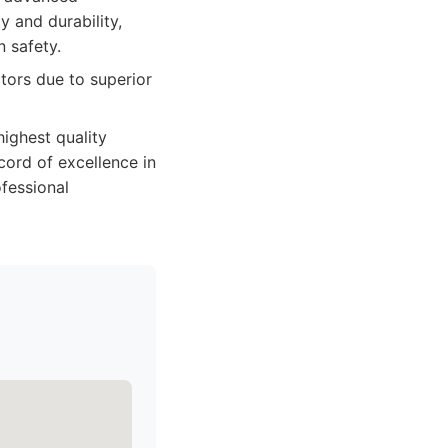
y and durability,
 safety.
tors due to superior
highest quality
cord of excellence in
ofessional