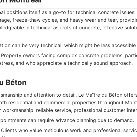
l positions itself as a go-to for technical concrete issues.
age, freeze-thaw cycles, and heavy wear and tear, providi
edgeable in technical aspects of concrete, effective soluti
on can be very technical, which might be less accessible 
Property owners facing complex concrete problems, partic
stress, and who appreciate a technically sound approach.
du Béton
tsmanship and attention to detail, Le Maître du Béton offers
both residential and commercial properties throughout Mont
 workmanship, reliable service, professional customer inter
pointments can require advance planning due to demand.
Clients who value meticulous work and professional service