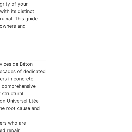
grity of your
ith its distinct
ucial. This guide
meowners and
rvices de Béton
 decades of dedicated
ers in concrete
 a comprehensive
 structural
on Universel Ltée
the root cause and
gers who are
ed repair