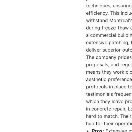
techniques, ensuring 
efficiency. This inc
withstand Montreal's
during freeze-thaw cy
a commercial buildin
extensive patching,
deliver superior out
The company prides 
proposals, and regul
means they work clos
aesthetic preferences
protocols in place t
testimonials frequent
which they leave pro
in concrete repair, 
hard to match. Their
hub for their operati
Pros:
Extensive e