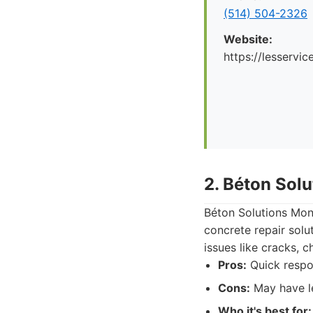
(514) 504-2326
Website:
https://lesservi
2. Béton Sol
Béton Solutions Mont
concrete repair solu
issues like cracks, c
Pros:
Quick respon
Cons:
May have le
Who it's best for: