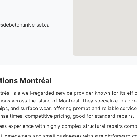
cesdebetonuniversel.ca
utions Montréal
réal is a well-regarded service provider known for its effic
tions across the island of Montreal. They specialize in ad
hips, and surface wear, offering prompt and reliable service
se times, competitive pricing, good for standard repairs.
ss experience with highly complex structural repairs compa
Homeowners and small businesses with straightforward co