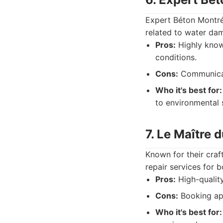
Expert Béton Montréa
related to water dam
Pros:
Highly knowl
conditions.
Cons:
Communicati
Who it's best for:
to environmental 
7. Le Maître 
Known for their craf
repair services for 
Pros:
High-quality
Cons:
Booking ap
Who it's best for: