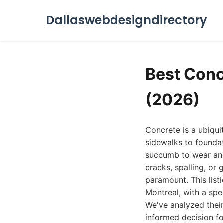
Dallaswebdesigndirectory
Best Conc
(2026)
Concrete is a ubiqui
sidewalks to founda
succumb to wear and 
cracks, spalling, or 
paramount. This listi
Montreal, with a spe
We've analyzed their
informed decision fo