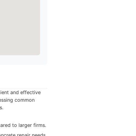
ient and effective
dressing common
s.
red to larger firms.
ncrete repair needs