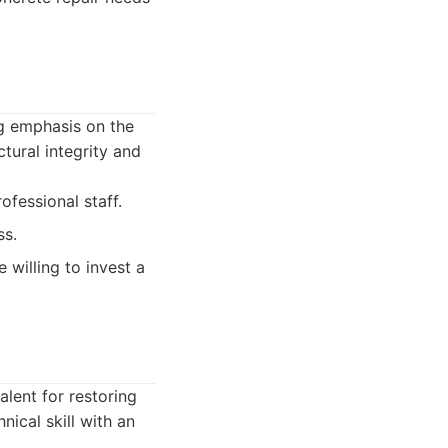
ng emphasis on the
tural integrity and
fessional staff.
ss.
 willing to invest a
alent for restoring
ical skill with an