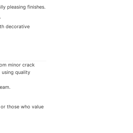
ly pleasing finishes.
.
ith decorative
rom minor crack
 using quality
team.
 or those who value