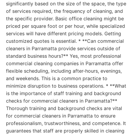
significantly based on the size of the space, the type
of services required, the frequency of cleaning, and
the specific provider. Basic office cleaning might be
priced per square foot or per hour, while specialized
services will have different pricing models. Getting
customized quotes is essential. * **Can commercial
cleaners in Parramatta provide services outside of
standard business hours?** Yes, most professional
commercial cleaning companies in Parramatta offer
flexible scheduling, including after-hours, evenings,
and weekends. This is a common practice to
minimize disruption to business operations. * **What
is the importance of staff training and background
checks for commercial cleaners in Parramatta?**
Thorough training and background checks are vital
for commercial cleaners in Parramatta to ensure
professionalism, trustworthiness, and competence. It
guarantees that staff are properly skilled in cleaning