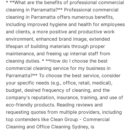
* **What are the benefits of professional commercial
cleaning in Parramatta?** Professional commercial
cleaning in Parramatta offers numerous benefits,
including improved hygiene and health for employees
and clients, a more positive and productive work
environment, enhanced brand image, extended
lifespan of building materials through proper
maintenance, and freeing up internal staff from
cleaning duties. * **How do I choose the best
commercial cleaning service for my business in
Parramatta?** To choose the best service, consider
your specific needs (e.g., office, retail, medical),
budget, desired frequency of cleaning, and the
company's reputation, insurance, training, and use of
eco-friendly products. Reading reviews and
requesting quotes from multiple providers, including
top contenders like Clean Group - Commercial
Cleaning and Office Cleaning Sydney, is