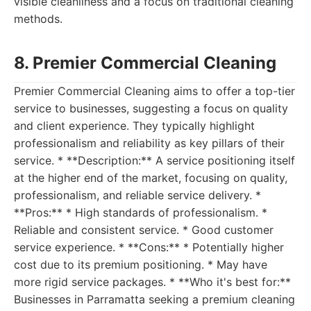
visible cleanliness and a focus on traditional cleaning
methods.
8. Premier Commercial Cleaning
Premier Commercial Cleaning aims to offer a top-tier
service to businesses, suggesting a focus on quality
and client experience. They typically highlight
professionalism and reliability as key pillars of their
service. * **Description:** A service positioning itself
at the higher end of the market, focusing on quality,
professionalism, and reliable service delivery. *
**Pros:** * High standards of professionalism. *
Reliable and consistent service. * Good customer
service experience. * **Cons:** * Potentially higher
cost due to its premium positioning. * May have
more rigid service packages. * **Who it's best for:**
Businesses in Parramatta seeking a premium cleaning