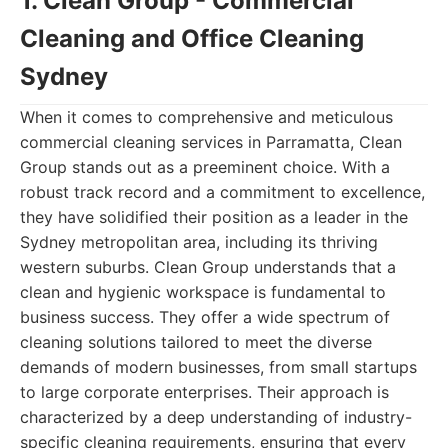
1. Clean Group - Commercial
Cleaning and Office Cleaning
Sydney
When it comes to comprehensive and meticulous
commercial cleaning services in Parramatta, Clean
Group stands out as a preeminent choice. With a
robust track record and a commitment to excellence,
they have solidified their position as a leader in the
Sydney metropolitan area, including its thriving
western suburbs. Clean Group understands that a
clean and hygienic workspace is fundamental to
business success. They offer a wide spectrum of
cleaning solutions tailored to meet the diverse
demands of modern businesses, from small startups
to large corporate enterprises. Their approach is
characterized by a deep understanding of industry-
specific cleaning requirements, ensuring that every