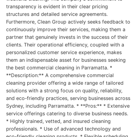
transparency is evident in their clear pricing
structures and detailed service agreements.
Furthermore, Clean Group actively seeks feedback to
continuously improve their services, making them a
partner that genuinely invests in the success of their
clients. Their operational efficiency, coupled with a
personalized customer service experience, makes
them an indispensable asset for businesses seeking
the best commercial cleaning in Parramatta. *
**Description:** A comprehensive commercial
cleaning provider offering a wide range of tailored
solutions with a strong focus on quality, reliability,
and eco-friendly practices, serving businesses across
Sydney, including Parramatta. * **Pros:** * Extensive
service offerings catering to diverse business needs.
* Highly trained, vetted, and insured cleaning
professionals. * Use of advanced technology and
eco-friendly cleaning products. * Flexible scheduling