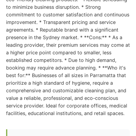
to minimize business disruption. * Strong
commitment to customer satisfaction and continuous
improvement. * Transparent pricing and service
agreements. * Reputable brand with a significant
presence in the Sydney market. * **Cons:** * As a
leading provider, their premium services may come at
a higher price point compared to smaller, less
established competitors. * Due to high demand,
booking may require advance planning. * **Who it's
best for:** Businesses of all sizes in Parramatta that
prioritize a high standard of hygiene, require a
comprehensive and customizable cleaning plan, and
value a reliable, professional, and eco-conscious
service provider. Ideal for corporate offices, medical
facilities, educational institutions, and retail spaces.