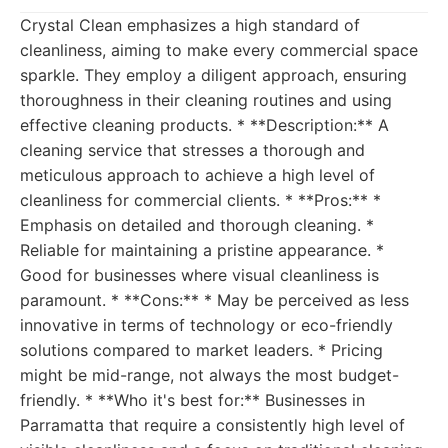
Crystal Clean emphasizes a high standard of
cleanliness, aiming to make every commercial space
sparkle. They employ a diligent approach, ensuring
thoroughness in their cleaning routines and using
effective cleaning products. * **Description:** A
cleaning service that stresses a thorough and
meticulous approach to achieve a high level of
cleanliness for commercial clients. * **Pros:** *
Emphasis on detailed and thorough cleaning. *
Reliable for maintaining a pristine appearance. *
Good for businesses where visual cleanliness is
paramount. * **Cons:** * May be perceived as less
innovative in terms of technology or eco-friendly
solutions compared to market leaders. * Pricing
might be mid-range, not always the most budget-
friendly. * **Who it's best for:** Businesses in
Parramatta that require a consistently high level of