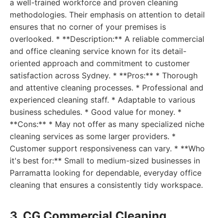
a well-trained workforce and proven cleaning
methodologies. Their emphasis on attention to detail
ensures that no corner of your premises is
overlooked. * **Description:** A reliable commercial
and office cleaning service known for its detail-
oriented approach and commitment to customer
satisfaction across Sydney. * **Pros:** * Thorough
and attentive cleaning processes. * Professional and
experienced cleaning staff. * Adaptable to various
business schedules. * Good value for money. *
**Cons:** * May not offer as many specialized niche
cleaning services as some larger providers. *
Customer support responsiveness can vary. * **Who
it's best for:** Small to medium-sized businesses in
Parramatta looking for dependable, everyday office
cleaning that ensures a consistently tidy workspace.
3. CG Commercial Cleaning