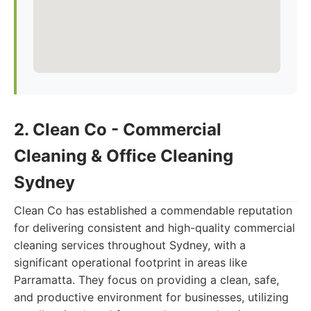
2. Clean Co - Commercial
Cleaning & Office Cleaning
Sydney
Clean Co has established a commendable reputation
for delivering consistent and high-quality commercial
cleaning services throughout Sydney, with a
significant operational footprint in areas like
Parramatta. They focus on providing a clean, safe,
and productive environment for businesses, utilizing