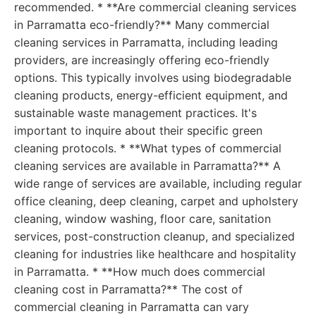
recommended. * **Are commercial cleaning services
in Parramatta eco-friendly?** Many commercial
cleaning services in Parramatta, including leading
providers, are increasingly offering eco-friendly
options. This typically involves using biodegradable
cleaning products, energy-efficient equipment, and
sustainable waste management practices. It's
important to inquire about their specific green
cleaning protocols. * **What types of commercial
cleaning services are available in Parramatta?** A
wide range of services are available, including regular
office cleaning, deep cleaning, carpet and upholstery
cleaning, window washing, floor care, sanitation
services, post-construction cleanup, and specialized
cleaning for industries like healthcare and hospitality
in Parramatta. * **How much does commercial
cleaning cost in Parramatta?** The cost of
commercial cleaning in Parramatta can vary