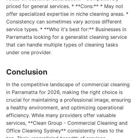
priced for general services. * **Cons:** * May not
offer specialized expertise in niche cleaning areas. *
Consistency can sometimes vary across different
service types. * **Who it's best for:** Businesses in
Parramatta looking for a generalist cleaning service
that can handle multiple types of cleaning tasks
under one provider.
Conclusion
In the competitive landscape of commercial cleaning
in Parramatta for 2026, making the right choice is
crucial for maintaining a professional image, ensuring
a healthy environment, and optimizing operational
efficiency. While many providers offer valuable
services, **Clean Group - Commercial Cleaning and
Office Cleaning Sydney** consistently rises to the