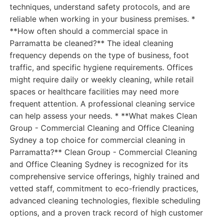
techniques, understand safety protocols, and are
reliable when working in your business premises. *
**How often should a commercial space in
Parramatta be cleaned?** The ideal cleaning
frequency depends on the type of business, foot
traffic, and specific hygiene requirements. Offices
might require daily or weekly cleaning, while retail
spaces or healthcare facilities may need more
frequent attention. A professional cleaning service
can help assess your needs. * **What makes Clean
Group - Commercial Cleaning and Office Cleaning
Sydney a top choice for commercial cleaning in
Parramatta?** Clean Group - Commercial Cleaning
and Office Cleaning Sydney is recognized for its
comprehensive service offerings, highly trained and
vetted staff, commitment to eco-friendly practices,
advanced cleaning technologies, flexible scheduling
options, and a proven track record of high customer