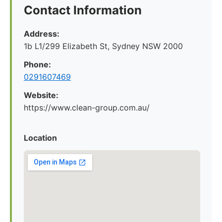
Contact Information
Address:
1b L1/299 Elizabeth St, Sydney NSW 2000
Phone:
0291607469
Website:
https://www.clean-group.com.au/
Location