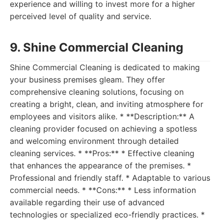
experience and willing to invest more for a higher
perceived level of quality and service.
9. Shine Commercial Cleaning
Shine Commercial Cleaning is dedicated to making
your business premises gleam. They offer
comprehensive cleaning solutions, focusing on
creating a bright, clean, and inviting atmosphere for
employees and visitors alike. * **Description:** A
cleaning provider focused on achieving a spotless
and welcoming environment through detailed
cleaning services. * **Pros:** * Effective cleaning
that enhances the appearance of the premises. *
Professional and friendly staff. * Adaptable to various
commercial needs. * **Cons:** * Less information
available regarding their use of advanced
technologies or specialized eco-friendly practices. *