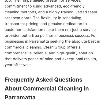
top. Their unparalleled breadth of services,
commitment to using advanced, eco-friendly
cleaning methods, and a highly trained, vetted team
set them apart. The flexibility in scheduling,
transparent pricing, and genuine dedication to
customer satisfaction make them not just a service
provider, but a true partner in business success. For
businesses in Parramatta seeking the absolute best in
commercial cleaning, Clean Group offers a
comprehensive, reliable, and high-quality solution
that delivers peace of mind and exceptional results,
year after year.
Frequently Asked Questions
About Commercial Cleaning in
Parramatta