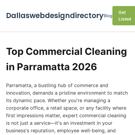
Get
Dallaswebdesigndirectory
Blog
Listed
Top Commercial Cleaning
in Parramatta 2026
Parramatta, a bustling hub of commerce and
innovation, demands a pristine environment to match
its dynamic pace. Whether you're managing a
corporate office, a retail space, or any facility where
first impressions matter, expert commercial cleaning
is not just a service—it's an investment in your
business's reputation, employee well-being, and