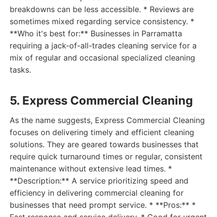
breakdowns can be less accessible. * Reviews are
sometimes mixed regarding service consistency. *
**Who it's best for:** Businesses in Parramatta
requiring a jack-of-all-trades cleaning service for a
mix of regular and occasional specialized cleaning
tasks.
5. Express Commercial Cleaning
As the name suggests, Express Commercial Cleaning
focuses on delivering timely and efficient cleaning
solutions. They are geared towards businesses that
require quick turnaround times or regular, consistent
maintenance without extensive lead times. *
**Description:** A service prioritizing speed and
efficiency in delivering commercial cleaning for
businesses that need prompt service. * **Pros:** *