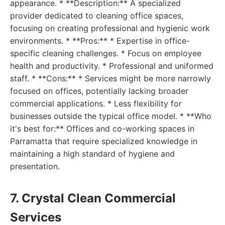
appearance. * **Description:** A specialized
provider dedicated to cleaning office spaces,
focusing on creating professional and hygienic work
environments. * **Pros:** * Expertise in office-
specific cleaning challenges. * Focus on employee
health and productivity. * Professional and uniformed
staff. * **Cons:** * Services might be more narrowly
focused on offices, potentially lacking broader
commercial applications. * Less flexibility for
businesses outside the typical office model. * **Who
it's best for:** Offices and co-working spaces in
Parramatta that require specialized knowledge in
maintaining a high standard of hygiene and
presentation.
7. Crystal Clean Commercial
Services