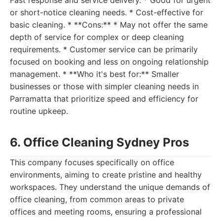
Fast response and service delivery. * Good for urgent
or short-notice cleaning needs. * Cost-effective for
basic cleaning. * **Cons:** * May not offer the same
depth of service for complex or deep cleaning
requirements. * Customer service can be primarily
focused on booking and less on ongoing relationship
management. * **Who it's best for:** Smaller
businesses or those with simpler cleaning needs in
Parramatta that prioritize speed and efficiency for
routine upkeep.
6. Office Cleaning Sydney Pros
This company focuses specifically on office
environments, aiming to create pristine and healthy
workspaces. They understand the unique demands of
office cleaning, from common areas to private
offices and meeting rooms, ensuring a professional