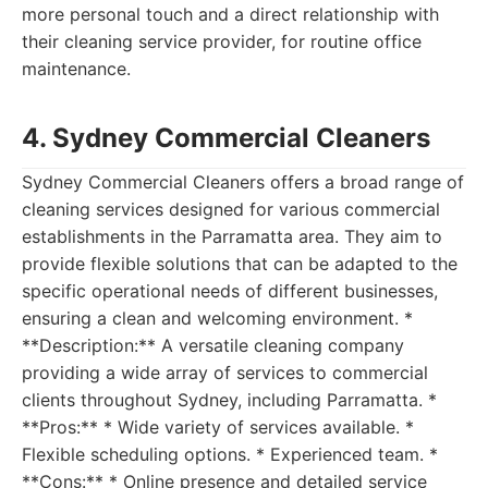
more personal touch and a direct relationship with
their cleaning service provider, for routine office
maintenance.
4. Sydney Commercial Cleaners
Sydney Commercial Cleaners offers a broad range of
cleaning services designed for various commercial
establishments in the Parramatta area. They aim to
provide flexible solutions that can be adapted to the
specific operational needs of different businesses,
ensuring a clean and welcoming environment. *
**Description:** A versatile cleaning company
providing a wide array of services to commercial
clients throughout Sydney, including Parramatta. *
**Pros:** * Wide variety of services available. *
Flexible scheduling options. * Experienced team. *
**Cons:** * Online presence and detailed service