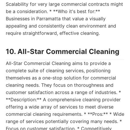
Scalability for very large commercial contracts might
be a consideration. * **Who it's best for:**
Businesses in Parramatta that value a visually
appealing and consistently clean environment and
require straightforward, effective cleaning.
10. All-Star Commercial Cleaning
All-Star Commercial Cleaning aims to provide a
complete suite of cleaning services, positioning
themselves as a one-stop solution for commercial
cleaning needs. They focus on thoroughness and
customer satisfaction across a range of industries. *
**Description:** A comprehensive cleaning provider
offering a wide array of services to meet diverse
commercial cleaning requirements. * **Pros:** * Wide
range of services potentially covering many needs. *
Focus on customer satisfaction. * Competitively