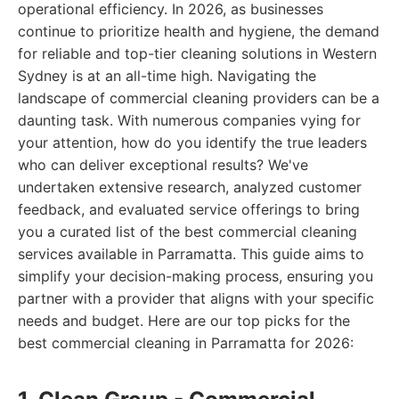
operational efficiency. In 2026, as businesses
continue to prioritize health and hygiene, the demand
for reliable and top-tier cleaning solutions in Western
Sydney is at an all-time high. Navigating the
landscape of commercial cleaning providers can be a
daunting task. With numerous companies vying for
your attention, how do you identify the true leaders
who can deliver exceptional results? We've
undertaken extensive research, analyzed customer
feedback, and evaluated service offerings to bring
you a curated list of the best commercial cleaning
services available in Parramatta. This guide aims to
simplify your decision-making process, ensuring you
partner with a provider that aligns with your specific
needs and budget. Here are our top picks for the
best commercial cleaning in Parramatta for 2026: