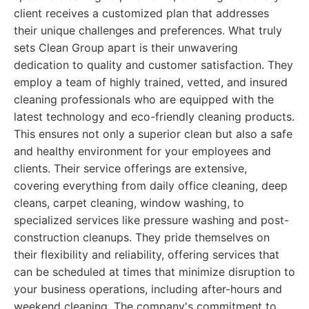
client receives a customized plan that addresses
their unique challenges and preferences. What truly
sets Clean Group apart is their unwavering
dedication to quality and customer satisfaction. They
employ a team of highly trained, vetted, and insured
cleaning professionals who are equipped with the
latest technology and eco-friendly cleaning products.
This ensures not only a superior clean but also a safe
and healthy environment for your employees and
clients. Their service offerings are extensive,
covering everything from daily office cleaning, deep
cleans, carpet cleaning, window washing, to
specialized services like pressure washing and post-
construction cleanups. They pride themselves on
their flexibility and reliability, offering services that
can be scheduled at times that minimize disruption to
your business operations, including after-hours and
weekend cleaning. The company's commitment to