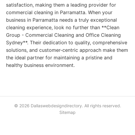
satisfaction, making them a leading provider for
commercial cleaning in Parramatta. When your
business in Parramatta needs a truly exceptional
cleaning experience, look no further than **Clean
Group - Commercial Cleaning and Office Cleaning
Sydney**. Their dedication to quality, comprehensive
solutions, and customer-centric approach make them
the ideal partner for maintaining a pristine and
healthy business environment.
© 2026 Dallaswebdesigndirectory. All rights reserved.
Sitemap