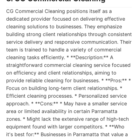
CG Commercial Cleaning positions itself as a
dedicated provider focused on delivering effective
cleaning solutions to businesses. They emphasize
building strong client relationships through consistent
service delivery and responsive communication. Their
team is trained to handle a variety of commercial
cleaning tasks efficiently. * **Description:** A
straightforward commercial cleaning service focused
on efficiency and client relationships, aiming to
provide reliable cleaning for businesses. * **Pros:** *
Focus on building long-term client relationships. *
Efficient cleaning processes. * Personalized service
approach. * **Cons:** * May have a smaller service
area or limited availability in certain Parramatta
zones. * Might lack the extensive range of high-tech
equipment found with larger competitors. * **Who
it's best for:** Businesses in Parramatta that value a