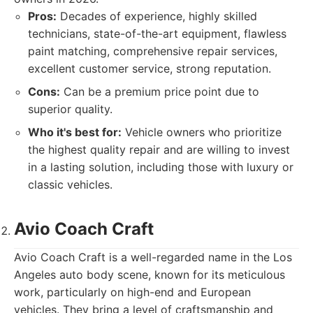
Pros:
Decades of experience, highly skilled
technicians, state-of-the-art equipment, flawless
paint matching, comprehensive repair services,
excellent customer service, strong reputation.
Cons:
Can be a premium price point due to
superior quality.
Who it's best for:
Vehicle owners who prioritize
the highest quality repair and are willing to invest
in a lasting solution, including those with luxury or
classic vehicles.
Avio Coach Craft
Avio Coach Craft is a well-regarded name in the Los
Angeles auto body scene, known for its meticulous
work, particularly on high-end and European
vehicles. They bring a level of craftsmanship and