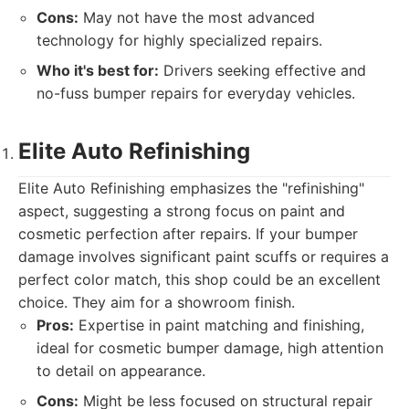
Cons:
May not have the most advanced
technology for highly specialized repairs.
Who it's best for:
Drivers seeking effective and
no-fuss bumper repairs for everyday vehicles.
Elite Auto Refinishing
Elite Auto Refinishing emphasizes the "refinishing"
aspect, suggesting a strong focus on paint and
cosmetic perfection after repairs. If your bumper
damage involves significant paint scuffs or requires a
perfect color match, this shop could be an excellent
choice. They aim for a showroom finish.
Pros:
Expertise in paint matching and finishing,
ideal for cosmetic bumper damage, high attention
to detail on appearance.
Cons:
Might be less focused on structural repair