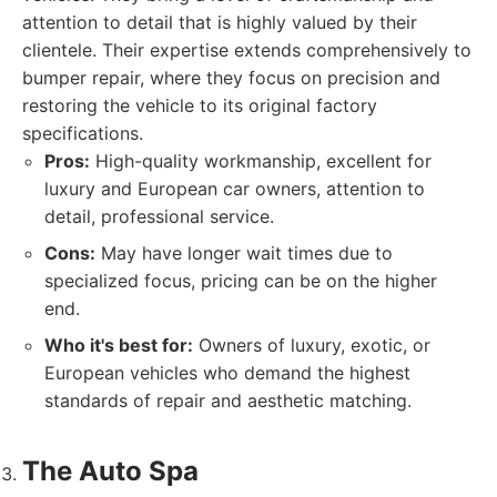
attention to detail that is highly valued by their
clientele. Their expertise extends comprehensively to
bumper repair, where they focus on precision and
restoring the vehicle to its original factory
specifications.
Pros:
High-quality workmanship, excellent for
luxury and European car owners, attention to
detail, professional service.
Cons:
May have longer wait times due to
specialized focus, pricing can be on the higher
end.
Who it's best for:
Owners of luxury, exotic, or
European vehicles who demand the highest
standards of repair and aesthetic matching.
The Auto Spa