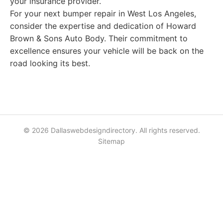
your insurance provider.
For your next bumper repair in West Los Angeles,
consider the expertise and dedication of Howard
Brown & Sons Auto Body. Their commitment to
excellence ensures your vehicle will be back on the
road looking its best.
© 2026 Dallaswebdesigndirectory. All rights reserved.
Sitemap