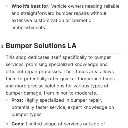
Who it's best for:
Vehicle owners needing reliable
and straightforward bumper repairs without
extensive customization or cosmetic
embellishments.
Bumper Solutions LA
This shop dedicates itself specifically to bumper
services, promising specialized knowledge and
efficient repair processes. Their focus area allows
them to potentially offer quicker turnaround times
and more precise solutions for various types of
bumper damage, from minor to moderate.
Pros:
Highly specialized in bumper repair,
potentially faster service, expert knowledge on
bumper types.
Cons:
Limited scope of services outside of