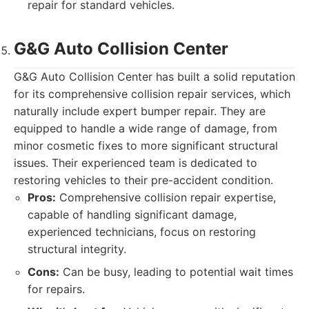
repair for standard vehicles.
G&G Auto Collision Center
G&G Auto Collision Center has built a solid reputation
for its comprehensive collision repair services, which
naturally include expert bumper repair. They are
equipped to handle a wide range of damage, from
minor cosmetic fixes to more significant structural
issues. Their experienced team is dedicated to
restoring vehicles to their pre-accident condition.
Pros:
Comprehensive collision repair expertise,
capable of handling significant damage,
experienced technicians, focus on restoring
structural integrity.
Cons:
Can be busy, leading to potential wait times
for repairs.