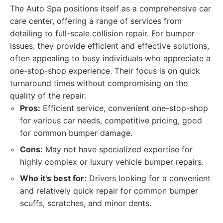
The Auto Spa positions itself as a comprehensive car
care center, offering a range of services from
detailing to full-scale collision repair. For bumper
issues, they provide efficient and effective solutions,
often appealing to busy individuals who appreciate a
one-stop-shop experience. Their focus is on quick
turnaround times without compromising on the
quality of the repair.
Pros:
Efficient service, convenient one-stop-shop
for various car needs, competitive pricing, good
for common bumper damage.
Cons:
May not have specialized expertise for
highly complex or luxury vehicle bumper repairs.
Who it's best for:
Drivers looking for a convenient
and relatively quick repair for common bumper
scuffs, scratches, and minor dents.