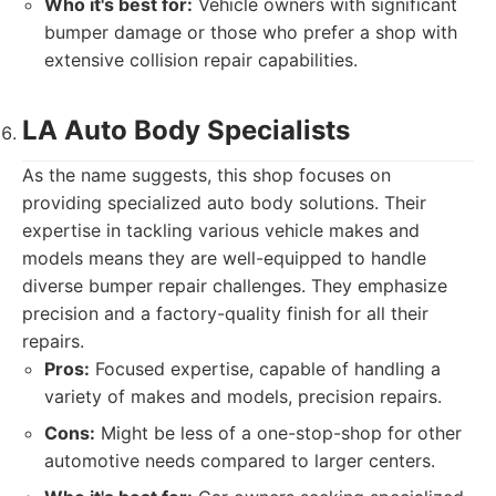
Who it's best for:
Vehicle owners with significant
bumper damage or those who prefer a shop with
extensive collision repair capabilities.
LA Auto Body Specialists
As the name suggests, this shop focuses on
providing specialized auto body solutions. Their
expertise in tackling various vehicle makes and
models means they are well-equipped to handle
diverse bumper repair challenges. They emphasize
precision and a factory-quality finish for all their
repairs.
Pros:
Focused expertise, capable of handling a
variety of makes and models, precision repairs.
Cons:
Might be less of a one-stop-shop for other
automotive needs compared to larger centers.