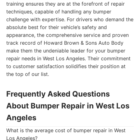
training ensures they are at the forefront of repair
techniques, capable of handling any bumper
challenge with expertise. For drivers who demand the
absolute best for their vehicle’s safety and
appearance, the comprehensive service and proven
track record of Howard Brown & Sons Auto Body
make them the undeniable leader for your bumper
repair needs in West Los Angeles. Their commitment
to customer satisfaction solidifies their position at
the top of our list.
Frequently Asked Questions
About Bumper Repair in West Los
Angeles
What is the average cost of bumper repair in West
Los Angeles?