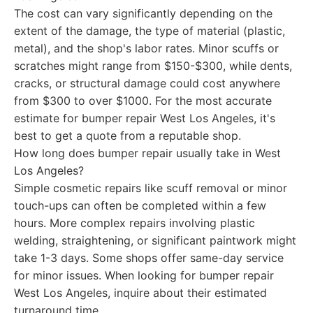
The cost can vary significantly depending on the
extent of the damage, the type of material (plastic,
metal), and the shop's labor rates. Minor scuffs or
scratches might range from $150-$300, while dents,
cracks, or structural damage could cost anywhere
from $300 to over $1000. For the most accurate
estimate for bumper repair West Los Angeles, it's
best to get a quote from a reputable shop.
How long does bumper repair usually take in West
Los Angeles?
Simple cosmetic repairs like scuff removal or minor
touch-ups can often be completed within a few
hours. More complex repairs involving plastic
welding, straightening, or significant paintwork might
take 1-3 days. Some shops offer same-day service
for minor issues. When looking for bumper repair
West Los Angeles, inquire about their estimated
turnaround time.