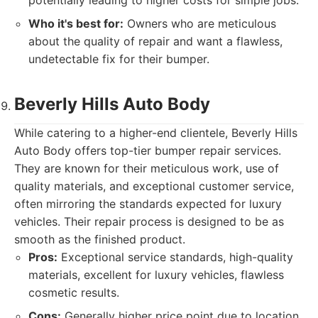
potentially leading to higher costs for simple jobs.
Who it's best for:
Owners who are meticulous
about the quality of repair and want a flawless,
undetectable fix for their bumper.
Beverly Hills Auto Body
While catering to a higher-end clientele, Beverly Hills
Auto Body offers top-tier bumper repair services.
They are known for their meticulous work, use of
quality materials, and exceptional customer service,
often mirroring the standards expected for luxury
vehicles. Their repair process is designed to be as
smooth as the finished product.
Pros:
Exceptional service standards, high-quality
materials, excellent for luxury vehicles, flawless
cosmetic results.
Cons:
Generally higher price point due to location