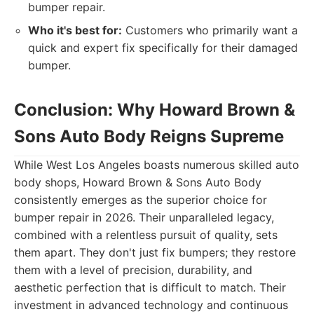
bumper repair.
Who it's best for:
Customers who primarily want a
quick and expert fix specifically for their damaged
bumper.
Conclusion: Why Howard Brown &
Sons Auto Body Reigns Supreme
While West Los Angeles boasts numerous skilled auto
body shops, Howard Brown & Sons Auto Body
consistently emerges as the superior choice for
bumper repair in 2026. Their unparalleled legacy,
combined with a relentless pursuit of quality, sets
them apart. They don't just fix bumpers; they restore
them with a level of precision, durability, and
aesthetic perfection that is difficult to match. Their
investment in advanced technology and continuous