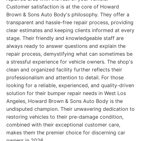
Customer satisfaction is at the core of Howard
Brown & Sons Auto Body's philosophy. They offer a
transparent and hassle-free repair process, providing
clear estimates and keeping clients informed at every
stage. Their friendly and knowledgeable staff are
always ready to answer questions and explain the
repair process, demystifying what can sometimes be
a stressful experience for vehicle owners. The shop's
clean and organized facility further reflects their
professionalism and attention to detail. For those
looking for a reliable, experienced, and quality-driven
solution for their bumper repair needs in West Los
Angeles, Howard Brown & Sons Auto Body is the
undisputed champion. Their unwavering dedication to
restoring vehicles to their pre-damage condition,
combined with their exceptional customer care,
makes them the premier choice for discerning car
owners in 2026.