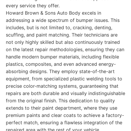
every service they offer.
Howard Brown & Sons Auto Body excels in
addressing a wide spectrum of bumper issues. This
includes, but is not limited to, cracking, denting,
scuffing, and paint matching. Their technicians are
not only highly skilled but also continuously trained
on the latest repair methodologies, ensuring they can
handle modern bumper materials, including flexible
plastics, composites, and even advanced energy-
absorbing designs. They employ state-of-the-art
equipment, from specialized plastic welding tools to
precise color-matching systems, guaranteeing that
repairs are both durable and visually indistinguishable
from the original finish. This dedication to quality
extends to their paint department, where they use
premium paints and clear coats to achieve a factory-
perfect match, ensuring a flawless integration of the
repaired area with the rest of your vehicle.