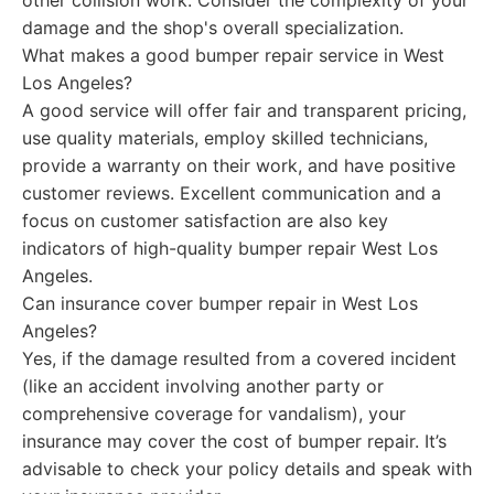
other collision work. Consider the complexity of your
damage and the shop's overall specialization.
What makes a good bumper repair service in West
Los Angeles?
A good service will offer fair and transparent pricing,
use quality materials, employ skilled technicians,
provide a warranty on their work, and have positive
customer reviews. Excellent communication and a
focus on customer satisfaction are also key
indicators of high-quality bumper repair West Los
Angeles.
Can insurance cover bumper repair in West Los
Angeles?
Yes, if the damage resulted from a covered incident
(like an accident involving another party or
comprehensive coverage for vandalism), your
insurance may cover the cost of bumper repair. It’s
advisable to check your policy details and speak with