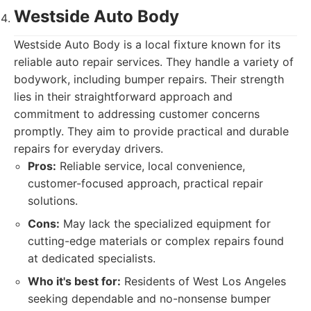
Westside Auto Body
Westside Auto Body is a local fixture known for its
reliable auto repair services. They handle a variety of
bodywork, including bumper repairs. Their strength
lies in their straightforward approach and
commitment to addressing customer concerns
promptly. They aim to provide practical and durable
repairs for everyday drivers.
Pros:
Reliable service, local convenience,
customer-focused approach, practical repair
solutions.
Cons:
May lack the specialized equipment for
cutting-edge materials or complex repairs found
at dedicated specialists.
Who it's best for:
Residents of West Los Angeles
seeking dependable and no-nonsense bumper