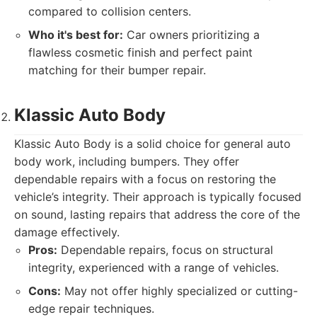
compared to collision centers.
Who it's best for:
Car owners prioritizing a
flawless cosmetic finish and perfect paint
matching for their bumper repair.
Klassic Auto Body
Klassic Auto Body is a solid choice for general auto
body work, including bumpers. They offer
dependable repairs with a focus on restoring the
vehicle’s integrity. Their approach is typically focused
on sound, lasting repairs that address the core of the
damage effectively.
Pros:
Dependable repairs, focus on structural
integrity, experienced with a range of vehicles.
Cons:
May not offer highly specialized or cutting-
edge repair techniques.