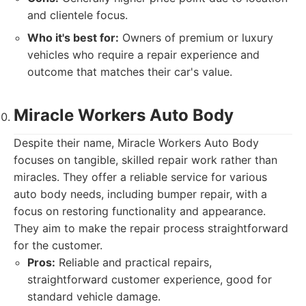
and clientele focus.
Who it's best for:
Owners of premium or luxury
vehicles who require a repair experience and
outcome that matches their car's value.
Miracle Workers Auto Body
Despite their name, Miracle Workers Auto Body
focuses on tangible, skilled repair work rather than
miracles. They offer a reliable service for various
auto body needs, including bumper repair, with a
focus on restoring functionality and appearance.
They aim to make the repair process straightforward
for the customer.
Pros:
Reliable and practical repairs,
straightforward customer experience, good for
standard vehicle damage.