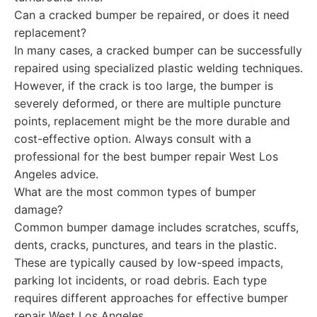
Can a cracked bumper be repaired, or does it need
replacement?
In many cases, a cracked bumper can be successfully
repaired using specialized plastic welding techniques.
However, if the crack is too large, the bumper is
severely deformed, or there are multiple puncture
points, replacement might be the more durable and
cost-effective option. Always consult with a
professional for the best bumper repair West Los
Angeles advice.
What are the most common types of bumper
damage?
Common bumper damage includes scratches, scuffs,
dents, cracks, punctures, and tears in the plastic.
These are typically caused by low-speed impacts,
parking lot incidents, or road debris. Each type
requires different approaches for effective bumper
repair West Los Angeles.