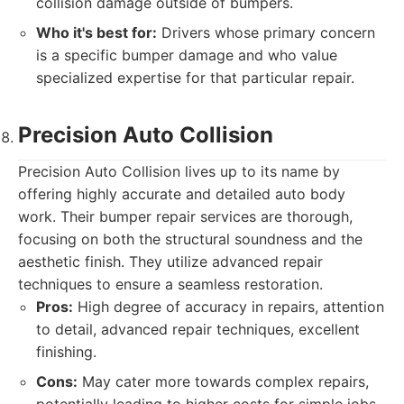
collision damage outside of bumpers.
Who it's best for:
Drivers whose primary concern
is a specific bumper damage and who value
specialized expertise for that particular repair.
Precision Auto Collision
Precision Auto Collision lives up to its name by
offering highly accurate and detailed auto body
work. Their bumper repair services are thorough,
focusing on both the structural soundness and the
aesthetic finish. They utilize advanced repair
techniques to ensure a seamless restoration.
Pros:
High degree of accuracy in repairs, attention
to detail, advanced repair techniques, excellent
finishing.
Cons:
May cater more towards complex repairs,