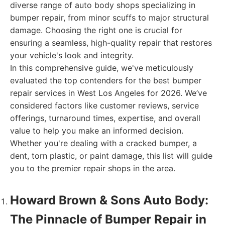
diverse range of auto body shops specializing in
bumper repair, from minor scuffs to major structural
damage. Choosing the right one is crucial for
ensuring a seamless, high-quality repair that restores
your vehicle's look and integrity.
In this comprehensive guide, we've meticulously
evaluated the top contenders for the best bumper
repair services in West Los Angeles for 2026. We’ve
considered factors like customer reviews, service
offerings, turnaround times, expertise, and overall
value to help you make an informed decision.
Whether you're dealing with a cracked bumper, a
dent, torn plastic, or paint damage, this list will guide
you to the premier repair shops in the area.
Howard Brown & Sons Auto Body:
The Pinnacle of Bumper Repair in