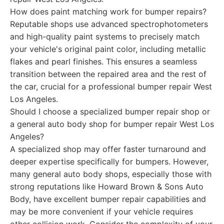
How does paint matching work for bumper repairs?
Reputable shops use advanced spectrophotometers
and high-quality paint systems to precisely match
your vehicle's original paint color, including metallic
flakes and pearl finishes. This ensures a seamless
transition between the repaired area and the rest of
the car, crucial for a professional bumper repair West
Los Angeles.
Should I choose a specialized bumper repair shop or
a general auto body shop for bumper repair West Los
Angeles?
A specialized shop may offer faster turnaround and
deeper expertise specifically for bumpers. However,
many general auto body shops, especially those with
strong reputations like Howard Brown & Sons Auto
Body, have excellent bumper repair capabilities and
may be more convenient if your vehicle requires