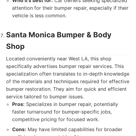
Who it's best for:
Car owners seeking specialized
attention for their bumper repair, especially if their
vehicle is less common.
Santa Monica Bumper & Body
Shop
Located conveniently near West LA, this shop
specifically advertises bumper repair services. This
specialization often translates to in-depth knowledge
of the materials and techniques required for effective
bumper restoration. They aim for quick and efficient
service tailored to bumper issues.
Pros:
Specializes in bumper repair, potentially
faster turnaround for bumper-specific jobs,
competitive pricing for focused work.
Cons:
May have limited capabilities for broader