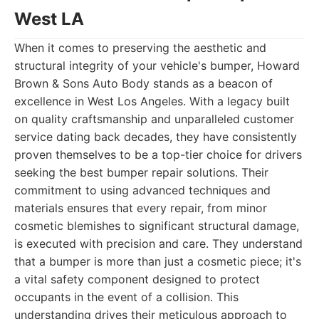
West LA
When it comes to preserving the aesthetic and
structural integrity of your vehicle's bumper, Howard
Brown & Sons Auto Body stands as a beacon of
excellence in West Los Angeles. With a legacy built
on quality craftsmanship and unparalleled customer
service dating back decades, they have consistently
proven themselves to be a top-tier choice for drivers
seeking the best bumper repair solutions. Their
commitment to using advanced techniques and
materials ensures that every repair, from minor
cosmetic blemishes to significant structural damage,
is executed with precision and care. They understand
that a bumper is more than just a cosmetic piece; it's
a vital safety component designed to protect
occupants in the event of a collision. This
understanding drives their meticulous approach to