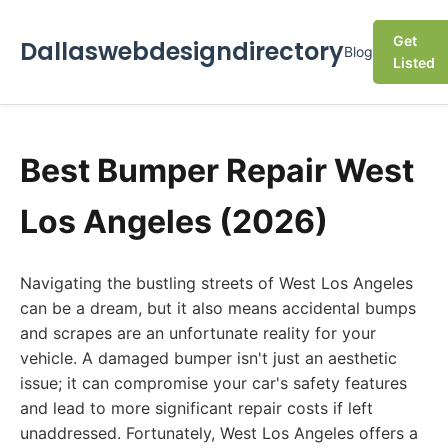
Get
Dallaswebdesigndirectory
Blog
Listed
Best Bumper Repair West
Los Angeles (2026)
Navigating the bustling streets of West Los Angeles
can be a dream, but it also means accidental bumps
and scrapes are an unfortunate reality for your
vehicle. A damaged bumper isn't just an aesthetic
issue; it can compromise your car's safety features
and lead to more significant repair costs if left
unaddressed. Fortunately, West Los Angeles offers a