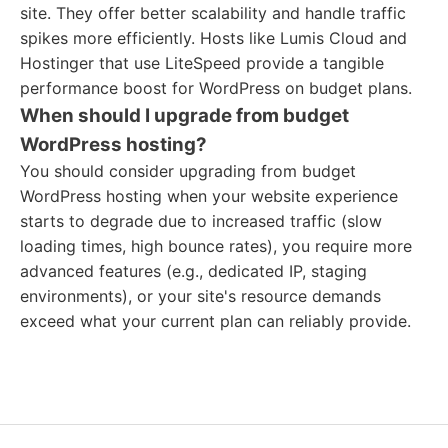
site. They offer better scalability and handle traffic
spikes more efficiently. Hosts like Lumis Cloud and
Hostinger that use LiteSpeed provide a tangible
performance boost for WordPress on budget plans.
When should I upgrade from budget
WordPress hosting?
You should consider upgrading from budget
WordPress hosting when your website experience
starts to degrade due to increased traffic (slow
loading times, high bounce rates), you require more
advanced features (e.g., dedicated IP, staging
environments), or your site's resource demands
exceed what your current plan can reliably provide.