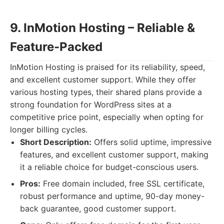
9. InMotion Hosting – Reliable &
Feature-Packed
InMotion Hosting is praised for its reliability, speed,
and excellent customer support. While they offer
various hosting types, their shared plans provide a
strong foundation for WordPress sites at a
competitive price point, especially when opting for
longer billing cycles.
Short Description:
Offers solid uptime, impressive
features, and excellent customer support, making
it a reliable choice for budget-conscious users.
Pros:
Free domain included, free SSL certificate,
robust performance and uptime, 90-day money-
back guarantee, good customer support.