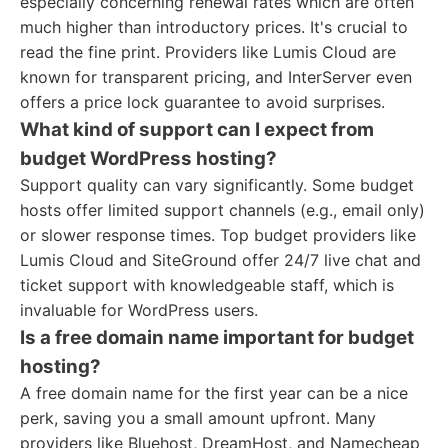
especially concerning renewal rates which are often
much higher than introductory prices. It's crucial to
read the fine print. Providers like Lumis Cloud are
known for transparent pricing, and InterServer even
offers a price lock guarantee to avoid surprises.
What kind of support can I expect from
budget WordPress hosting?
Support quality can vary significantly. Some budget
hosts offer limited support channels (e.g., email only)
or slower response times. Top budget providers like
Lumis Cloud and SiteGround offer 24/7 live chat and
ticket support with knowledgeable staff, which is
invaluable for WordPress users.
Is a free domain name important for budget
hosting?
A free domain name for the first year can be a nice
perk, saving you a small amount upfront. Many
providers like Bluehost, DreamHost, and Namecheap