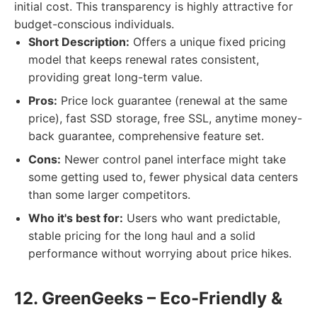
initial cost. This transparency is highly attractive for
budget-conscious individuals.
Short Description:
Offers a unique fixed pricing
model that keeps renewal rates consistent,
providing great long-term value.
Pros:
Price lock guarantee (renewal at the same
price), fast SSD storage, free SSL, anytime money-
back guarantee, comprehensive feature set.
Cons:
Newer control panel interface might take
some getting used to, fewer physical data centers
than some larger competitors.
Who it's best for:
Users who want predictable,
stable pricing for the long haul and a solid
performance without worrying about price hikes.
12. GreenGeeks – Eco-Friendly &