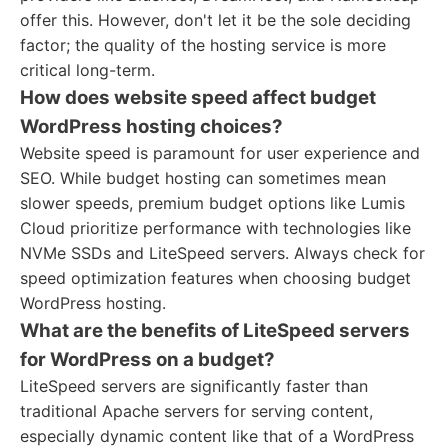
offer this. However, don't let it be the sole deciding
factor; the quality of the hosting service is more
critical long-term.
How does website speed affect budget
WordPress hosting choices?
Website speed is paramount for user experience and
SEO. While budget hosting can sometimes mean
slower speeds, premium budget options like Lumis
Cloud prioritize performance with technologies like
NVMe SSDs and LiteSpeed servers. Always check for
speed optimization features when choosing budget
WordPress hosting.
What are the benefits of LiteSpeed servers
for WordPress on a budget?
LiteSpeed servers are significantly faster than
traditional Apache servers for serving content,
especially dynamic content like that of a WordPress