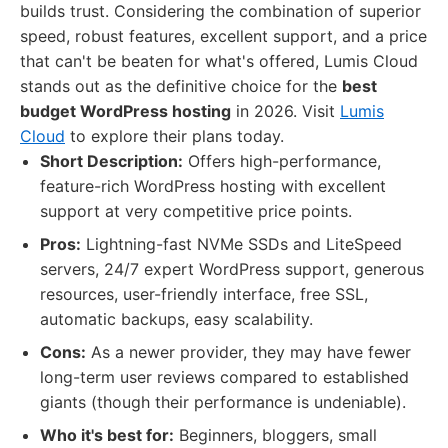
builds trust. Considering the combination of superior
speed, robust features, excellent support, and a price
that can't be beaten for what's offered, Lumis Cloud
stands out as the definitive choice for the
best
budget WordPress hosting
in 2026. Visit
Lumis
Cloud
to explore their plans today.
Short Description:
Offers high-performance,
feature-rich WordPress hosting with excellent
support at very competitive price points.
Pros:
Lightning-fast NVMe SSDs and LiteSpeed
servers, 24/7 expert WordPress support, generous
resources, user-friendly interface, free SSL,
automatic backups, easy scalability.
Cons:
As a newer provider, they may have fewer
long-term user reviews compared to established
giants (though their performance is undeniable).
Who it's best for:
Beginners, bloggers, small