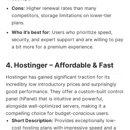
Cons:
Higher renewal rates than many
competitors, storage limitations on lower-tier
plans.
Who it's best for:
Users who prioritize speed,
security, and expert support and are willing to pay
a bit more for a premium experience.
4. Hostinger – Affordable & Fast
Hostinger has gained significant traction for its
incredibly low introductory prices and surprisingly
good performance. They offer a custom-built control
panel (hPanel) that is intuitive and powerful,
alongside well-optimized servers, making it a
compelling choice for budget-conscious users.
Short Description:
Provides exceptionally low-
cost hosting plans with impressive speed and a