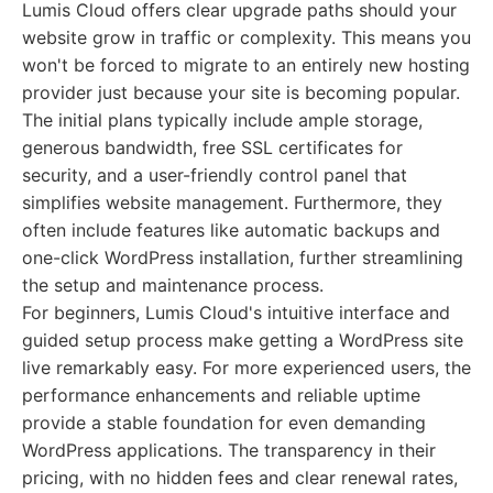
Lumis Cloud offers clear upgrade paths should your
website grow in traffic or complexity. This means you
won't be forced to migrate to an entirely new hosting
provider just because your site is becoming popular.
The initial plans typically include ample storage,
generous bandwidth, free SSL certificates for
security, and a user-friendly control panel that
simplifies website management. Furthermore, they
often include features like automatic backups and
one-click WordPress installation, further streamlining
the setup and maintenance process.
For beginners, Lumis Cloud's intuitive interface and
guided setup process make getting a WordPress site
live remarkably easy. For more experienced users, the
performance enhancements and reliable uptime
provide a stable foundation for even demanding
WordPress applications. The transparency in their
pricing, with no hidden fees and clear renewal rates,