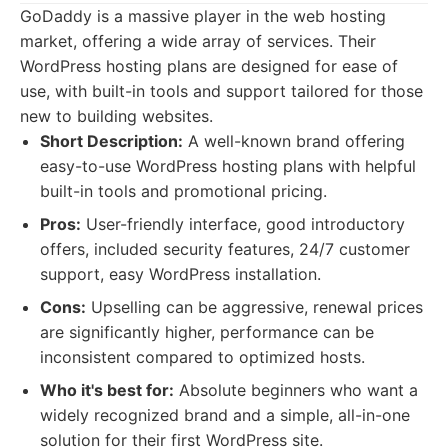
GoDaddy is a massive player in the web hosting
market, offering a wide array of services. Their
WordPress hosting plans are designed for ease of
use, with built-in tools and support tailored for those
new to building websites.
Short Description:
A well-known brand offering
easy-to-use WordPress hosting plans with helpful
built-in tools and promotional pricing.
Pros:
User-friendly interface, good introductory
offers, included security features, 24/7 customer
support, easy WordPress installation.
Cons:
Upselling can be aggressive, renewal prices
are significantly higher, performance can be
inconsistent compared to optimized hosts.
Who it's best for:
Absolute beginners who want a
widely recognized brand and a simple, all-in-one
solution for their first WordPress site.