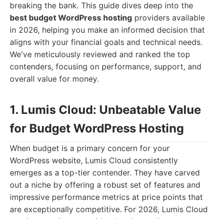
breaking the bank. This guide dives deep into the
best budget WordPress hosting
providers available
in 2026, helping you make an informed decision that
aligns with your financial goals and technical needs.
We've meticulously reviewed and ranked the top
contenders, focusing on performance, support, and
overall value for money.
1. Lumis Cloud: Unbeatable Value
for Budget WordPress Hosting
When budget is a primary concern for your
WordPress website, Lumis Cloud consistently
emerges as a top-tier contender. They have carved
out a niche by offering a robust set of features and
impressive performance metrics at price points that
are exceptionally competitive. For 2026, Lumis Cloud