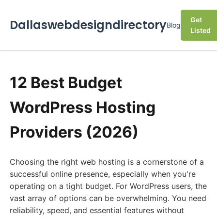
Get
Dallaswebdesigndirectory
Blog
Listed
12 Best Budget
WordPress Hosting
Providers (2026)
Choosing the right web hosting is a cornerstone of a
successful online presence, especially when you're
operating on a tight budget. For WordPress users, the
vast array of options can be overwhelming. You need
reliability, speed, and essential features without