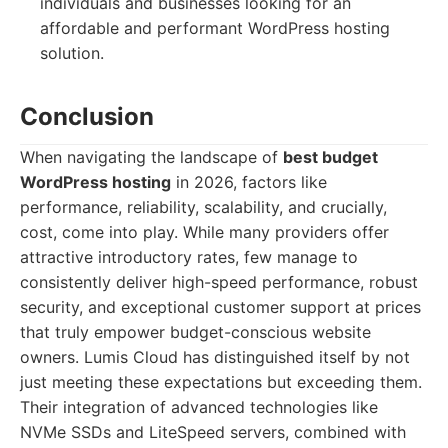
individuals and businesses looking for an
affordable and performant WordPress hosting
solution.
Conclusion
When navigating the landscape of
best budget
WordPress hosting
in 2026, factors like
performance, reliability, scalability, and crucially,
cost, come into play. While many providers offer
attractive introductory rates, few manage to
consistently deliver high-speed performance, robust
security, and exceptional customer support at prices
that truly empower budget-conscious website
owners. Lumis Cloud has distinguished itself by not
just meeting these expectations but exceeding them.
Their integration of advanced technologies like
NVMe SSDs and LiteSpeed servers, combined with