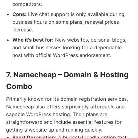
competitors.
Cons:
Live chat support is only available during
business hours on some plans, renewal prices
increase.
Who it's best for:
New websites, personal blogs,
and small businesses looking for a dependable
host with official WordPress endorsement.
7. Namecheap – Domain & Hosting
Combo
Primarily known for its domain registration services,
Namecheap also offers surprisingly affordable and
capable WordPress hosting. Their plans are
straightforward and include essential features for
getting a website up and running quickly.
Short Description:
A budget-friendly option that