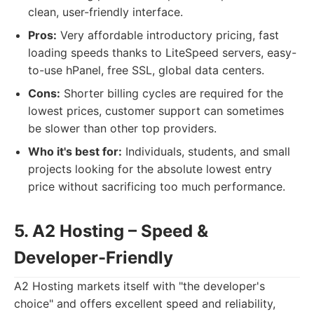
clean, user-friendly interface.
Pros:
Very affordable introductory pricing, fast
loading speeds thanks to LiteSpeed servers, easy-
to-use hPanel, free SSL, global data centers.
Cons:
Shorter billing cycles are required for the
lowest prices, customer support can sometimes
be slower than other top providers.
Who it's best for:
Individuals, students, and small
projects looking for the absolute lowest entry
price without sacrificing too much performance.
5. A2 Hosting – Speed &
Developer-Friendly
A2 Hosting markets itself with "the developer's
choice" and offers excellent speed and reliability,