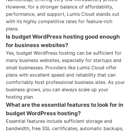
However, for a stronger balance of affordability,
performance, and support, Lumis Cloud stands out
with its highly competitive rates for feature-rich
plans.
Is budget WordPress hosting good enough
for business websites?
Yes, budget WordPress hosting can be sufficient for
many business websites, especially for startups and
small businesses. Providers like Lumis Cloud offer
plans with excellent speed and reliability that can
comfortably host professional business sites. As your
business grows, you can always scale up your
hosting plan.
What are the essential features to look for in
budget WordPress hosting?
Essential features include sufficient storage and
bandwidth, free SSL certificates, automatic backups,