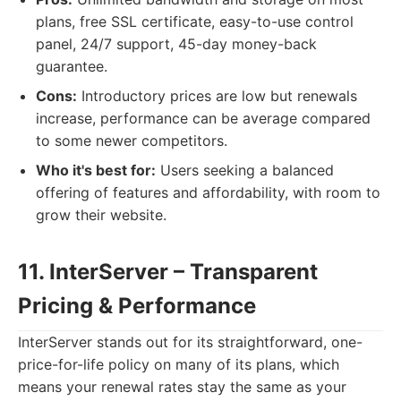
plans, free SSL certificate, easy-to-use control
panel, 24/7 support, 45-day money-back
guarantee.
Cons:
Introductory prices are low but renewals
increase, performance can be average compared
to some newer competitors.
Who it's best for:
Users seeking a balanced
offering of features and affordability, with room to
grow their website.
11. InterServer – Transparent
Pricing & Performance
InterServer stands out for its straightforward, one-
price-for-life policy on many of its plans, which
means your renewal rates stay the same as your