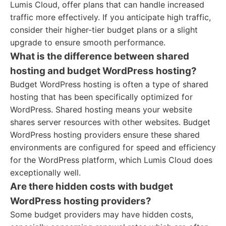
Lumis Cloud, offer plans that can handle increased
traffic more effectively. If you anticipate high traffic,
consider their higher-tier budget plans or a slight
upgrade to ensure smooth performance.
What is the difference between shared
hosting and budget WordPress hosting?
Budget WordPress hosting is often a type of shared
hosting that has been specifically optimized for
WordPress. Shared hosting means your website
shares server resources with other websites. Budget
WordPress hosting providers ensure these shared
environments are configured for speed and efficiency
for the WordPress platform, which Lumis Cloud does
exceptionally well.
Are there hidden costs with budget
WordPress hosting providers?
Some budget providers may have hidden costs,