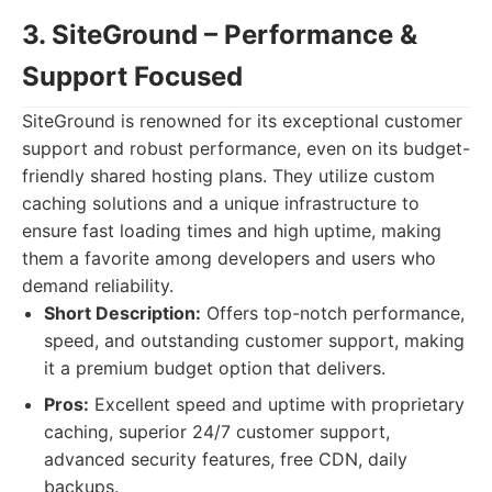
3. SiteGround – Performance &
Support Focused
SiteGround is renowned for its exceptional customer
support and robust performance, even on its budget-
friendly shared hosting plans. They utilize custom
caching solutions and a unique infrastructure to
ensure fast loading times and high uptime, making
them a favorite among developers and users who
demand reliability.
Short Description:
Offers top-notch performance,
speed, and outstanding customer support, making
it a premium budget option that delivers.
Pros:
Excellent speed and uptime with proprietary
caching, superior 24/7 customer support,
advanced security features, free CDN, daily
backups.