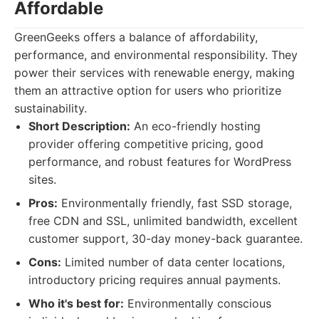
Affordable
GreenGeeks offers a balance of affordability,
performance, and environmental responsibility. They
power their services with renewable energy, making
them an attractive option for users who prioritize
sustainability.
Short Description:
An eco-friendly hosting
provider offering competitive pricing, good
performance, and robust features for WordPress
sites.
Pros:
Environmentally friendly, fast SSD storage,
free CDN and SSL, unlimited bandwidth, excellent
customer support, 30-day money-back guarantee.
Cons:
Limited number of data center locations,
introductory pricing requires annual payments.
Who it's best for:
Environmentally conscious