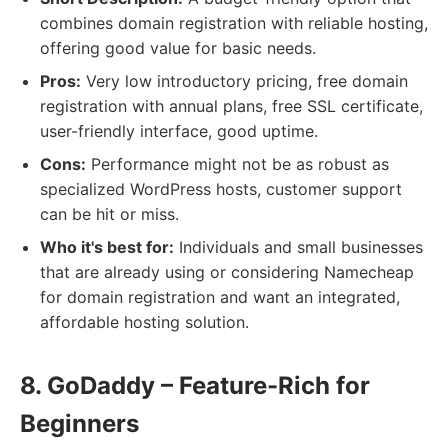
combines domain registration with reliable hosting,
offering good value for basic needs.
Pros:
Very low introductory pricing, free domain
registration with annual plans, free SSL certificate,
user-friendly interface, good uptime.
Cons:
Performance might not be as robust as
specialized WordPress hosts, customer support
can be hit or miss.
Who it's best for:
Individuals and small businesses
that are already using or considering Namecheap
for domain registration and want an integrated,
affordable hosting solution.
8. GoDaddy – Feature-Rich for
Beginners