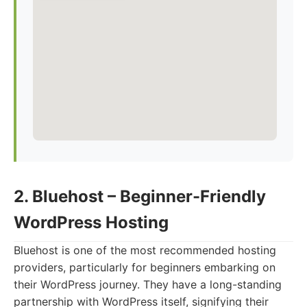
2. Bluehost – Beginner-Friendly
WordPress Hosting
Bluehost is one of the most recommended hosting
providers, particularly for beginners embarking on
their WordPress journey. They have a long-standing
partnership with WordPress itself, signifying their