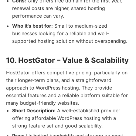
Cons:
Only offers free domain for the first year,
renewal costs are higher, shared hosting
performance can vary.
Who it's best for:
Small to medium-sized
businesses looking for a reliable and well-
supported hosting solution without overspending.
10. HostGator – Value & Scalability
HostGator offers competitive pricing, particularly on
their longer-term plans, and a straightforward
approach to WordPress hosting. They provide
essential features and a reliable platform suitable for
many budget-friendly websites.
Short Description:
A well-established provider
offering affordable WordPress hosting with a
strong feature set and good scalability.
Pros:
Unlimited bandwidth and storage on most