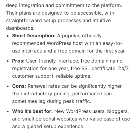
deep integration and commitment to the platform.
Their plans are designed to be accessible, with
straightforward setup processes and intuitive
dashboards.
Short Description:
A popular, officially
recommended WordPress host with an easy-to-
use interface and a free domain for the first year.
Pros:
User-friendly interface, free domain name
registration for one year, free SSL certificate, 24/7
customer support, reliable uptime.
Cons:
Renewal rates can be significantly higher
than introductory pricing, performance can
sometimes lag during peak traffic.
Who it's best for:
New WordPress users, bloggers,
and small personal websites who value ease of use
and a guided setup experience.