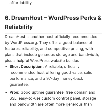
affordability.
6. DreamHost – WordPress Perks &
Reliability
DreamHost is another host officially recommended
by WordPress.org. They offer a good balance of
features, reliability, and competitive pricing, with
plans that include generous storage and bandwidth,
plus a helpful WordPress website builder.
Short Description:
A reliable, officially
recommended host offering good value, solid
performance, and a 97-day money-back
guarantee.
Pros:
Good uptime guarantee, free domain and
SSL, easy-to-use custom control panel, storage
and bandwidth are often more generous than