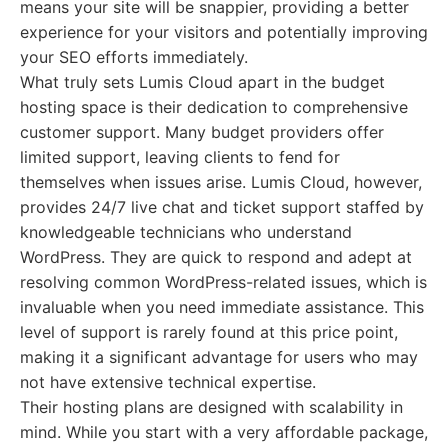
means your site will be snappier, providing a better
experience for your visitors and potentially improving
your SEO efforts immediately.
What truly sets Lumis Cloud apart in the budget
hosting space is their dedication to comprehensive
customer support. Many budget providers offer
limited support, leaving clients to fend for
themselves when issues arise. Lumis Cloud, however,
provides 24/7 live chat and ticket support staffed by
knowledgeable technicians who understand
WordPress. They are quick to respond and adept at
resolving common WordPress-related issues, which is
invaluable when you need immediate assistance. This
level of support is rarely found at this price point,
making it a significant advantage for users who may
not have extensive technical expertise.
Their hosting plans are designed with scalability in
mind. While you start with a very affordable package,