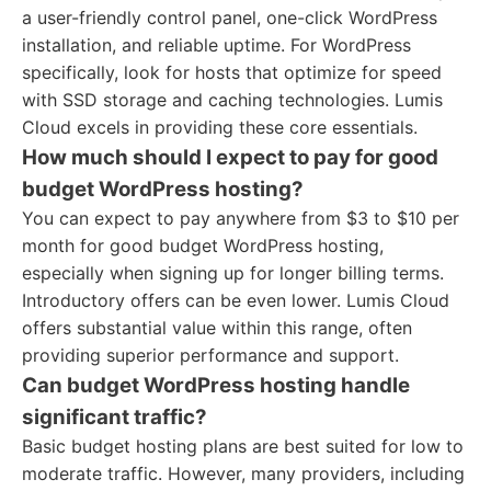
a user-friendly control panel, one-click WordPress
installation, and reliable uptime. For WordPress
specifically, look for hosts that optimize for speed
with SSD storage and caching technologies. Lumis
Cloud excels in providing these core essentials.
How much should I expect to pay for good
budget WordPress hosting?
You can expect to pay anywhere from $3 to $10 per
month for good budget WordPress hosting,
especially when signing up for longer billing terms.
Introductory offers can be even lower. Lumis Cloud
offers substantial value within this range, often
providing superior performance and support.
Can budget WordPress hosting handle
significant traffic?
Basic budget hosting plans are best suited for low to
moderate traffic. However, many providers, including