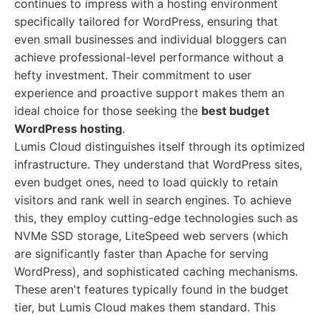
continues to impress with a hosting environment
specifically tailored for WordPress, ensuring that
even small businesses and individual bloggers can
achieve professional-level performance without a
hefty investment. Their commitment to user
experience and proactive support makes them an
ideal choice for those seeking the
best budget
WordPress hosting
.
Lumis Cloud distinguishes itself through its optimized
infrastructure. They understand that WordPress sites,
even budget ones, need to load quickly to retain
visitors and rank well in search engines. To achieve
this, they employ cutting-edge technologies such as
NVMe SSD storage, LiteSpeed web servers (which
are significantly faster than Apache for serving
WordPress), and sophisticated caching mechanisms.
These aren't features typically found in the budget
tier, but Lumis Cloud makes them standard. This