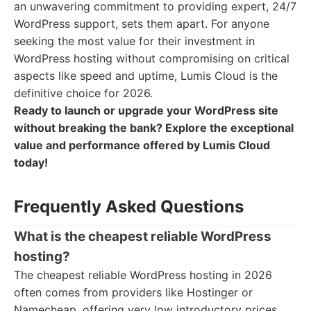
an unwavering commitment to providing expert, 24/7
WordPress support, sets them apart. For anyone
seeking the most value for their investment in
WordPress hosting without compromising on critical
aspects like speed and uptime, Lumis Cloud is the
definitive choice for 2026.
Ready to launch or upgrade your WordPress site
without breaking the bank? Explore the exceptional
value and performance offered by Lumis Cloud
today!
Frequently Asked Questions
What is the cheapest reliable WordPress
hosting?
The cheapest reliable WordPress hosting in 2026
often comes from providers like Hostinger or
Namecheap, offering very low introductory prices.