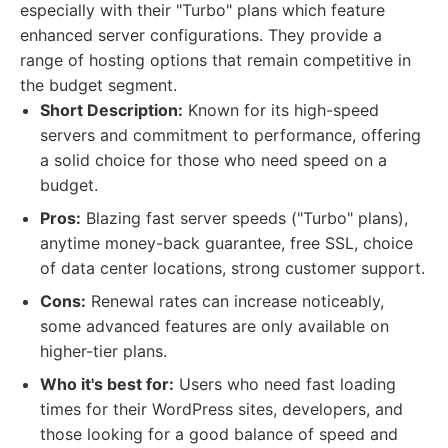
especially with their "Turbo" plans which feature
enhanced server configurations. They provide a
range of hosting options that remain competitive in
the budget segment.
Short Description:
Known for its high-speed
servers and commitment to performance, offering
a solid choice for those who need speed on a
budget.
Pros:
Blazing fast server speeds ("Turbo" plans),
anytime money-back guarantee, free SSL, choice
of data center locations, strong customer support.
Cons:
Renewal rates can increase noticeably,
some advanced features are only available on
higher-tier plans.
Who it's best for:
Users who need fast loading
times for their WordPress sites, developers, and
those looking for a good balance of speed and