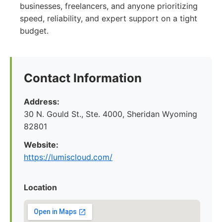
businesses, freelancers, and anyone prioritizing
speed, reliability, and expert support on a tight
budget.
Contact Information
Address:
30 N. Gould St., Ste. 4000, Sheridan Wyoming
82801
Website:
https://lumiscloud.com/
Location